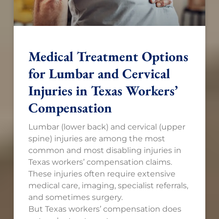
Medical Treatment Options
for Lumbar and Cervical
Injuries in Texas Workers’
Compensation
Lumbar (lower back) and cervical (upper
spine) injuries are among the most
common and most disabling injuries in
Texas workers’ compensation claims.
These injuries often require extensive
medical care, imaging, specialist referrals,
and sometimes surgery.
But Texas workers’ compensation does