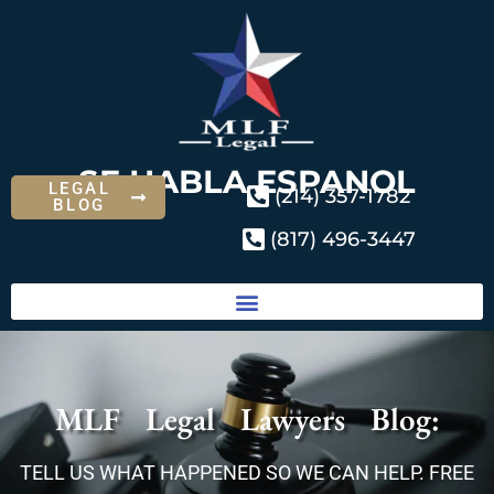
SE HABLA ESPANOL
LEGAL
(214) 357-1782
BLOG
(817) 496-3447
MLF Legal Lawyers Blog:
TELL US WHAT HAPPENED SO WE CAN HELP. FREE