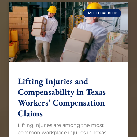
MLF LEGAL BLOG
Lifting Injuries and
Compensability in Texas
Workers’ Compensation
Claims
Lifting injuries are among the most
common workplace injuries in Texas —