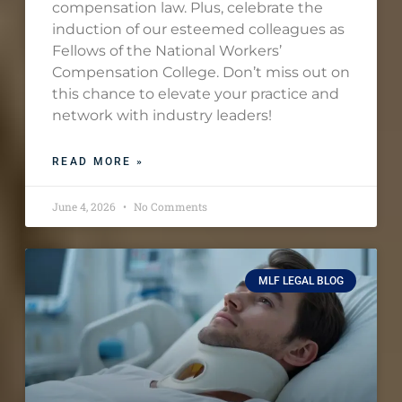
compensation law. Plus, celebrate the
induction of our esteemed colleagues as
Fellows of the National Workers’
Compensation College. Don’t miss out on
this chance to elevate your practice and
network with industry leaders!
READ MORE »
June 4, 2026
No Comments
MLF LEGAL BLOG