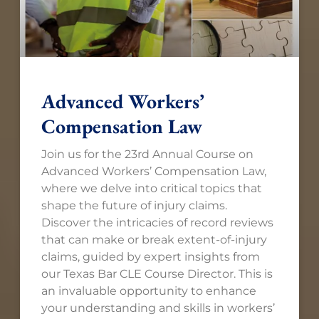
Advanced Workers’
Compensation Law​
Join us for the 23rd Annual Course on
Advanced Workers’ Compensation Law,
where we delve into critical topics that
shape the future of injury claims.
Discover the intricacies of record reviews
that can make or break extent-of-injury
claims, guided by expert insights from
our Texas Bar CLE Course Director. This is
an invaluable opportunity to enhance
your understanding and skills in workers’