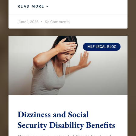
READ MORE »
June 1, 2026
No Comments
MLF LEGAL BLOG
Dizziness and Social
Security Disability Benefits