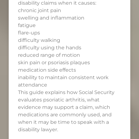
disability claims when it causes:
chronic joint pain
swelling and inflammation
fatigue
flare-ups
difficulty walking
difficulty using the hands
reduced range of motion
skin pain or psoriasis plaques
medication side effects
inability to maintain consistent work
attendance
This guide explains how Social Security
evaluates psoriatic arthritis, what
evidence may support a claim, which
medications are commonly used, and
when it may be time to speak with a
disability lawyer.