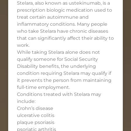
Stelara, also known as ustekinumab, is a
prescription biologic medication used to
treat certain autoimmune and
inflammatory conditions. Many people
who take Stelara have chronic diseases
that can significantly affect their ability to
work.
While taking Stelara alone does not
qualify someone for Social Security
Disability benefits, the underlying
condition requiring Stelara may qualify if
it prevents the person from maintaining
full-time employment.
Conditions treated with Stelara may
include:
Crohn’s disease
ulcerative colitis
plaque psoriasis
psoriatic arthritis