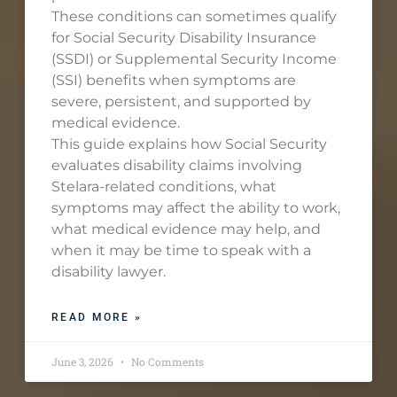
These conditions can sometimes qualify
for Social Security Disability Insurance
(SSDI) or Supplemental Security Income
(SSI) benefits when symptoms are
severe, persistent, and supported by
medical evidence.
This guide explains how Social Security
evaluates disability claims involving
Stelara-related conditions, what
symptoms may affect the ability to work,
what medical evidence may help, and
when it may be time to speak with a
disability lawyer.
READ MORE »
June 3, 2026
No Comments