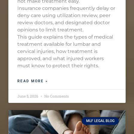
not make treatment easy.
Insurance companies frequently delay or
deny care using utilization review, peer
review doctors, and designated doctor
opinions to limit treatment.
This guide explains the types of medical
treatment available for lumbar and
cervical injuries, how treatment is
approved, and what injured workers
must know to protect their rights.
READ MORE »
June 5, 2026
No Comments
MLF LEGAL BLOG