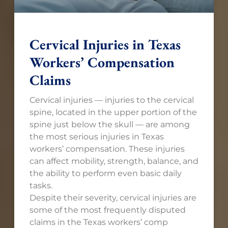
Cervical Injuries in Texas
Workers’ Compensation
Claims
Cervical injuries — injuries to the cervical
spine, located in the upper portion of the
spine just below the skull — are among
the most serious injuries in Texas
workers’ compensation. These injuries
can affect mobility, strength, balance, and
the ability to perform even basic daily
tasks.
Despite their severity, cervical injuries are
some of the most frequently disputed
claims in the Texas workers’ comp