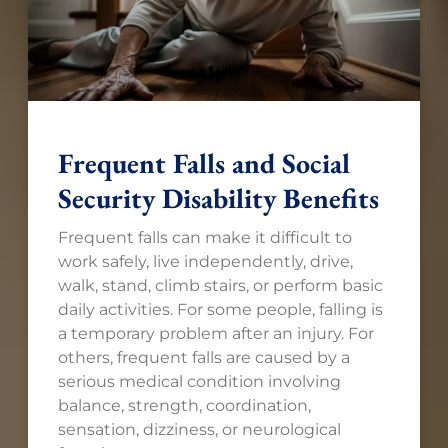
Frequent Falls and Social
Security Disability Benefits
Frequent falls can make it difficult to
work safely, live independently, drive,
walk, stand, climb stairs, or perform basic
daily activities. For some people, falling is
a temporary problem after an injury. For
others, frequent falls are caused by a
serious medical condition involving
balance, strength, coordination,
sensation, dizziness, or neurological