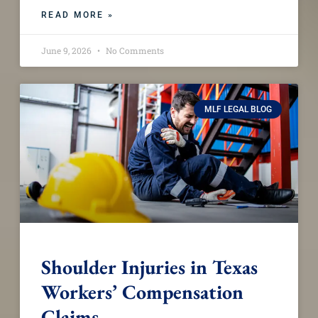
READ MORE »
June 9, 2026
No Comments
MLF LEGAL BLOG
Shoulder Injuries in Texas
Workers’ Compensation
Claims