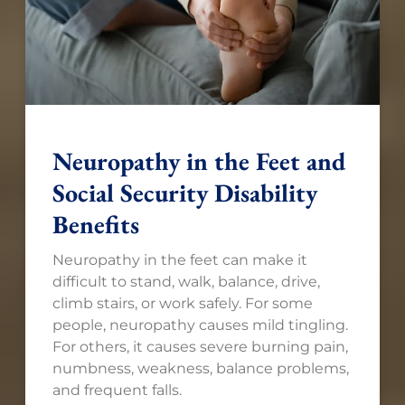
Neuropathy in the Feet and
Social Security Disability
Benefits
Neuropathy in the feet can make it
difficult to stand, walk, balance, drive,
climb stairs, or work safely. For some
people, neuropathy causes mild tingling.
For others, it causes severe burning pain,
numbness, weakness, balance problems,
and frequent falls.