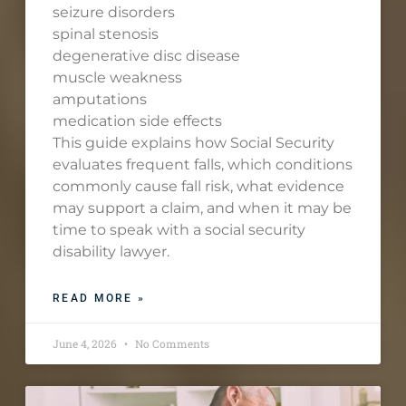
seizure disorders
spinal stenosis
degenerative disc disease
muscle weakness
amputations
medication side effects
This guide explains how Social Security
evaluates frequent falls, which conditions
commonly cause fall risk, what evidence
may support a claim, and when it may be
time to speak with a social security
disability lawyer.
READ MORE »
June 4, 2026
No Comments