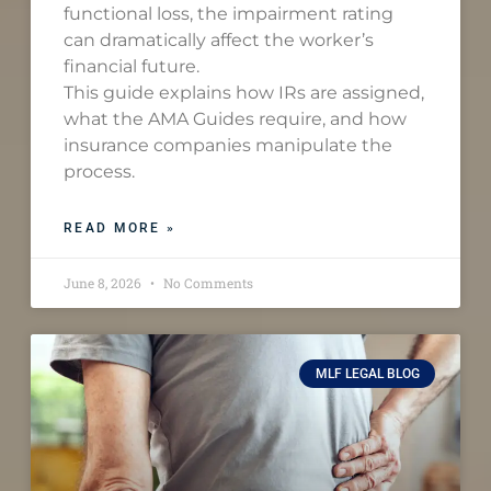
functional loss, the impairment rating
can dramatically affect the worker’s
financial future.
This guide explains how IRs are assigned,
what the AMA Guides require, and how
insurance companies manipulate the
process.
READ MORE »
June 8, 2026
No Comments
MLF LEGAL BLOG