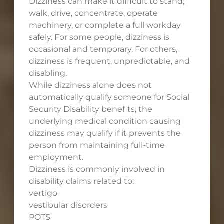
Dizziness can make it difficult to stand,
walk, drive, concentrate, operate
machinery, or complete a full workday
safely. For some people, dizziness is
occasional and temporary. For others,
dizziness is frequent, unpredictable, and
disabling.
While dizziness alone does not
automatically qualify someone for Social
Security Disability benefits, the
underlying medical condition causing
dizziness may qualify if it prevents the
person from maintaining full-time
employment.
Dizziness is commonly involved in
disability claims related to:
vertigo
vestibular disorders
POTS