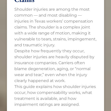
Shoulder injuries are among the most
common — and most disabling —
injuries in Texas workers’ compensation
claims. The shoulder is a complex joint
with a wide range of motion, making it
vulnerable to tears, strains, impingement,
and traumatic injury.
Despite how frequently they occur,
shoulder injuries are heavily disputed by
insurance companies. Carriers often
blame degeneration, aging, or “normal
wear and tear,” even when the injury
clearly happened at work.
This guide explains how shoulder injuries
occur, how compensability works, what
treatment is available, and how
impairment ratings are assigned.