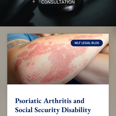
CONSULTATION
MLF LEGAL BLOG
Psoriatic Arthritis and
Social Security Disability