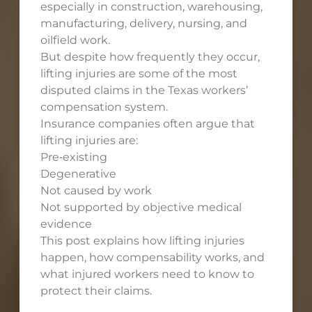
especially in construction, warehousing,
manufacturing, delivery, nursing, and
oilfield work.
But despite how frequently they occur,
lifting injuries are some of the most
disputed claims in the Texas workers’
compensation system.
Insurance companies often argue that
lifting injuries are:
Pre‑existing
Degenerative
Not caused by work
Not supported by objective medical
evidence
This post explains how lifting injuries
happen, how compensability works, and
what injured workers need to know to
protect their claims.