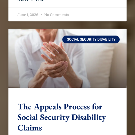
June 1, 2026
No Comments
SOCIAL SECURITY DISABILITY
The Appeals Process for
Social Security Disability
Claims