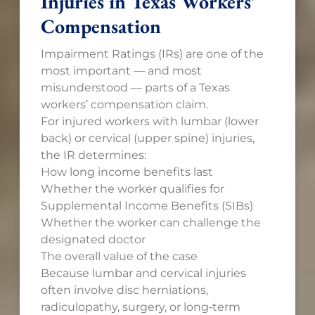
Injuries in Texas Workers’
Compensation
Impairment Ratings (IRs) are one of the
most important — and most
misunderstood — parts of a Texas
workers’ compensation claim.
For injured workers with lumbar (lower
back) or cervical (upper spine) injuries,
the IR determines:
How long income benefits last
Whether the worker qualifies for
Supplemental Income Benefits (SIBs)
Whether the worker can challenge the
designated doctor
The overall value of the case
Because lumbar and cervical injuries
often involve disc herniations,
radiculopathy, surgery, or long‑term