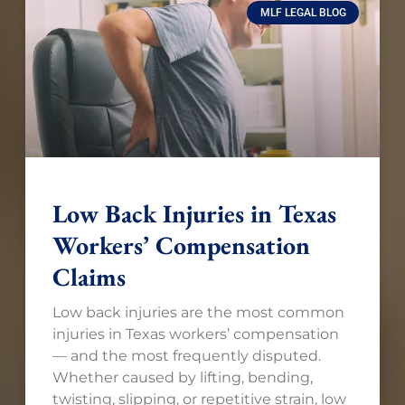
MLF LEGAL BLOG
Low Back Injuries in Texas
Workers’ Compensation
Claims
Low back injuries are the most common
injuries in Texas workers’ compensation
— and the most frequently disputed.
Whether caused by lifting, bending,
twisting, slipping, or repetitive strain, low