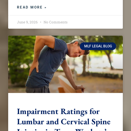
READ MORE »
June 9, 2026
No Comments
MLF LEGAL BLOG
Impairment Ratings for
Lumbar and Cervical Spine