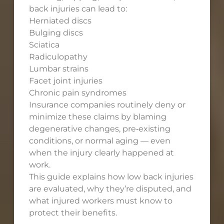
back injuries can lead to:
Herniated discs
Bulging discs
Sciatica
Radiculopathy
Lumbar strains
Facet joint injuries
Chronic pain syndromes
Insurance companies routinely deny or
minimize these claims by blaming
degenerative changes, pre‑existing
conditions, or normal aging — even
when the injury clearly happened at
work.
This guide explains how low back injuries
are evaluated, why they’re disputed, and
what injured workers must know to
protect their benefits.