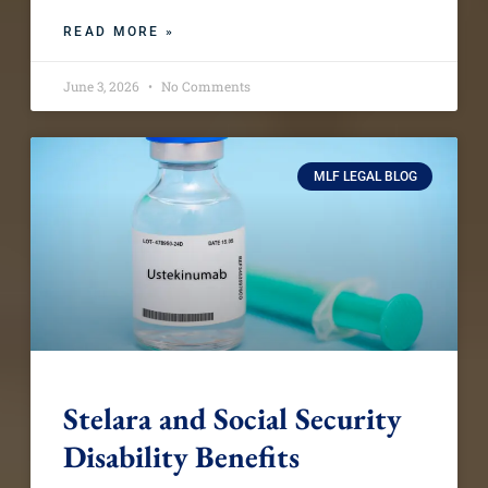
READ MORE »
June 3, 2026
No Comments
MLF LEGAL BLOG
Stelara and Social Security
Disability Benefits