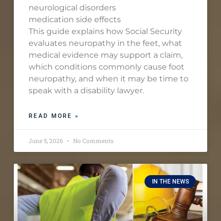
neurological disorders
medication side effects
This guide explains how Social Security
evaluates neuropathy in the feet, what
medical evidence may support a claim,
which conditions commonly cause foot
neuropathy, and when it may be time to
speak with a disability lawyer.
READ MORE »
June 5, 2026
No Comments
IN THE NEWS