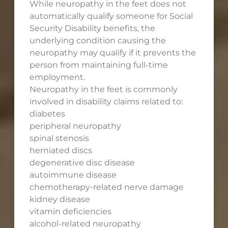
While neuropathy in the feet does not
automatically qualify someone for Social
Security Disability benefits, the
underlying condition causing the
neuropathy may qualify if it prevents the
person from maintaining full-time
employment.
Neuropathy in the feet is commonly
involved in disability claims related to:
diabetes
peripheral neuropathy
spinal stenosis
herniated discs
degenerative disc disease
autoimmune disease
chemotherapy-related nerve damage
kidney disease
vitamin deficiencies
alcohol-related neuropathy