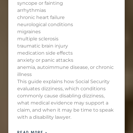
syncope or fainting
arrhythmias
chronic heart failure
neurological conditions
migraines
multiple sclerosis
traumatic brain injury
medication side effects
anxiety or panic attacks
anemia, autoimmune disease, or chronic
illness
This guide explains how Social Security
evaluates dizziness, which conditions
commonly cause disabling dizziness,
what medical evidence may support a
claim, and when it may be time to speak
with a disability lawyer.
READ MORE »