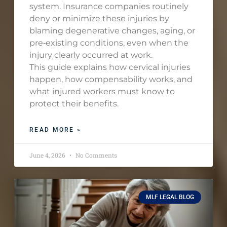
system. Insurance companies routinely
deny or minimize these injuries by
blaming degenerative changes, aging, or
pre‑existing conditions, even when the
injury clearly occurred at work.
This guide explains how cervical injuries
happen, how compensability works, and
what injured workers must know to
protect their benefits.
READ MORE »
June 4, 2026
No Comments
MLF LEGAL BLOG