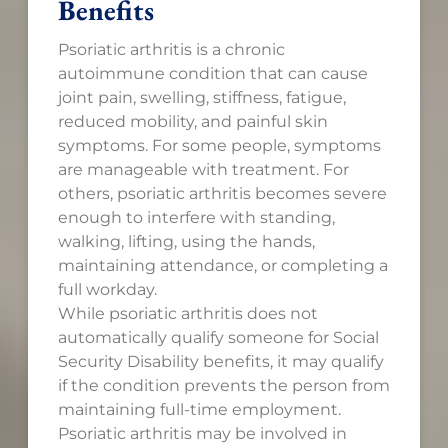
Benefits
Psoriatic arthritis is a chronic
autoimmune condition that can cause
joint pain, swelling, stiffness, fatigue,
reduced mobility, and painful skin
symptoms. For some people, symptoms
are manageable with treatment. For
others, psoriatic arthritis becomes severe
enough to interfere with standing,
walking, lifting, using the hands,
maintaining attendance, or completing a
full workday.
While psoriatic arthritis does not
automatically qualify someone for Social
Security Disability benefits, it may qualify
if the condition prevents the person from
maintaining full-time employment.
Psoriatic arthritis may be involved in