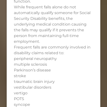
function.
While frequent falls alone do not
automatically qualify someone for Social
Security Disability benefits, the
underlying medical condition causing
the falls may qualify if it prevents the
person from maintaining full-time
employment.
Frequent falls are commonly involved in
disability claims related to:
peripheral neuropathy
multiple sclerosis
Parkinson’s disease
stroke
traumatic brain injury
vestibular disorders
vertigo
POTS
syncope