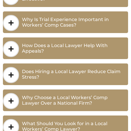
Why Is Trial Experience Important in
Workers’ Comp Cases?
How Does a Local Lawyer Help With
Appeals?
Does Hiring a Local Lawyer Reduce Claim
Stress?
Why Choose a Local Workers’ Comp
Lawyer Over a National Firm?
What Should You Look for in a Local
Workers’ Comp Lawyer?