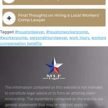
Final Thoughts on Hiring a Local Workers’
Comp Lawyer
Tagged
#houstonlawyer
,
#houstonworkerscomp
,
#workerscomp
,
personalinjurylawyer
,
work injury
,
workers
compensation benefits
The information contained on this website is not intended
to constitute legal advice or to form an attorney client
relationship. The statements contained on the website are
general statements that may or may not apply to