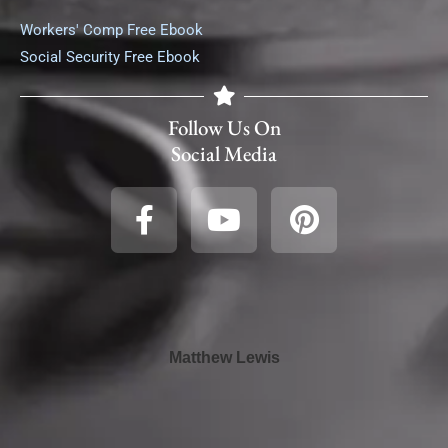
Workers' Comp Free Ebook
Social Security Free Ebook
Follow Us On
Social Media
Matthew Lewis