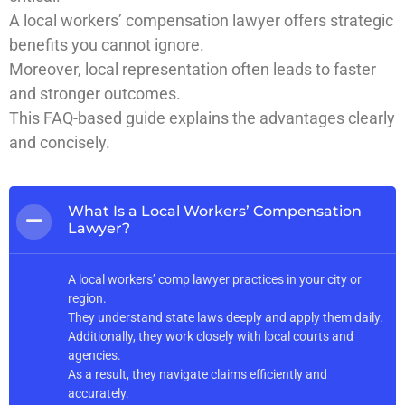
A local workers’ compensation lawyer offers strategic
benefits you cannot ignore.
Moreover, local representation often leads to faster
and stronger outcomes.
This FAQ-based guide explains the advantages clearly
and concisely.
What Is a Local Workers’ Compensation
Lawyer?
A local workers’ comp lawyer practices in your city or
region.
They understand state laws deeply and apply them daily.
Additionally, they work closely with local courts and
agencies.
As a result, they navigate claims efficiently and
accurately.