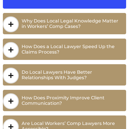
Why Does Local Legal Knowledge Matter
in Workers’ Comp Cases?
How Does a Local Lawyer Speed Up the
Claims Process?
Do Local Lawyers Have Better
Relationships With Judges?
How Does Proximity Improve Client
Communication?
Are Local Workers’ Comp Lawyers More
Accessible?