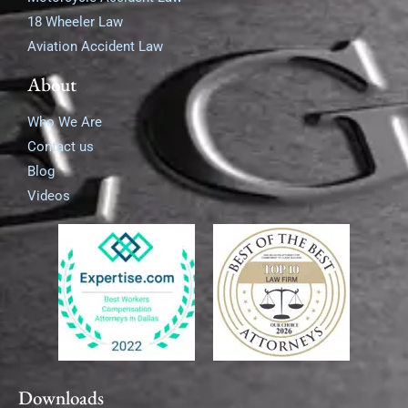
18 Wheeler Law
Aviation Accident Law
About
Who We Are
Contact us
Blog
Videos
Downloads