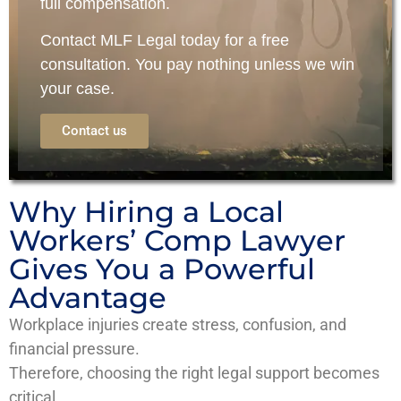
full compensation.
Contact
MLF Legal
today for a
free
consultation
. You pay nothing unless we win
your case.
Contact us
Why Hiring a Local
Workers’ Comp Lawyer
Gives You a Powerful
Advantage
Workplace injuries create stress, confusion, and
financial pressure.
Therefore, choosing the right legal support becomes
critical.