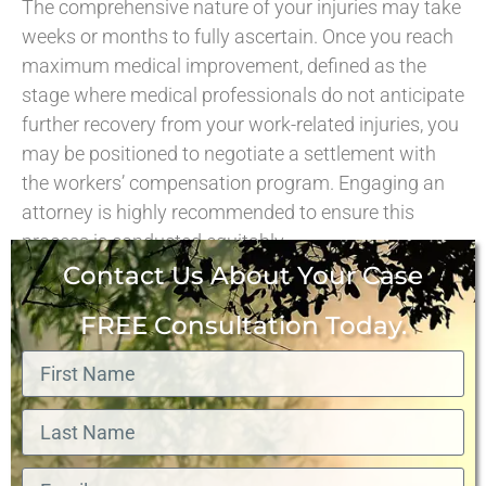
The comprehensive nature of your injuries may take
weeks or months to fully ascertain. Once you reach
maximum medical improvement, defined as the
stage where medical professionals do not anticipate
further recovery from your work-related injuries, you
may be positioned to negotiate a settlement with
the workers’ compensation program. Engaging an
attorney is highly recommended to ensure this
process is conducted equitably.
Contact Us About Your Case
FREE Consultation Today.