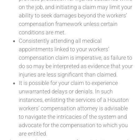
on the job, and initiating a claim may limit your
ability to seek damages beyond the workers’
compensation framework unless certain
conditions are met.
Consistently attending all medical
appointments linked to your workers’
compensation claim is imperative, as failure to
do so may be interpreted as evidence that your
injuries are less significant than claimed.
It is possible for your claim to experience
unwarranted delays or denials. In such
instances, enlisting the services of a Houston
workers’ compensation attorney is advisable
to navigate the intricacies of the system and
advocate for the compensation to which you
are entitled.