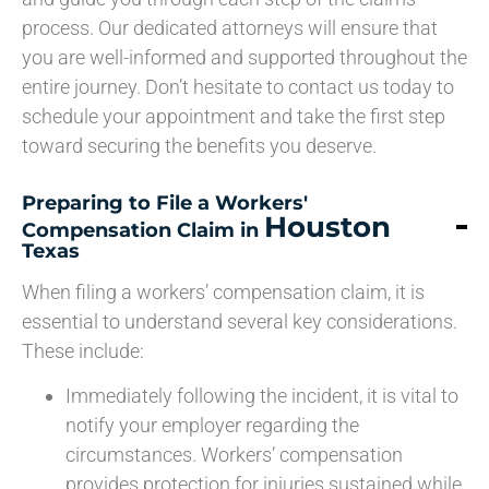
process. Our dedicated attorneys will ensure that
you are well-informed and supported throughout the
entire journey. Don’t hesitate to contact us today to
schedule your appointment and take the first step
toward securing the benefits you deserve.
Preparing to File a Workers'
Houston
Compensation Claim in
Texas
When filing a workers’ compensation claim, it is
essential to understand several key considerations.
These include:
Immediately following the incident, it is vital to
notify your employer regarding the
circumstances. Workers’ compensation
provides protection for injuries sustained while