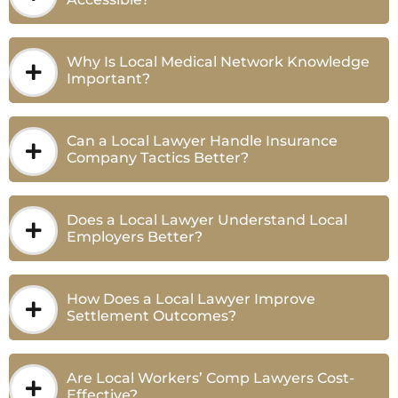
Why Is Local Medical Network Knowledge
Important?
Can a Local Lawyer Handle Insurance
Company Tactics Better?
Does a Local Lawyer Understand Local
Employers Better?
How Does a Local Lawyer Improve
Settlement Outcomes?
Are Local Workers’ Comp Lawyers Cost-
Effective?