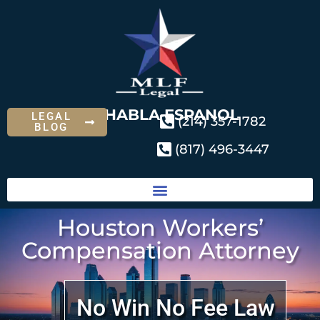
SE HABLA ESPANOL
LEGAL
(214) 357-1782
BLOG
(817) 496-3447
Houston Workers’
Compensation Attorney
No Win No Fee Law