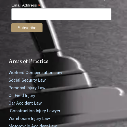
*
*
Email Address
Areas of Practice
Workers Compensation Law
Social Security Law
Personal Injury Law
Oil Field Injury
Car Accident Law
Construction Injury Lawyer
Warehouse Injury Law
Motorcycle Accident Law