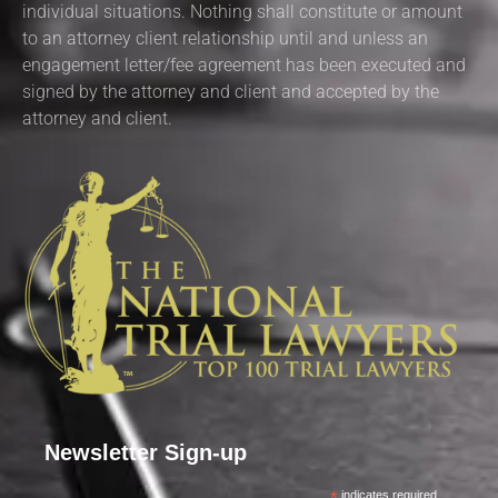
individual situations. Nothing shall constitute or amount
to an attorney client relationship until and unless an
engagement letter/fee agreement has been executed and
signed by the attorney and client and accepted by the
attorney and client.
Newsletter Sign-up
indicates required