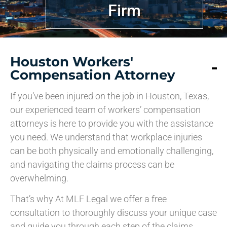
Firm
Houston Workers'
Compensation Attorney
If you’ve been injured on the job in Houston, Texas,
our experienced team of workers’ compensation
attorneys is here to provide you with the assistance
you need. We understand that workplace injuries
can be both physically and emotionally challenging,
and navigating the claims process can be
overwhelming.
That’s why At MLF Legal we offer a free
consultation to thoroughly discuss your unique case
and guide you through each step of the claims