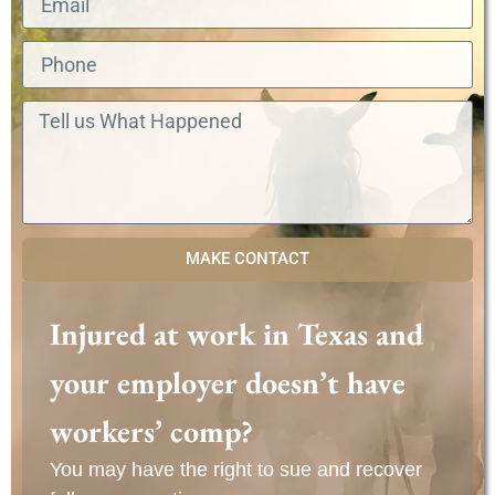
MAKE CONTACT
Injured at work in Texas and
your employer doesn’t have
workers’ comp?
You may have the right to sue and recover