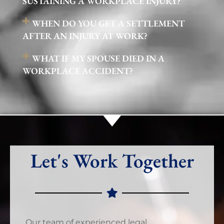
SUSTAINING A WORKPLACE INJURY?
WHEN DO YOU GET A SETTLEMENT
AFTER AN INJURY AT WORK?
WHAT IF MY SPOUSE DIED IN A
WORKPLACE ACCIDENT?
Let's Work Together
Our team of experienced legal