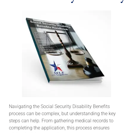
Navigating the Social Security Disability Benefits
process can be complex, but understanding the key
steps can help. From gathering medical records to
completing the application, this process ensures