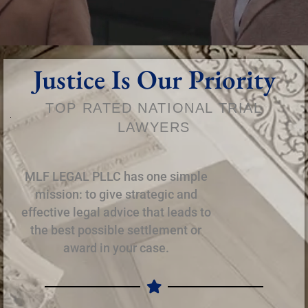
Justice Is Our Priority
TOP RATED NATIONAL TRIAL
LAWYERS
MLF LEGAL PLLC has one simple
mission: to give strategic and
effective legal advice that leads to
the best possible settlement or
award in your case.