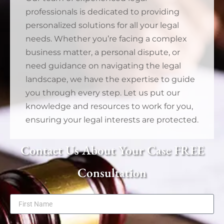
professionals is dedicated to providing
personalized solutions for all your legal
needs. Whether you’re facing a complex
business matter, a personal dispute, or
need guidance on navigating the legal
landscape, we have the expertise to guide
you through every step. Let us put our
knowledge and resources to work for you,
ensuring your legal interests are protected.
Contact Us About Your Case FREE
Consultation