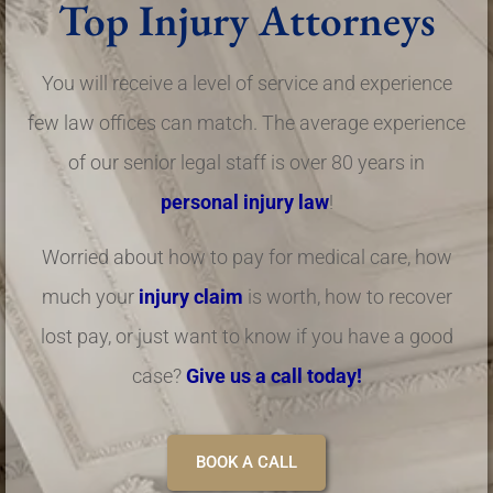
Top Injury Attorneys
You will receive a level of service and experience
few law offices can match. The average experience
of our senior legal staff is over 80 years in
personal injury law
!
Worried about how to pay for medical care, how
much your
injury claim
is worth, how to recover
lost pay, or just want to know if you have a good
case?
Give us a call today!
BOOK A CALL