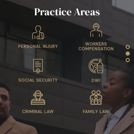
WORKERS
PERSONAL INJURY
COMPENSATION
SOCIAL SECURITY
DWI
CRIMINAL LAW
FAMILY LAW