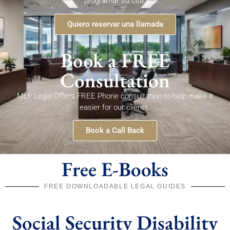
programar su cita.
Quiero reservar una llamada
Book a FREE
Consultation
MLF Legal Offers FREE Phone consultation to help make it
easier for our clients.
Book a Call Back
Free E-Books
FREE DOWNLOADABLE LEGAL GUIDES
Social Security Disability