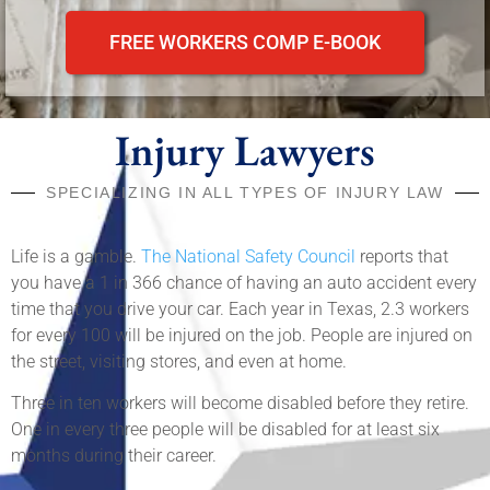
FREE WORKERS COMP E-BOOK
Injury Lawyers
SPECIALIZING IN ALL TYPES OF INJURY LAW
Life is a gamble.
The National Safety Council
reports that
you have a 1 in 366 chance of having an auto accident every
time that you drive your car. Each year in Texas, 2.3 workers
for every 100 will be injured on the job. People are injured on
the street, visiting stores, and even at home.
Three in ten workers will become disabled before they retire.
One in every three people will be disabled for at least six
months during their career.