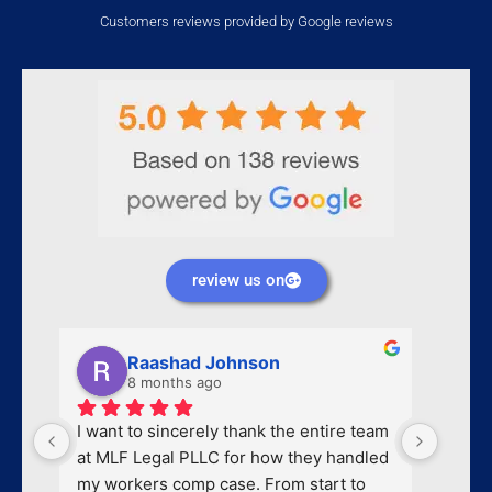
Customers reviews provided by Google reviews
review us on
Raashad Johnson
8 months ago
I want to sincerely thank the entire team 
I had 
at MLF Legal PLLC for how they handled 
messag
my workers comp case. From start to 
me bac