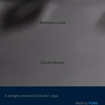
Matthew Lewis
Daniel Morris
© All rights reserved 2026 MLF Legal
Made by
PCMG