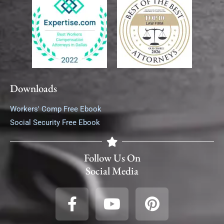
Downloads
Workers' Comp Free Ebook
Social Security Free Ebook
Follow Us On
Social Media