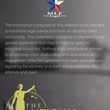
The information contained on this website is not intended
to constitute legal advice or to form an attorney client
relationship. The statements contained on the website are
general statements that may or may not apply to
individual situations. Nothing shall constitute or amount
to an attorney client relationship until and unless an
engagement letter/fee agreement has been executed and
signed by the attorney and client and accepted by the
attorney and client.