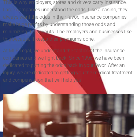
This is why employers, stores and drivers carry insurance.
Large companies understand the odds. Like a casino, they
always want the odds in their favor. Insurance companies
make huge profits by understanding those odds and
minimizing the payouts. The employers and businesses like
this because it keeps their premiums done.
At MLF Legal, we understand the tactics of the insurance
companies and we fight back. Since 1996, we have been
dedicated to putting the odds back in your favor. After an
injury, we are dedicated to getting you the medical treatment
and compensation that will help you.