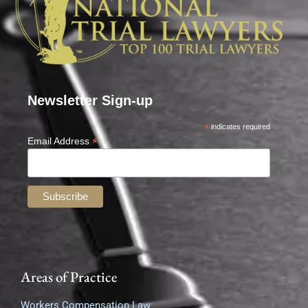
Newsletter Sign-up
*
indicates required
*
Email Address
Areas of Practice
Workers Compensation Law