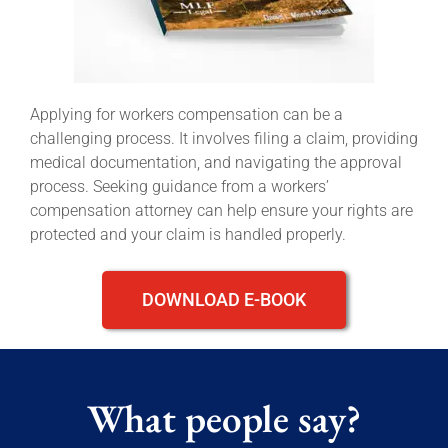
Applying for workers compensation can be a
challenging process. It involves filing a claim, providing
medical documentation, and navigating the approval
process. Seeking guidance from a workers’
compensation attorney can help ensure your rights are
protected and your claim is handled properly.
DOWNLOAD E-BOOK
What people say?