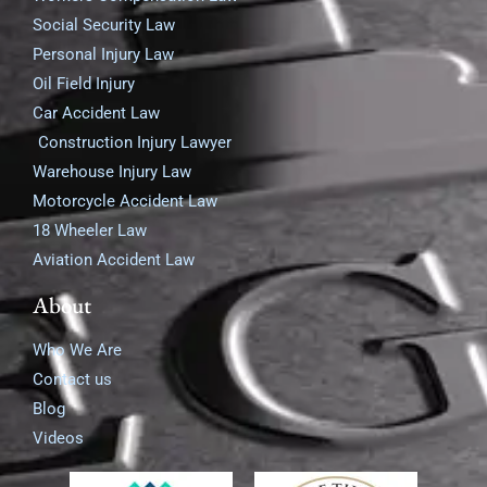
Social Security Law
Personal Injury Law
Oil Field Injury
Car Accident Law
Construction Injury Lawyer
Warehouse Injury Law
Motorcycle Accident Law
18 Wheeler Law
Aviation Accident Law
About
Who We Are
Contact us
Blog
Videos