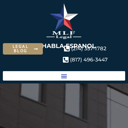
SE HABLA ESPANOL
LEGAL
(214) 357-1782
BLOG
(817) 496-3447
Practice Areas