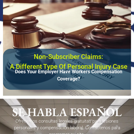
Non-Subscriber Claims:
A Different Type Of Personal Injury Case
Does Your Employer Have Workers Compensation
Coverage?
SE HABLA ESPAÑOL
Ofrecemos consultas legales gratuitas para lesiones
personales y compensación laboral. Contáctenos para