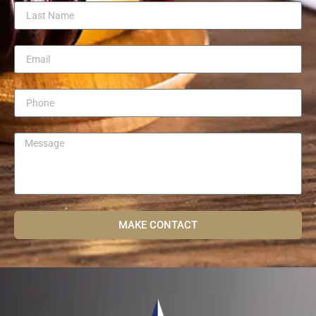
MAKE CONTACT