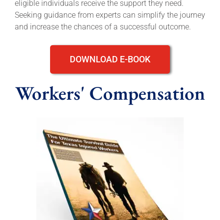
eligible individuals receive the support they need.
Seeking guidance from experts can simplify the journey
and increase the chances of a successful outcome.
DOWNLOAD E-BOOK
Workers' Compensation