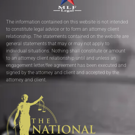
The information contained on this website is not intended
to constitute legal advice or to form an attorney client
relationship. The statements contained on the website are
general statements that may or may not apply to
individual situations. Nothing shall constitute or amount
to an attorney client relationship until and unless an
engagement letter/fee agreement has been executed and
signed by the attorney and client and accepted by the
attorney and client.