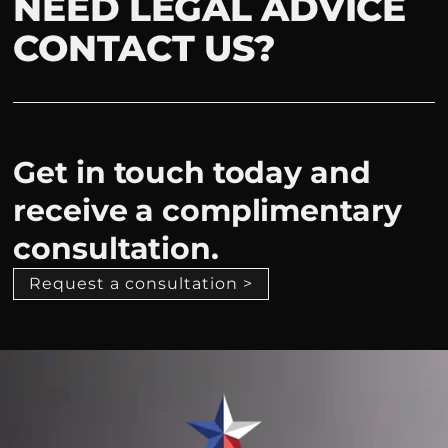
NEED LEGAL ADVICE
CONTACT US?
Get in touch today and
receive a complimentary
consultation.
Request a consultation >