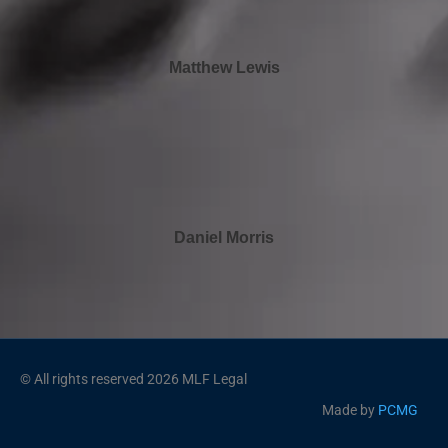
Matthew Lewis
Daniel Morris
© All rights reserved 2026 MLF Legal
Made by
PCMG