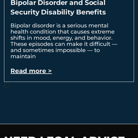
Bipolar Disorder and Social
Security Disability Benefits
Bipolar disorder is a serious mental
health condition that causes extreme
shifts in mood, energy, and behavior.
These episodes can make it difficult —
and sometimes impossible — to
maintain
Read more >