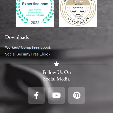
Downloads
Workers' Comp Free Ebook
Social Security Free Ebook
Follow Us On
Social Media