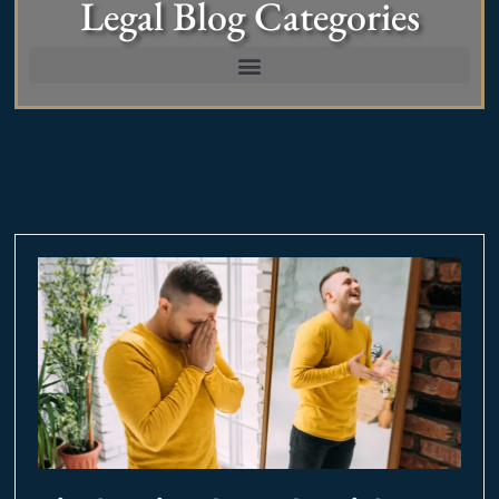
Legal Blog Categories