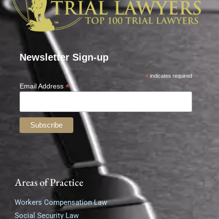
Newsletter Sign-up
*
indicates required
*
Email Address
Areas of Practice
Workers Compensation Law
Social Security Law