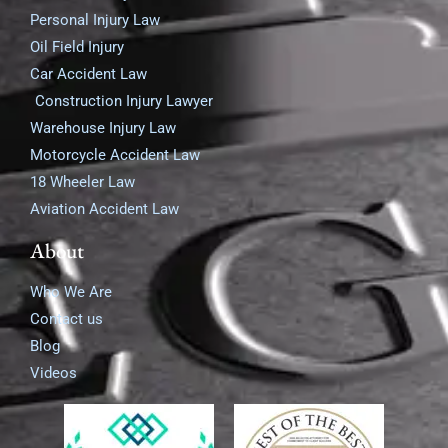
Personal Injury Law
Oil Field Injury
Car Accident Law
Construction Injury Lawyer
Warehouse Injury Law
Motorcycle Accident Law
18 Wheeler Law
Aviation Accident Law
About
Who We Are
Contact us
Blog
Videos