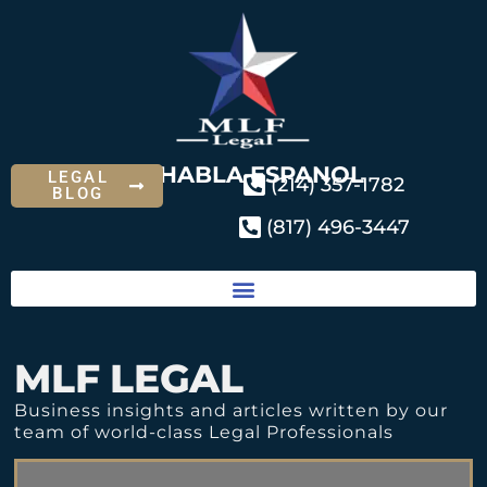
SE HABLA ESPANOL
LEGAL
(214) 357-1782
BLOG
(817) 496-3447
MLF LEGAL
Business insights and articles written by our
team of world-class Legal Professionals