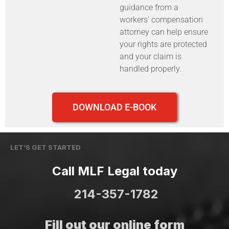
guidance from a
workers’ compensation
attorney can help ensure
your rights are protected
and your claim is
handled properly.
DOWNLOAD E-BOOK
LET’S GET STARTED
Call MLF Legal today
214-357-1782
Fill out our online form