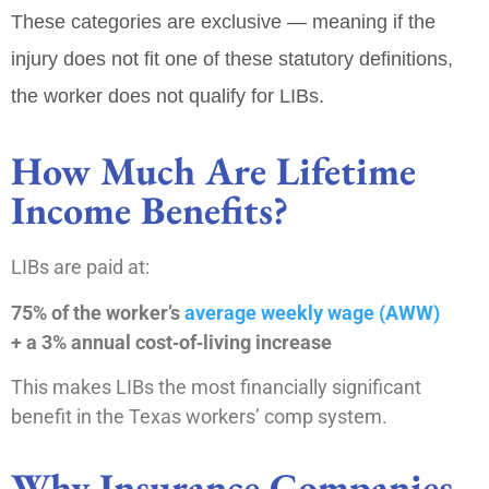
These categories are
exclusive
— meaning if the
injury does not fit one of these statutory definitions,
the worker does not qualify for LIBs.
How Much Are Lifetime
Income Benefits?
LIBs are paid at:
75% of the worker’s
average weekly wage (AWW)
+ a 3% annual cost‑of‑living increase
This makes LIBs the most financially significant
benefit in the Texas workers’ comp system.
Why Insurance Companies