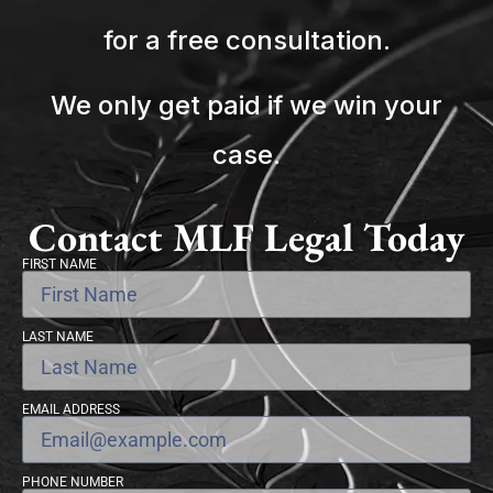
for a free consultation.
We only get paid if we win your
case.
Contact MLF Legal Today
FIRST NAME
LAST NAME
EMAIL ADDRESS
PHONE NUMBER