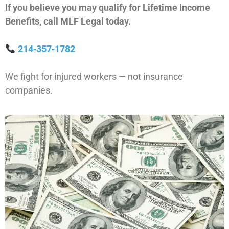
If you believe you may qualify for Lifetime Income
Benefits, call MLF Legal today.
214‑357‑1782
We fight for injured workers — not insurance
companies.