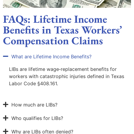
FAQs: Lifetime Income
Benefits in Texas Workers’
Compensation Claims
What are Lifetime Income Benefits?
LIBs are lifetime wage‑replacement benefits for
workers with catastrophic injuries defined in Texas
Labor Code §408.161.
How much are LIBs?
Who qualifies for LIBs?
Why are LIBs often denied?