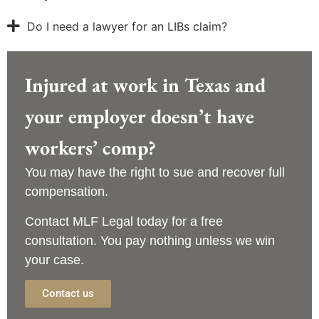
Do I need a lawyer for an LIBs claim?
Injured at work in Texas and
your employer doesn’t have
workers’ comp?
You may have the right to sue and recover full
compensation.
Contact
MLF Legal
today for a
free
consultation
. You pay nothing unless we win
your case.
Contact us