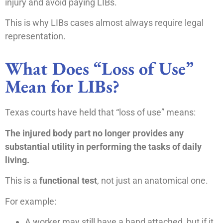
injury and avoid paying LIBs.
This is why LIBs cases almost always require legal
representation.
What Does “Loss of Use”
Mean for LIBs?
Texas courts have held that “loss of use” means:
The injured body part no longer provides any
substantial utility in performing the tasks of daily
living.
This is a
functional test
, not just an anatomical one.
For example:
A worker may still have a hand attached, but if it