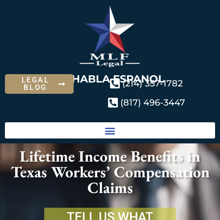
SE HABLA ESPANOL
LEGAL
(214) 357-1782
BLOG
(817) 496-3447
Lifetime Income Benefits in
Texas Workers’ Compensation
Claims
TELL US WHAT