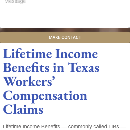
MAKE CONTACT
Lifetime Income
Benefits in Texas
Workers’
Compensation
Claims
Lifetime Income Benefits — commonly called
LIBs
—