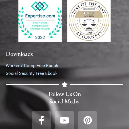
Downloads
Workers' Comp Free Ebook
Social Security Free Ebook
Follow Us On
Social Media