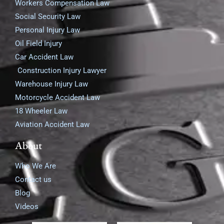
Workers Compensation Law
Social Security Law
Personal Injury Law
Oil Field Injury
Car Accident Law
Construction Injury Lawyer
Warehouse Injury Law
Motorcycle Accident Law
18 Wheeler Law
Aviation Accident Law
About
Who We Are
Contact us
Blog
Videos