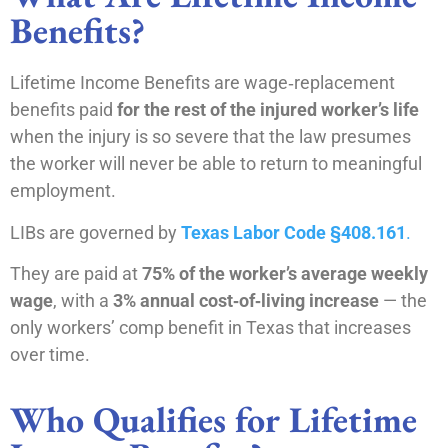
Benefits?
Lifetime Income Benefits are wage‑replacement
benefits paid
for the rest of the injured worker’s life
when the injury is so severe that the law presumes
the worker will never be able to return to meaningful
employment.
LIBs are governed by
Texas Labor Code §408.161
.
They are paid at
75% of the worker’s average weekly
wage
, with a
3% annual cost‑of‑living increase
— the
only workers’ comp benefit in Texas that increases
over time.
Who Qualifies for Lifetime