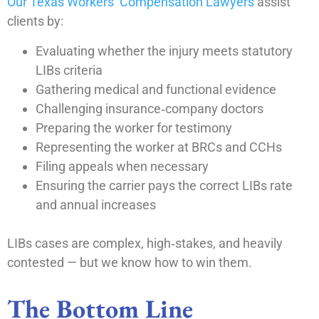
Our Texas Workers’ Compensation Lawyers
assist
clients by:
Evaluating whether the injury meets statutory
LIBs criteria
Gathering medical and functional evidence
Challenging insurance‑company doctors
Preparing the worker for testimony
Representing the worker at BRCs and CCHs
Filing appeals when necessary
Ensuring the carrier pays the correct LIBs rate
and annual increases
LIBs cases are complex, high‑stakes, and heavily
contested — but we know how to win them.
The Bottom Line