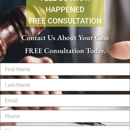
HAPPENED
FREE CONSULTATION
Contact Us About Your Case
FREE Consultation Today.