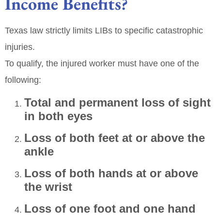
Income Benefits?
Texas law strictly limits LIBs to specific catastrophic
injuries.
To qualify, the injured worker must have one of the
following:
Total and permanent loss of sight
in both eyes
Loss of both feet at or above the
ankle
Loss of both hands at or above
the wrist
Loss of one foot and one hand