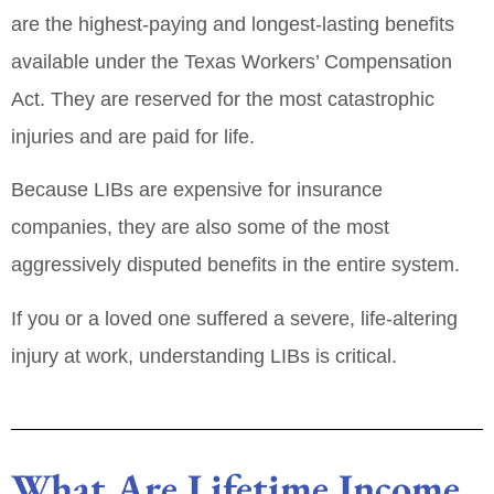
are the
highest‑paying and longest‑lasting
benefits
available under the Texas Workers’ Compensation
Act. They are reserved for the most catastrophic
injuries and are paid
for life
.
Because LIBs are expensive for insurance
companies, they are also some of the
most
aggressively disputed
benefits in the entire system.
If you or a loved one suffered a severe, life‑altering
injury at work, understanding LIBs is critical.
What Are Lifetime Income