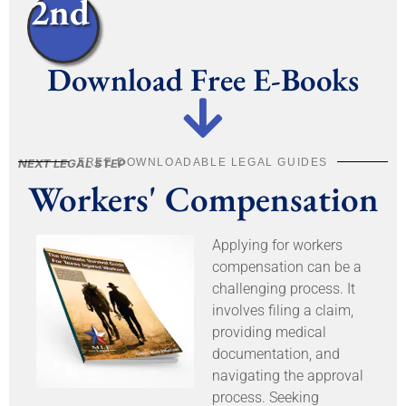
2nd
Download Free E-Books
FREE DOWNLOADABLE LEGAL GUIDES
NEXT LEGAL STEP
Workers' Compensation
Applying for workers
compensation can be a
challenging process. It
involves filing a claim,
providing medical
documentation, and
navigating the approval
process. Seeking