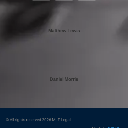
Matthew Lewis
Daniel Morris
© All rights reserved 2026 MLF Legal