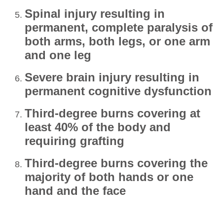
Spinal injury resulting in
permanent, complete paralysis of
both arms, both legs, or one arm
and one leg
Severe brain injury resulting in
permanent cognitive dysfunction
Third‑degree burns covering at
least 40% of the body and
requiring grafting
Third‑degree burns covering the
majority of both hands or one
hand and the face