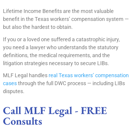
Lifetime Income Benefits are the most valuable
benefit in the Texas workers’ compensation system —
but also the hardest to obtain.
If you or a loved one suffered a catastrophic injury,
you need a lawyer who understands the statutory
definitions, the medical requirements, and the
litigation strategies necessary to secure LIBs.
MLF Legal handles
real Texas workers’ compensation
cases
through the full DWC process — including LIBs
disputes.
Call MLF Legal - FREE
Consults