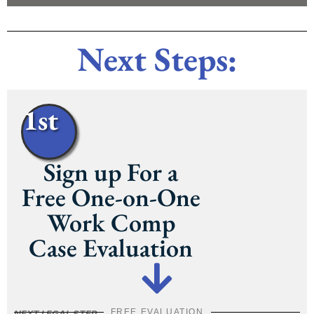
Next Steps:
1st
Sign up For a
Free One-on-One
Work Comp
Case Evaluation
FREE EVALUATION
NEXT LEGAL STEP