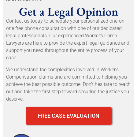
Get a Legal Opinion
Contact us today to schedule your personalized one-on-
one free phone consultation with one of our dedicated
legal professionals. Our experienced Worker’s Comp
Lawyers are here to provide the expert legal guidance and
support you need throughout the entire process of your
case.
We understand the complexities involved in Worker’s
Compensation claims and are committed to helping you
achieve the best possible outcome. Don’t hesitate to reach
out and take the first step toward securing the justice you
deserve.
FREE CASE EVALUATION