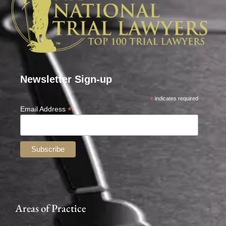
Newsletter Sign-up
*
indicates required
*
Email Address
Areas of Practice