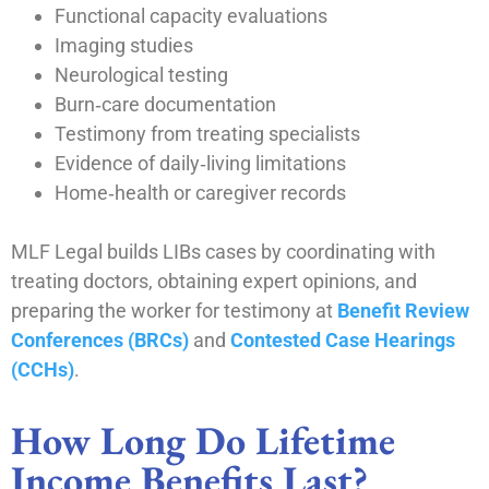
Functional capacity evaluations
Imaging studies
Neurological testing
Burn‑care documentation
Testimony from treating specialists
Evidence of daily‑living limitations
Home‑health or caregiver records
MLF Legal builds LIBs cases by coordinating with
treating doctors, obtaining expert opinions, and
preparing the worker for testimony at
Benefit Review
Conferences (BRCs)
and
Contested Case Hearings
(CCHs)
.
How Long Do Lifetime
Income Benefits Last?