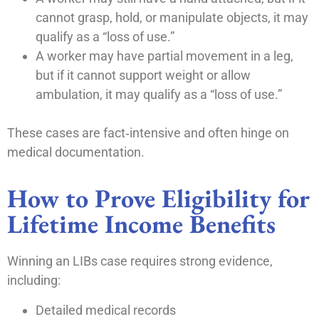
cannot grasp, hold, or manipulate objects, it may
qualify as a “loss of use.”
A worker may have partial movement in a leg,
but if it cannot support weight or allow
ambulation, it may qualify as a “loss of use.”
These cases are fact‑intensive and often hinge on
medical documentation.
How to Prove Eligibility for
Lifetime Income Benefits
Winning an LIBs case requires strong evidence,
including:
Detailed medical records