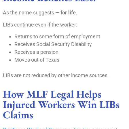
As the name suggests —
for life
.
LIBs continue even if the worker:
Returns to some form of employment
Receives Social Security Disability
Receives a pension
Moves out of Texas
LIBs are not reduced by other income sources.
How MLF Legal Helps
Injured Workers Win LIBs
Claims