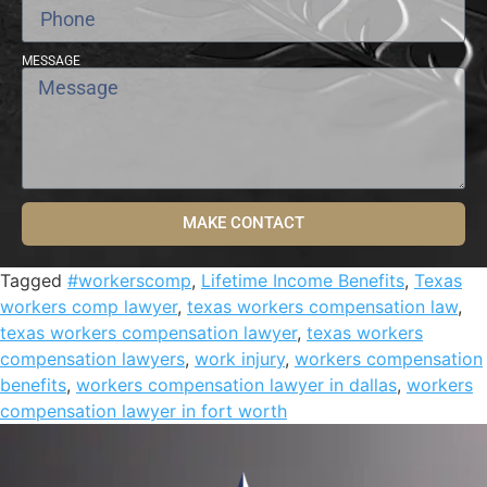
MESSAGE
MAKE CONTACT
Tagged
#workerscomp
,
Lifetime Income Benefits
,
Texas
workers comp lawyer
,
texas workers compensation law
,
texas workers compensation lawyer
,
texas workers
compensation lawyers
,
work injury
,
workers compensation
benefits
,
workers compensation lawyer in dallas
,
workers
compensation lawyer in fort worth