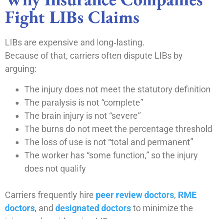
Fight LIBs Claims
LIBs are expensive and long‑lasting.
Because of that, carriers often dispute LIBs by
arguing:
The injury does not meet the statutory definition
The paralysis is not “complete”
The brain injury is not “severe”
The burns do not meet the percentage threshold
The loss of use is not “total and permanent”
The worker has “some function,” so the injury
does not qualify
Carriers frequently hire
peer review doctors
,
RME
doctors
, and
designated doctors
to minimize the