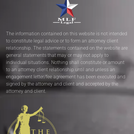
The information contained on this website is not intended
to constitute legal advice or to form an attorney client
relationship. The statements contained on the website are
general statements that may or may not apply to
individual situations. Nothing shall constitute or amount
to an attorney client relationship until and unless an
engagement letter/fee agreement has been executed and
signed by the attorney and client and accepted by the
attorney and client.