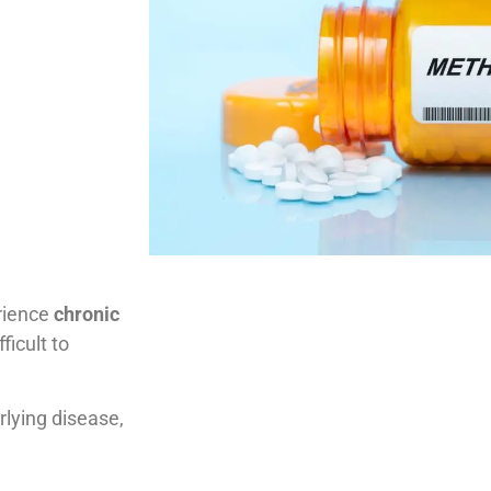
rience
chronic
ficult to
rlying disease,