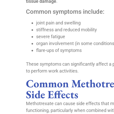
tissue damage
.
Common symptoms include:
joint pain and swelling
stiffness and reduced mobility
severe fatigue
organ involvement (in some conditions
flare-ups of symptoms
These symptoms can significantly affect a p
to perform work activities.
Common Methotre
Side Effects
Methotrexate can cause side effects that ma
functioning, particularly when combined wit