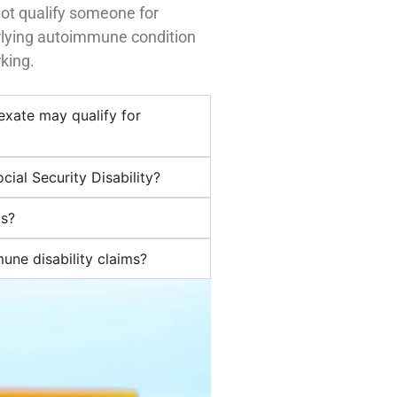
ot qualify someone for
erlying autoimmune condition
king.
exate may qualify for
cial Security Disability?
ts?
ne disability claims?