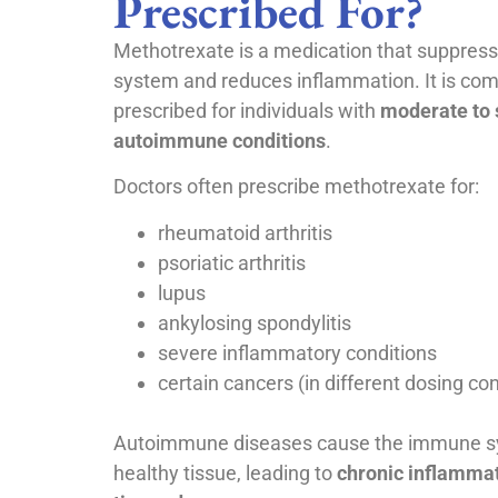
Prescribed For?
Methotrexate is a medication that suppre
system and reduces inflammation. It is co
prescribed for individuals with
moderate to 
autoimmune conditions
.
Doctors often prescribe methotrexate for:
rheumatoid arthritis
psoriatic arthritis
lupus
ankylosing spondylitis
severe inflammatory conditions
certain cancers (in different dosing co
Autoimmune diseases cause the immune sy
healthy tissue, leading to
chronic inflammat