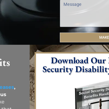
MAKE
Download Our F
its
Security Disabili
eases
,
ous
ke