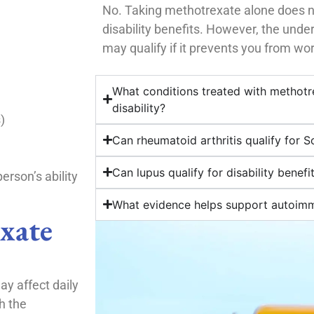
No. Taking methotrexate alone does n
disability benefits. However, the und
may qualify if it prevents you from wor
What conditions treated with methotr
disability?
)
Can rheumatoid arthritis qualify for So
Can lupus qualify for disability benefi
erson’s ability
What evidence helps support autoimmu
xate
y affect daily
h the