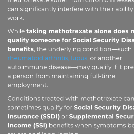
methotrexate suffer from chronic illnesses
can significantly interfere with their ability
work.
While
taking methotrexate alone does 
qualify someone for Social Security Disa
benefits
, the underlying condition—such 
rheumatoid arthritis,
lupus
, or another
autoimmune disease—may qualify if it pr
a person from maintaining full-time
employment.
Conditions treated with methotrexate ca
sometimes qualify for
Social Security Disa
Insurance (SSDI)
or
Supplemental Secur
Income (SSI)
benefits when symptoms 