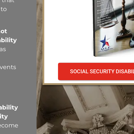
 that
 to
not
bility
as
events
SOCIAL SECURITY DISAB
n
bility
ity
become