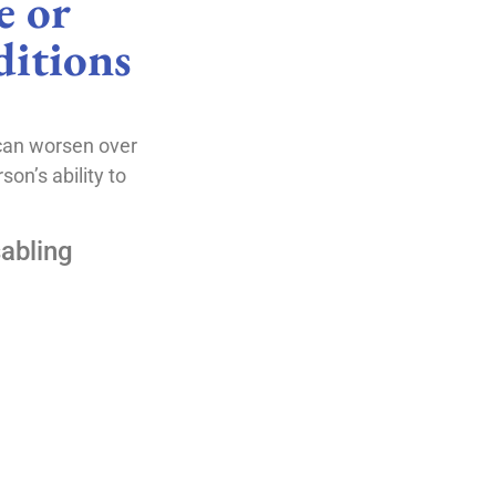
 or
itions
can worsen over
on’s ability to
abling