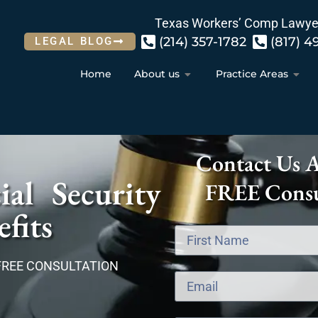
Texas Workers’ Comp Lawye
(214) 357-1782
(817) 4
LEGAL BLOG
Home
About us
Practice Areas
Contact Us 
al Security
FREE Consu
fits
FREE CONSULTATION