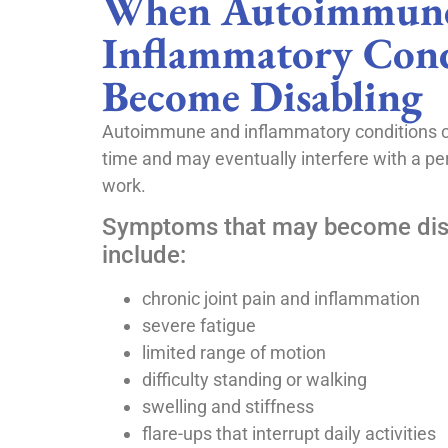
When Autoimmune
Inflammatory Cond
Become Disabling
Autoimmune and inflammatory conditions 
time and may eventually interfere with a pers
work.
Symptoms that may become dis
include:
chronic joint pain and inflammation
severe fatigue
limited range of motion
difficulty standing or walking
swelling and stiffness
flare-ups that interrupt daily activities