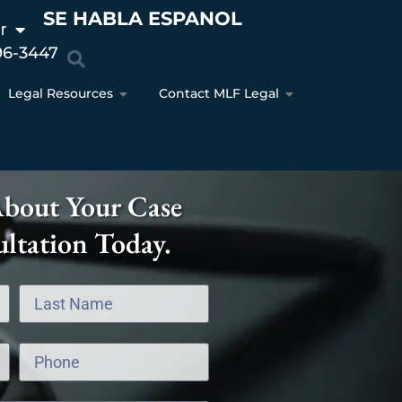
SE HABLA ESPANOL
r
96-3447
Legal Resources
Contact MLF Legal
About Your Case
ltation Today.