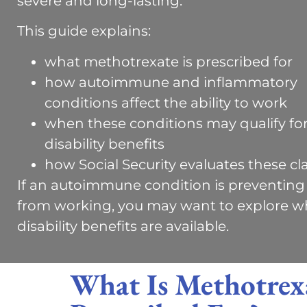
severe and long-lasting.
This guide explains:
what methotrexate is prescribed for
how autoimmune and inflammatory
conditions affect the ability to work
when these conditions may qualify fo
disability benefits
how Social Security evaluates these cl
If an autoimmune condition is preventing
from working, you may want to explore w
disability benefits are available.
What Is Methotrex