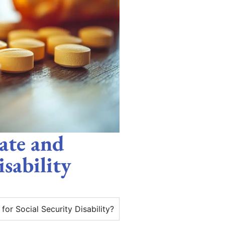
ate and
isability
or Social Security Disability?