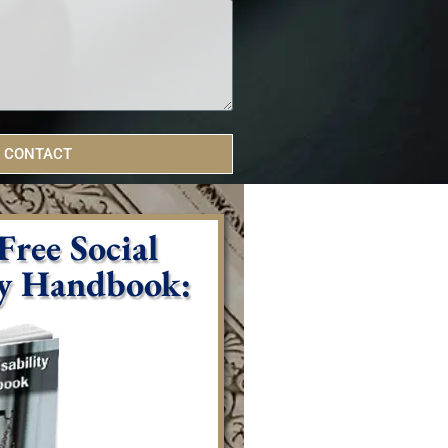
 CONTACT
ree Social
ty Handbook: