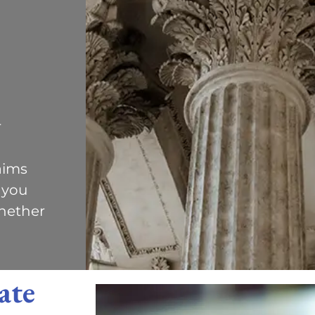
r
aims
 you
hether
ate