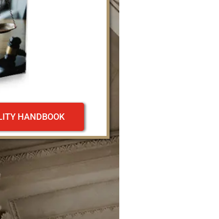
ILITY HANDBOOK