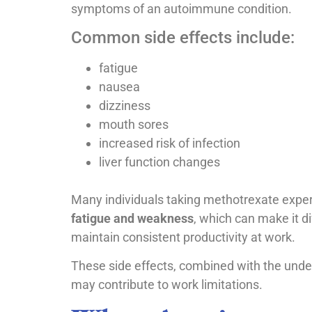
symptoms of an autoimmune condition.
Common side effects include:
fatigue
nausea
dizziness
mouth sores
increased risk of infection
liver function changes
Many individuals taking methotrexate expe
fatigue and weakness
, which can make it dif
maintain consistent productivity at work.
These side effects, combined with the unde
may contribute to work limitations.