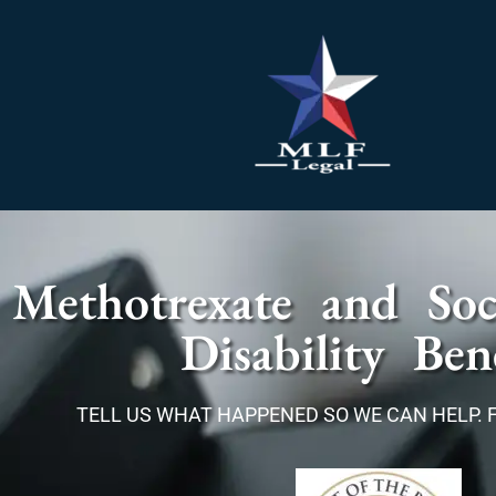
Methotrexate and Soci
Disability Bene
TELL US WHAT HAPPENED SO WE CAN HELP. 