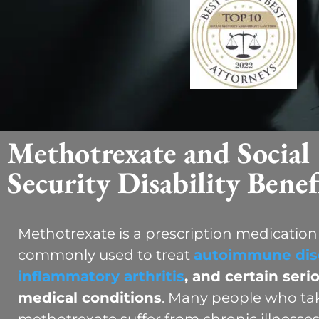
Methotrexate and Social
Security Disability Benef
Methotrexate is a prescription medication
commonly used to treat
autoimmune dis
inflammatory arthritis
, and certain seri
medical conditions
. Many people who ta