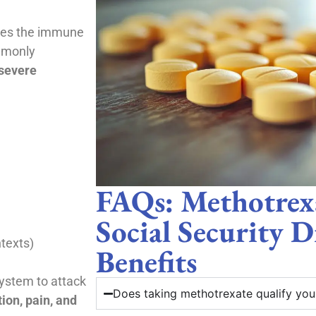
sses the immune
mmonly
severe
FAQs: Methotrex
Social Security D
ntexts)
Benefits
stem to attack
Does taking methotrexate qualify you f
ion, pain, and