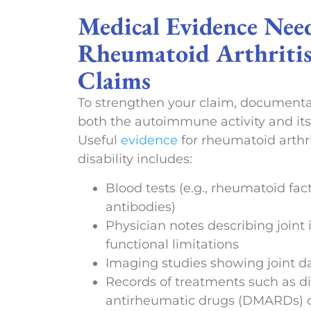
Medical Evidence Nee
Rheumatoid Arthritis
Claims
To strengthen your claim, documenta
both the autoimmune activity and its
Useful
evidence
for rheumatoid arthri
disability includes:
Blood tests (e.g., rheumatoid fac
antibodies)
Physician notes describing join
functional limitations
Imaging studies showing joint 
Records of treatments such as d
antirheumatic drugs (DMARDs) o