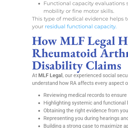
Functional capacity evaluations 
mobility or fine motor skills.
This type of medical evidence helps t
your
residual functional capacity.
How MLF Legal H
Rheumatoid Arthr
Disability Claims
At
MLF Legal
, our experienced social secur
understand how RA affects every aspect of 
Reviewing medical records to ensur
Highlighting systemic and functional l
Obtaining the right evidence from you
Representing you during hearings an
Building a strong case to maximize 