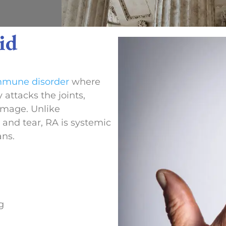
id
mmune disorder
where
attacks the joints,
amage. Unlike
 and tear, RA is systemic
ans.
g