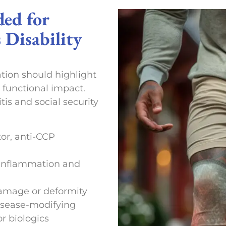
ded for
 Disability
tion should highlight
 functional impact.
tis and social security
tor, anti-CCP
t inflammation and
damage or deformity
isease-modifying
r biologics