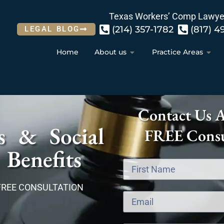
Texas Workers’ Comp Lawye
(214) 357-1782
(817) 4
LEGAL BLOG
Home
About us
Practice Areas
Contact Us 
s & Social
FREE Consu
 Benefits
FREE CONSULTATION