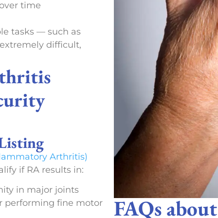
 over time
e tasks — such as
extremely difficult,
hritis
curity
Listing
lammatory Arthritis)
fy if RA results in:
ty in major joints
FAQs abou
or performing fine motor