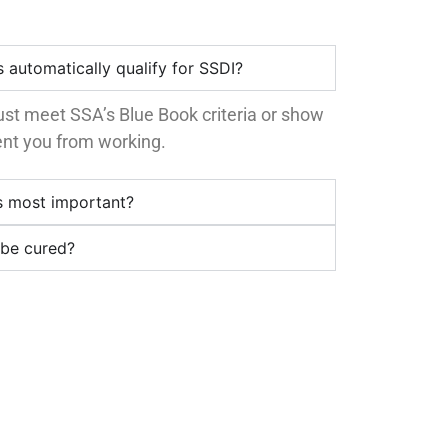
 automatically qualify for SSDI?
st meet SSA’s Blue Book criteria or show
vent you from working.
s most important?
 be cured?