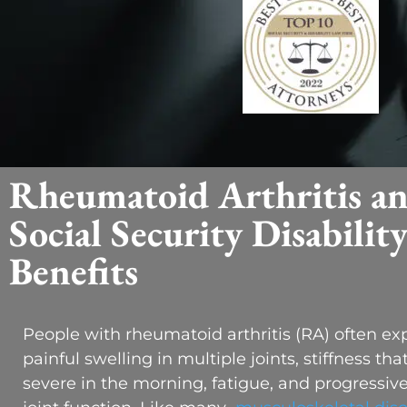
Rheumatoid Arthritis a
Social Security Disabilit
Benefits
People with rheumatoid arthritis (RA) often ex
painful swelling in multiple joints, stiffness tha
severe in the morning, fatigue, and progressive