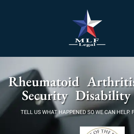
Rheumatoid Arthriti
Security Disability
TELL US WHAT HAPPENED SO WE CAN HELP. 