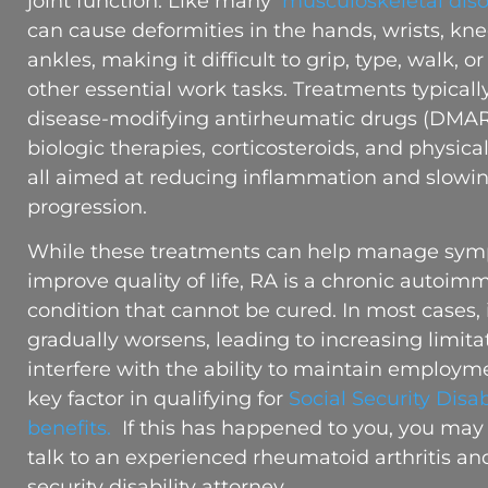
joint function. Like many
musculoskeletal diso
can cause deformities in the hands, wrists, kne
ankles, making it difficult to grip, type, walk, o
other essential work tasks. Treatments typicall
disease-modifying antirheumatic drugs (DMAR
biologic therapies, corticosteroids, and physica
all aimed at reducing inflammation and slowi
progression.
While these treatments can help manage sy
improve quality of life, RA is a chronic autoi
condition that cannot be cured. In most cases, 
gradually worsens, leading to increasing limita
interfere with the ability to maintain employm
key factor in qualifying for
Social Security Disab
benefits.
If this has happened to you, you may
talk to an experienced rheumatoid arthritis and
security disability attorney.