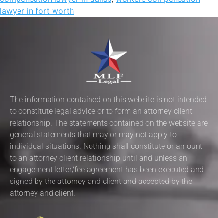
lawyer in fort worth
The information contained on this website is not intended
to constitute legal advice or to form an attorney client
relationship. The statements contained on the website are
general statements that may or may not apply to
individual situations. Nothing shall constitute or amount
to an attorney client relationship until and unless an
engagement letter/fee agreement has been executed and
signed by the attorney and client and accepted by the
attorney and client.