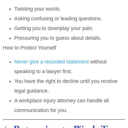
Twisting your words.
Asking confusing or leading questions.
Getting you to downplay your pain.
Pressuring you to guess about details.
How to Protect Yourself
Never give a recorded statement
without
speaking to a lawyer first.
You have the right to decline until you receive
legal guidance.
A workplace injury attorney can handle all
communication for you.