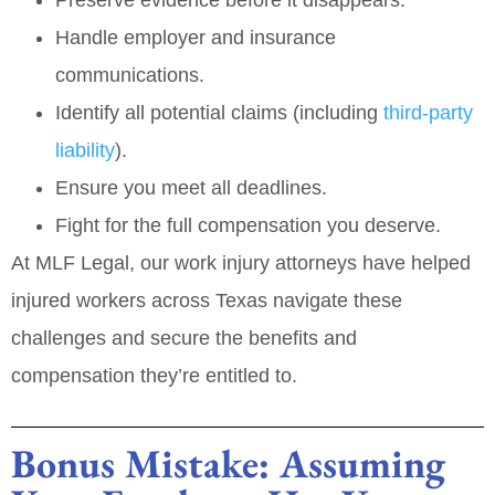
Handle employer and insurance
communications.
Identify all potential claims (including
third‑party
liability
).
Ensure you meet all deadlines.
Fight for the full compensation you deserve.
At
MLF Legal
, our work injury attorneys have helped
injured workers across Texas navigate these
challenges and secure the benefits and
compensation they’re entitled to.
Bonus Mistake: Assuming