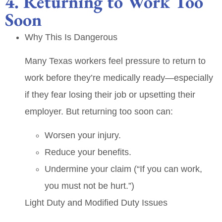
4. Returning to Work Too
Soon
Why This Is Dangerous
Many Texas workers feel pressure to return to
work before they’re medically ready—especially
if they fear losing their job or upsetting their
employer. But returning too soon can:
Worsen your injury.
Reduce your benefits.
Undermine your claim (“If you can work,
you must not be hurt.”)
Light Duty and Modified Duty Issues