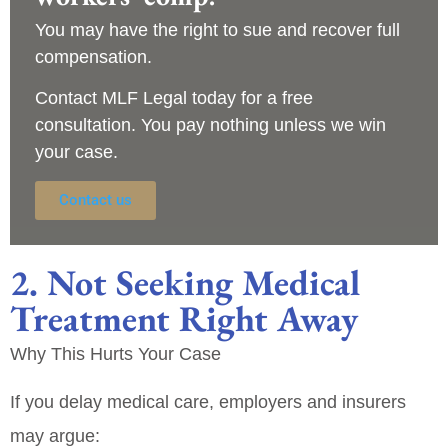
You may have the right to sue and recover full
compensation.
Contact
MLF Legal
today for a
free
consultation
. You pay nothing unless we win
your case.
Contact us
2. Not Seeking Medical
Treatment Right Away
Why This Hurts Your Case
If you delay medical care, employers and insurers
may argue: