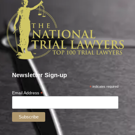
Newsletter Sign-up
*
indicates required
*
Email Address