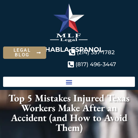
SE HABLA ESPANOL
LEGAL
(214) 357-1782
BLOG
(817) 496-3447
Top 5 Mistakes Injured Texas
Workers Make After an
Accident (and How to Avoid
Them)