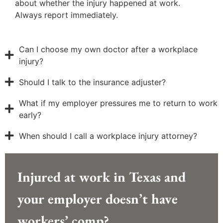
about whether the injury happened at work.
Always report immediately.
Can I choose my own doctor after a workplace
injury?
Should I talk to the insurance adjuster?
What if my employer pressures me to return to work
early?
When should I call a workplace injury attorney?
Injured at work in Texas and
your employer doesn’t have
workers’ comp?