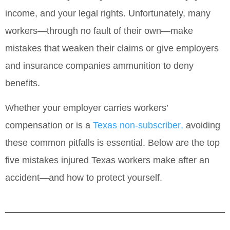
income, and your legal rights. Unfortunately, many
workers—through no fault of their own—make
mistakes that weaken their claims or give employers
and insurance companies ammunition to deny
benefits.
Whether your employer carries workers’
compensation or is a
Texas non‑subscriber
,
avoiding
these common pitfalls is essential. Below are the
top
five mistakes injured Texas workers make after an
accident—and how to protect yourself
.