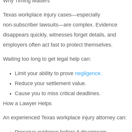
Why Timing Matters
Texas workplace injury cases—especially
non‑subscriber lawsuits
—are complex. Evidence
disappears quickly, witnesses forget details, and
employers often act fast to protect themselves.
Waiting too long to get legal help can:
Limit your ability to prove
negligence.
Reduce your settlement value.
Cause you to miss critical deadlines.
How a Lawyer Helps
An experienced Texas workplace injury attorney can:
Preserve evidence before it disappears.