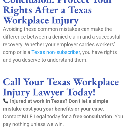
Rights After a Texas
Workplace Injury
Avoiding these common mistakes can make the
difference between a denied claim and a successful
recovery. Whether your employer carries workers’
comp or is a
Texas non‑subscriber
, you have rights—
and you deserve to understand them.
Call Your Texas Workplace
Injury Lawyer Today!
Injured at work in Texas? Don’t let a simple
mistake cost you your benefits or your case.
Contact
MLF Legal
today for a
free consultation
. You
pay nothing unless we win.