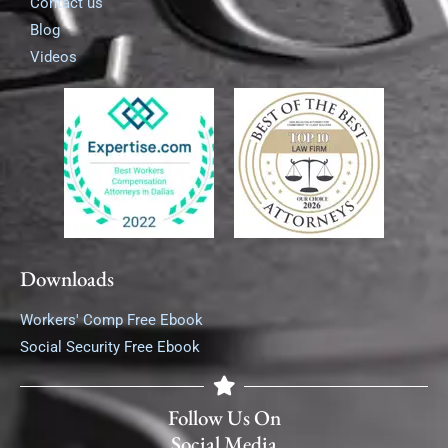
Contact us
Blog
Videos
Downloads
Workers' Comp Free Ebook
Social Security Free Ebook
Follow Us On
Social Media