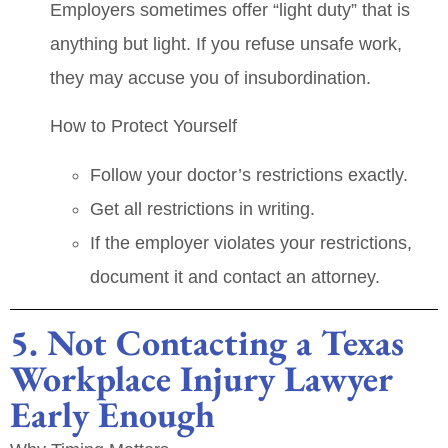
Employers sometimes offer “light duty” that is
anything but light. If you refuse unsafe work,
they may accuse you of insubordination.
How to Protect Yourself
Follow your doctor’s restrictions exactly.
Get all restrictions in writing.
If the employer violates your restrictions,
document it and contact an attorney.
5. Not Contacting a Texas
Workplace Injury Lawyer
Early Enough