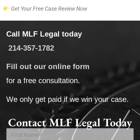
Get Your Free Case Review Now
Call MLF Legal today
214-357-1782
Fill out our online form
for a free consultation.
We only get paid if we win your case.
Contact MLF Legal Today