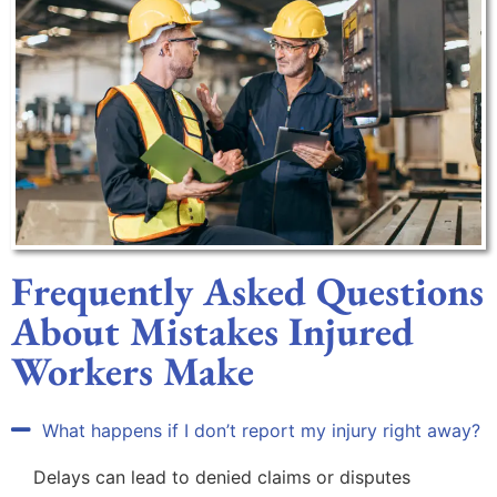
Frequently Asked Questions
About Mistakes Injured
Workers Make
What happens if I don’t report my injury right away?
Delays can lead to denied claims or disputes