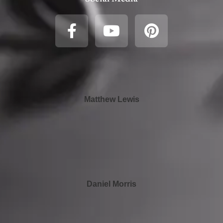
Matthew Lewis
Daniel Morris