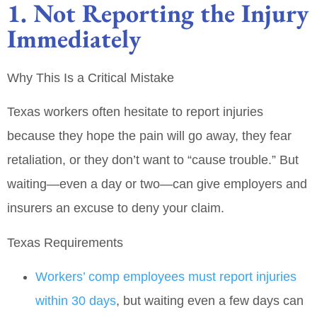
1. Not Reporting the Injury
Immediately
Why This Is a Critical Mistake
Texas workers often hesitate to report injuries
because they hope the pain will go away, they fear
retaliation, or they don’t want to “cause trouble.” But
waiting—even a day or two—can give employers and
insurers an excuse to deny your claim.
Texas Requirements
Workers’ comp employees must report injuries
within 30 days
, but waiting even a few days can