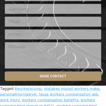
MAKE CONTACT
Tagged
#workerscomp
,
mistakes injured workers make
,
personalinjurylawyer
,
texas workers compensation law
,
work injury
,
workers compensation benefits
,
workers
compensation lawyer in dallas
,
workers compensation