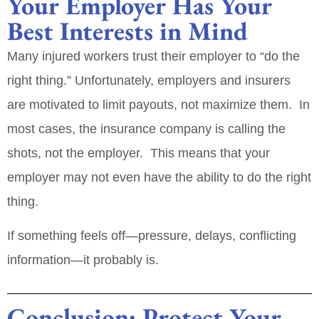
Your Employer Has Your
Best Interests in Mind
Many injured workers trust their employer to “do the
right thing.” Unfortunately, employers and insurers
are motivated to
limit payouts
, not maximize them. In
most cases, the insurance company is calling the
shots, not the employer. This means that your
employer may not even have the ability to do the right
thing.
If something feels off—pressure, delays, conflicting
information—it probably is.
Conclusion: Protect Your