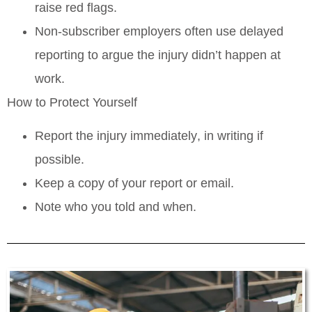
raise red flags.
Non‑subscriber employers often use delayed
reporting to argue the injury didn’t happen at
work.
How to Protect Yourself
Report the injury
immediately
, in writing if
possible.
Keep a copy of your report or email.
Note who you told and when.