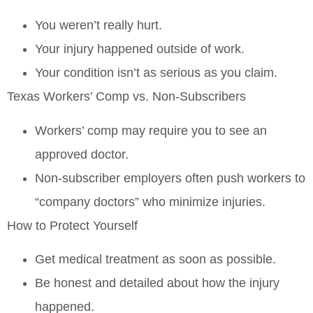
You weren’t really hurt.
Your injury happened outside of work.
Your condition isn’t as serious as you claim.
Texas Workers’ Comp vs. Non‑Subscribers
Workers’ comp may require you to see an
approved doctor.
Non‑subscriber employers often push workers to
“company doctors” who minimize injuries.
How to Protect Yourself
Get medical treatment
as soon as possible
.
Be honest and detailed about how the injury
happened.