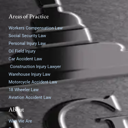
Areas of Practice
Workers Compensation Law
Social Security Law
Personal Injury Law
Oil Field Injury
Car Accident Law
Construction Injury Lawyer
Warehouse Injury Law
Motorcycle Accident Law
18 Wheeler Law
Aviation Accident Law
About
Who We Are