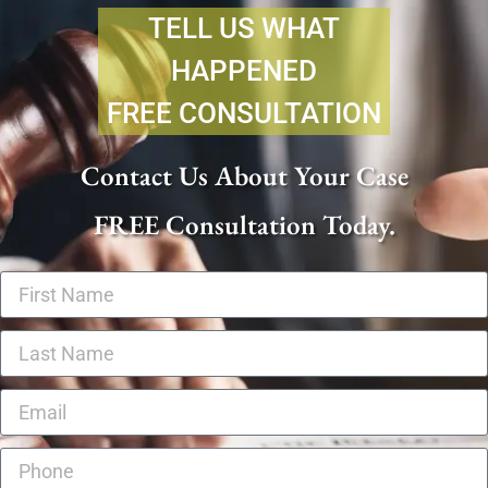
TELL US WHAT
HAPPENED
FREE CONSULTATION
Contact Us About Your Case
FREE Consultation Today.