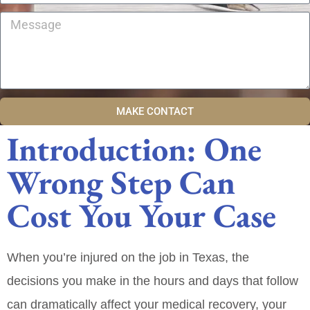
MAKE CONTACT
Introduction: One
Wrong Step Can
Cost You Your Case
When you’re injured on the job in Texas, the
decisions you make in the hours and days that follow
can dramatically affect your medical recovery, your