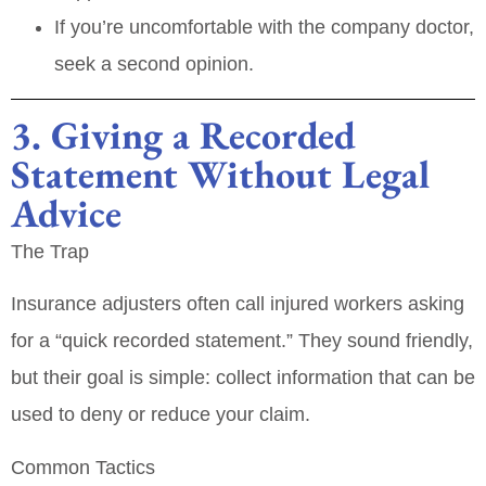
If you’re uncomfortable with the company doctor,
seek a second opinion.
3. Giving a Recorded
Statement Without Legal
Advice
The Trap
Insurance adjusters often call injured workers asking
for a “quick recorded statement.” They sound friendly,
but their goal is simple:
collect information that can be
used to deny or reduce your claim
.
Common Tactics