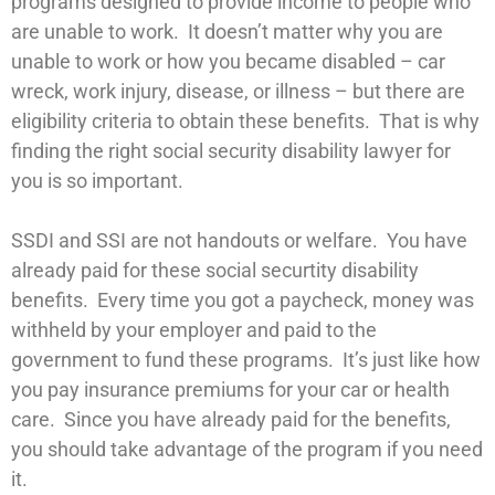
programs designed to provide income to people who
are unable to work. It doesn’t matter why you are
unable to work or how you became disabled – car
wreck, work injury, disease, or illness – but there are
eligibility criteria to obtain these benefits. That is why
finding the right social security disability lawyer for
you is so important.
SSDI and SSI are not handouts or welfare. You have
already paid for these social securtity disability
benefits. Every time you got a paycheck, money was
withheld by your employer and paid to the
government to fund these programs. It’s just like how
you pay insurance premiums for your car or health
care. Since you have already paid for the benefits,
you should take advantage of the program if you need
it.