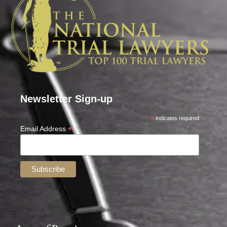
Newsletter Sign-up
*
indicates required
*
Email Address