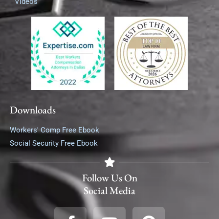
Videos
Downloads
Workers' Comp Free Ebook
Social Security Free Ebook
Follow Us On
Social Media