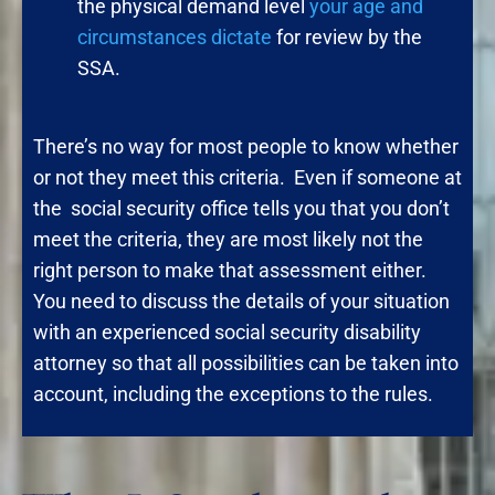
the physical demand level
your age and
circumstances dictate
for review by the
SSA.
There’s no way for most people to know whether
or not they meet this criteria. Even if someone at
the social security office tells you that you don’t
meet the criteria, they are most likely not the
right person to make that assessment either.
You need to discuss the details of your situation
with an experienced social security disability
attorney so that all possibilities can be taken into
account, including the exceptions to the rules.