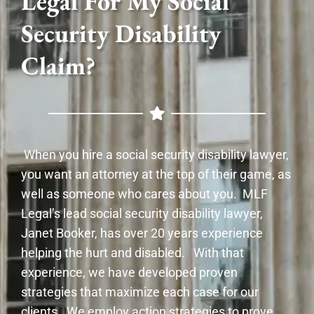
Legal For My Social
Security Disability
Claim?
When you hire a social security disability lawyer,
you want an attorney at the top of their game, as
well as someone who cares about you. MLF
Legal’s lead social security disability lawyer,
Janet Booker, has over 20 years experience
helping the hurt and disabled. With that
experience, we have developed proven
strategies that maximize each case for our
clients. We employ action strategies to prove