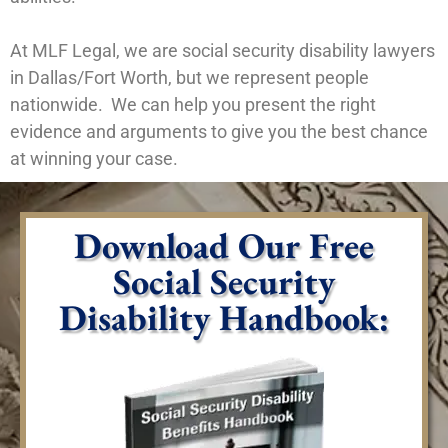
At MLF Legal, we are social security disability lawyers
in Dallas/Fort Worth, but we represent people
nationwide. We can help you present the right
evidence and arguments to give you the best chance
at winning your case.
Download Our Free
Social Security
Disability Handbook: