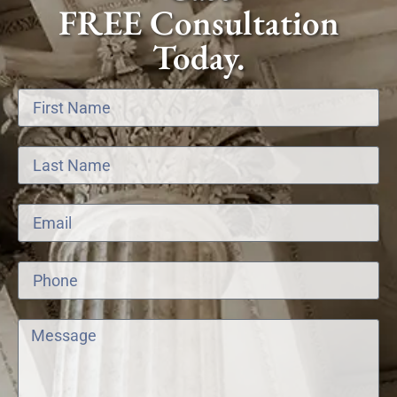
FREE Consultation
Today.