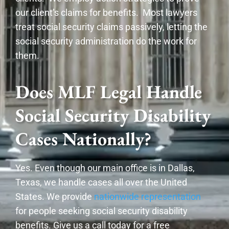
our client’s claims for benefits. Most lawyers
treat social security claims passively, letting the
social security administration do the work for
them.
Does MLF Legal Handle
Social Security Disability
Cases Nationally?
Yes. Even though our main office is in Dallas,
Texas, we handle cases all over the United
States. We provide
nationwide representation
for people seeking social security disability
benefits. Give us a call today for a free