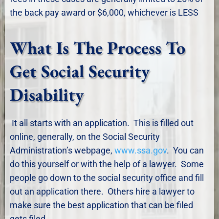
the back pay award or $6,000, whichever is LESS
What Is The Process To
Get Social Security
Disability
It all starts with an application. This is filled out
online, generally, on the Social Security
Administration’s webpage,
www.ssa.gov
. You can
do this yourself or with the help of a lawyer. Some
people go down to the social security office and fill
out an application there. Others hire a lawyer to
make sure the best application that can be filed
gets filed.