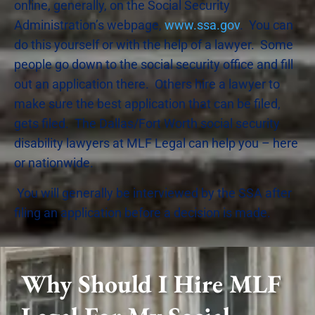
online, generally, on the Social Security
Administration’s webpage,
www.ssa.gov
. You can
do this yourself or with the help of a lawyer. Some
people go down to the social security office and fill
out an application there. Others hire a lawyer to
make sure the best application that can be filed,
gets filed. The Dallas/Fort Worth social security
disability lawyers at MLF Legal can help you – here
or nationwide.
You will generally be interviewed by the SSA after
filing an application before a decision is made.
Why Should I Hire MLF