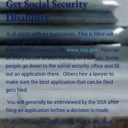
Get Social Security
Disability
It all starts with an application. This is filled out
online, generally, on the Social Security
Administration’s webpage,
www.ssa.gov
. You can
do this yourself or with the help of a lawyer. Some
people go down to the social security office and fill
out an application there. Others hire a lawyer to
make sure the best application that can be filed
gets filed.
You will generally be interviewed by the SSA after
filing an application before a decision is made.
It all starts with an application. This is filled out