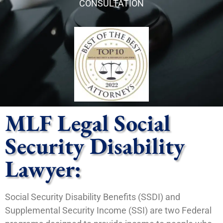
CONSULTATION
MLF Legal Social
Security Disability
Lawyer:
Social Security Disability Benefits (SSDI) and
Supplemental Security Income (SSI) are two Federal