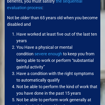
benefits, you must satisfy
the sequential
evaluation process
:
Not be older than 65 years old when you become
disabled and
Have worked at least five out of the last ten
years
You Have a physical or mental
condition
severe enough
to keep you from
being able to work or perform “substantial
gainful activity”
Have a condition with the right symptoms
to automatically qualify
Not be able to perform the kind of work that
you have done in the past 15 years
Not be able to perform work generally at