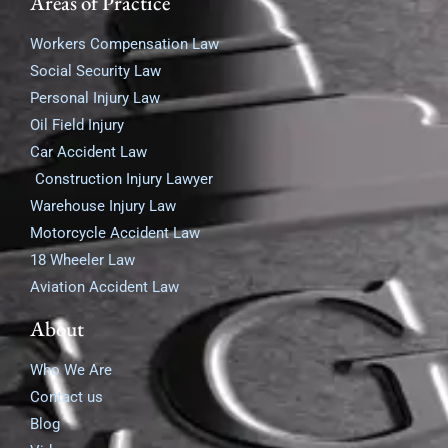
Areas of Practice
Workers Compensation Law
Social Security Law
Personal Injury Law
Oil Field Injury
Car Accident Law
Construction Injury Lawyer
Warehouse Injury Law
Motorcycle Accident Law
18 Wheeler Law
Aviation Accident Law
About
Who We Are
Contact us
Blog