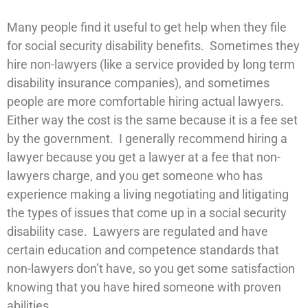
Many people find it useful to get help when they file
for social security disability benefits. Sometimes they
hire non-lawyers (like a service provided by long term
disability insurance companies), and sometimes
people are more comfortable hiring actual lawyers.
Either way the cost is the same because it is a fee set
by the government. I generally recommend hiring a
lawyer because you get a lawyer at a fee that non-
lawyers charge, and you get someone who has
experience making a living negotiating and litigating
the types of issues that come up in a social security
disability case. Lawyers are regulated and have
certain education and competence standards that
non-lawyers don’t have, so you get some satisfaction
knowing that you have hired someone with proven
abilities.