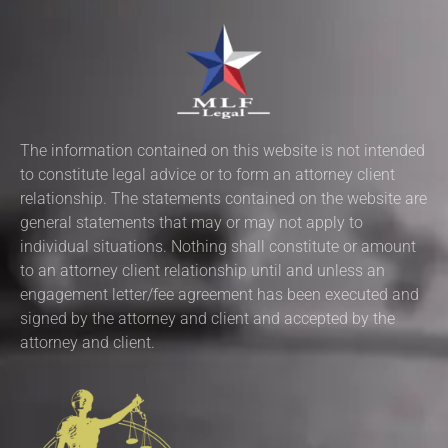
The information contained on this website is not intended
to constitute legal advice or to form an attorney client
relationship. The statements contained on the website are
general statements that may or may not apply to
individual situations. Nothing shall constitute or amount
to an attorney client relationship until and unless an
engagement letter/fee agreement has been executed and
signed by the attorney and client and accepted by the
attorney and client.