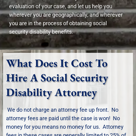
evaluation of your case, and let us help you
wherever you are geographically, and wherever
you are in the process of obtaining social
security disability benefits.
What Does It Cost To
Hire A Social Security
Disability Attorney
We do not charge an attorney fee up front. No
attorney fees are paid until the case is won! No
money for you means no money for us. Attorney
fees in these cases are generally limited to 25% of