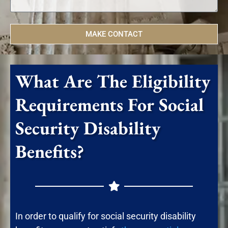
MAKE CONTACT
What Are The Eligibility
Requirements For Social
Security Disability
Benefits?
In order to qualify for social security disability