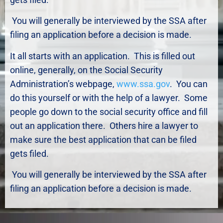
You will generally be interviewed by the SSA after
filing an application before a decision is made.
It all starts with an application. This is filled out
online, generally, on the Social Security
Administration’s webpage,
www.ssa.gov
. You can
do this yourself or with the help of a lawyer. Some
people go down to the social security office and fill
out an application there. Others hire a lawyer to
make sure the best application that can be filed
gets filed.
You will generally be interviewed by the SSA after
filing an application before a decision is made.