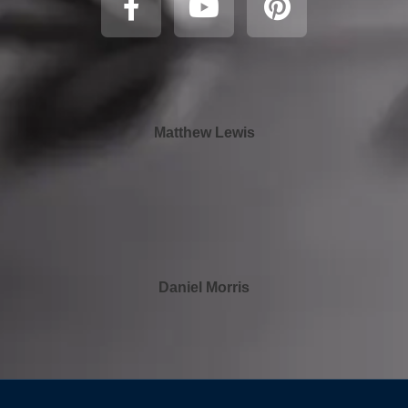
Matthew Lewis
Daniel Morris