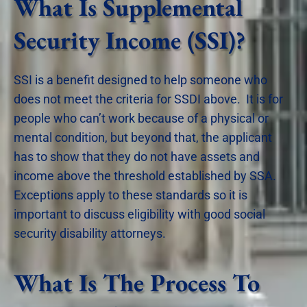
What Is Supplemental
Security Income (SSI)?
SSI is a benefit designed to help someone who
does not meet the criteria for SSDI above. It is for
people who can’t work because of a physical or
mental condition, but beyond that, the applicant
has to show that they do not have assets and
income above the threshold established by SSA.
Exceptions apply to these standards so it is
important to discuss eligibility with good social
security disability attorneys.
What Is The Process To