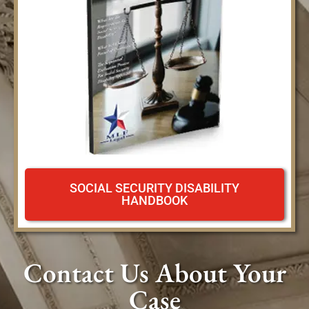
SOCIAL SECURITY DISABILITY
HANDBOOK
Contact Us About Your
Case