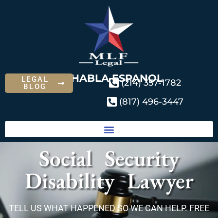
SE HABLA ESPANOL
LEGAL
(214) 357-1782
BLOG
(817) 496-3447
Social Security
Disability Lawyer
TELL US WHAT HAPPENED SO WE CAN HELP. FREE