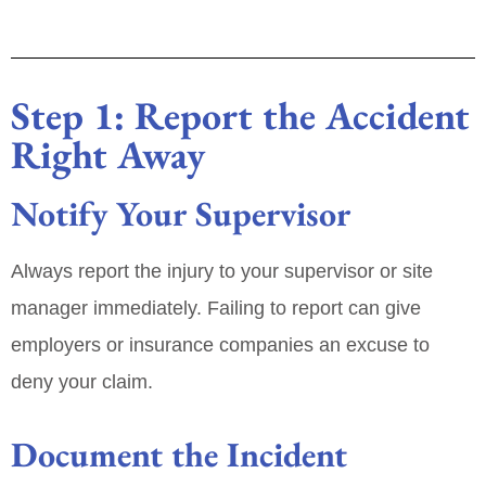
Step 1: Report the Accident
Right Away
Notify Your Supervisor
Always report the injury to your supervisor or site
manager immediately. Failing to report can give
employers or insurance companies an excuse to
deny your claim.
Document the Incident