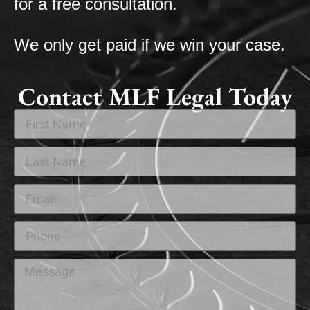
for a free consultation.
We only get paid if we win your case.
Contact MLF Legal Today