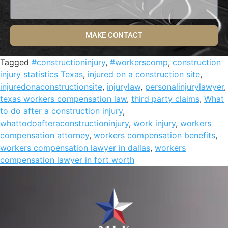
MAKE CONTACT
Tagged
#constructioninjury
,
#workerscomp
,
construction
injury statistics Texas
,
injured on a construction site
,
injuredonaconstructionsite
,
injurylaw
,
personalinjurylawyer
,
texas workers compensation law
,
third party claims
,
What
to do after a construction injury
,
whattodoafteraconstructioninjury
,
work injury
,
workers
compensation attorney
,
workers compensation benefits
,
workers compensation lawyer in dallas
,
workers
compensation lawyer in fort worth