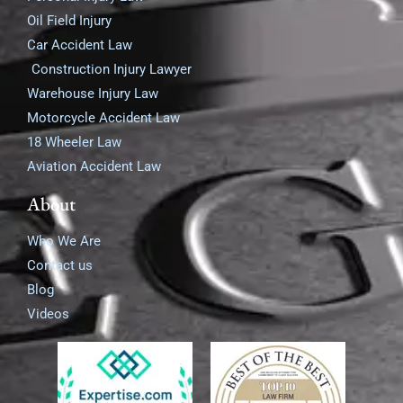
Oil Field Injury
Car Accident Law
Construction Injury Lawyer
Warehouse Injury Law
Motorcycle Accident Law
18 Wheeler Law
Aviation Accident Law
About
Who We Are
Contact us
Blog
Videos