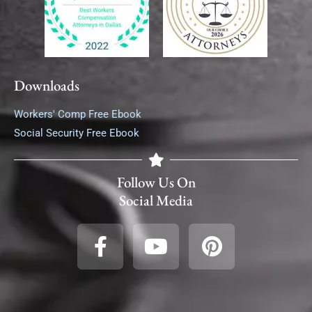
Downloads
Workers' Comp Free Ebook
Social Security Free Ebook
Follow Us On
Social Media