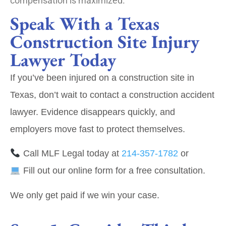
compensation is maximized.
Speak With a Texas
Construction Site Injury
Lawyer Today
If you’ve been injured on a construction site in
Texas, don’t wait to contact a construction accident
lawyer. Evidence disappears quickly, and
employers move fast to protect themselves.
Call MLF Legal today at
214‑357‑1782
or
Fill out our online form
for a free consultation.
We only get paid if we win your case.