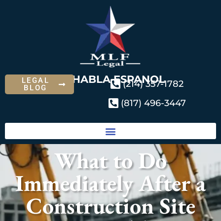
SE HABLA ESPANOL
LEGAL
(214) 357-1782
BLOG
(817) 496-3447
What to Do
Immediately After a
Construction Site