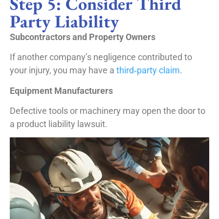
Step 5: Consider Third
Party Liability
Subcontractors and Property Owners
If another company’s negligence contributed to
your injury, you may have a
third‑party claim
.
Equipment Manufacturers
Defective tools or machinery may open the door to
a product liability lawsuit.