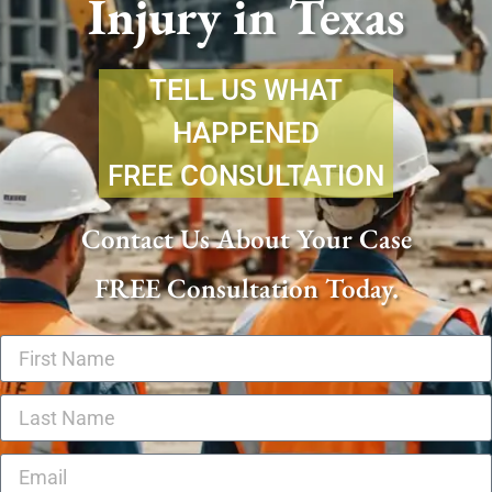
Injury in Texas
TELL US WHAT
HAPPENED
FREE CONSULTATION
Contact Us About Your Case
FREE Consultation Today.