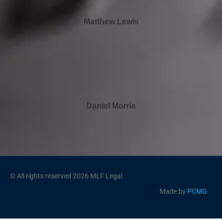
Matthew Lewis
Daniel Morris
© All rights reserved 2026 MLF Legal
Made by
PCMG