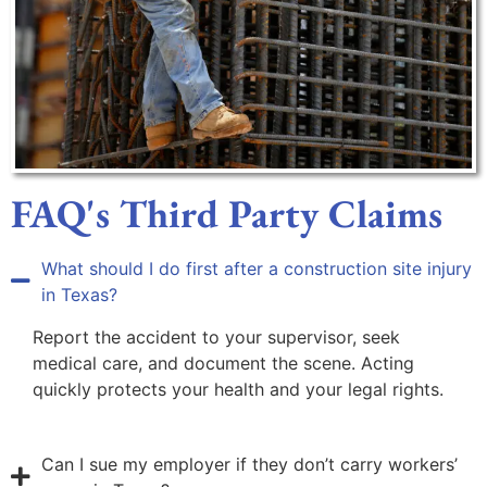
FAQ's Third Party Claims
What should I do first after a construction site injury
in Texas?
Report the accident to your supervisor, seek
medical care, and document the scene. Acting
quickly protects your health and your legal rights.
Can I sue my employer if they don’t carry workers’