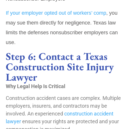
If your employer opted out of workers’ comp
, you
may sue them directly for negligence. Texas law
limits the defenses nonsubscriber employers can
use.
Step 6: Contact a Texas
Construction Site Injury
Lawyer
Why Legal Help Is Critical
Construction accident cases are complex. Multiple
employers, insurers, and contractors may be
involved. An experienced
construction accident
lawyer
ensures your rights are protected and your