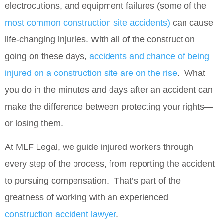
electrocutions, and equipment failures (some of the
most common construction site accidents)
can cause
life‑changing injuries. With all of the construction
going on these days,
accidents and chance of being
injured on a construction site are on the rise
. What
you do in the minutes and days after an accident can
make the difference between protecting your rights—
or losing them.
At
MLF Legal
, we guide injured workers through
every step of the process, from reporting the accident
to pursuing compensation. That’s part of the
greatness of working with an experienced
construction accident lawyer
.