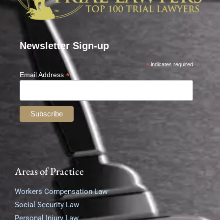
Newsletter Sign-up
*
indicates required
*
Email Address
Areas of Practice
Workers Compensation Law
Social Security Law
Personal Injury Law