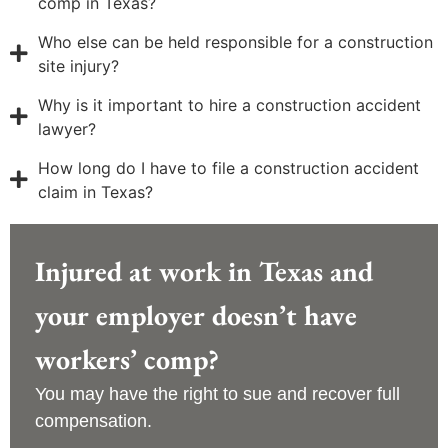
comp in Texas?
Who else can be held responsible for a construction
site injury?
Why is it important to hire a construction accident
lawyer?
How long do I have to file a construction accident
claim in Texas?
Injured at work in Texas and
your employer doesn’t have
workers’ comp?
You may have the right to sue and recover full
compensation.