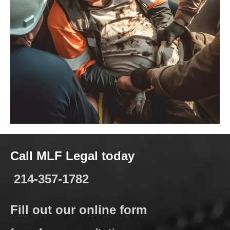
Call MLF Legal today
214-357-1782
Fill out our online form