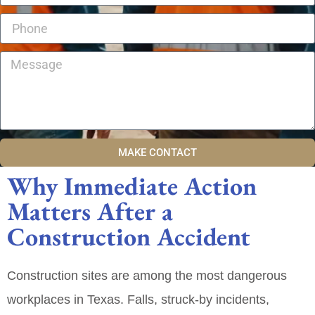
MAKE CONTACT
Why Immediate Action
Matters After a
Construction Accident
Construction sites are among the most dangerous
workplaces in Texas. Falls, struck‑by incidents,