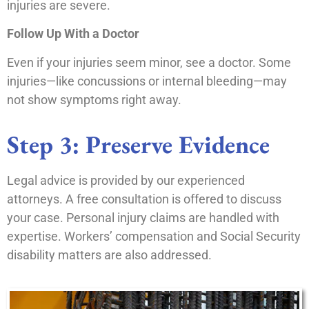
injuries are severe.
Follow Up With a Doctor
Even if your injuries seem minor, see a doctor. Some
injuries—like concussions or internal bleeding—may
not show symptoms right away.
Step 3: Preserve Evidence
Legal advice is provided by our experienced
attorneys. A free consultation is offered to discuss
your case. Personal injury claims are handled with
expertise. Workers’ compensation and Social Security
disability matters are also addressed.