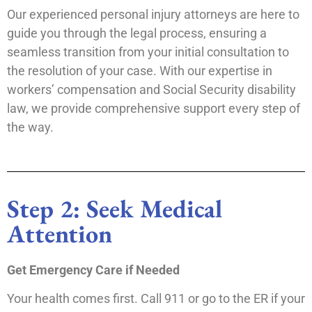
Our experienced personal injury attorneys are here to
guide you through the legal process, ensuring a
seamless transition from your initial consultation to
the resolution of your case. With our expertise in
workers’ compensation and Social Security disability
law, we provide comprehensive support every step of
the way.
Step 2: Seek Medical
Attention
Get Emergency Care if Needed
Your health comes first. Call 911 or go to the ER if your