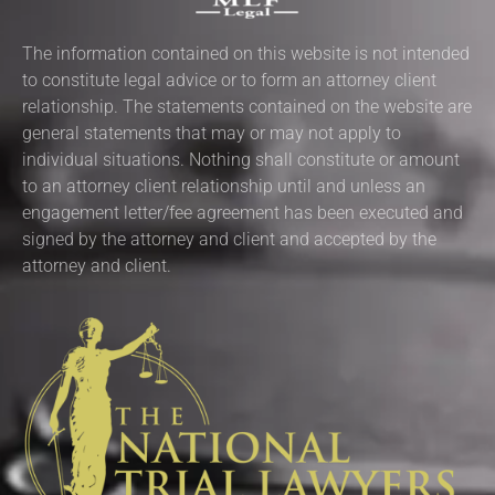
The information contained on this website is not intended
to constitute legal advice or to form an attorney client
relationship. The statements contained on the website are
general statements that may or may not apply to
individual situations. Nothing shall constitute or amount
to an attorney client relationship until and unless an
engagement letter/fee agreement has been executed and
signed by the attorney and client and accepted by the
attorney and client.