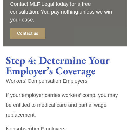
Contact
MLF Legal
today for a
free
consultation
. You pay nothing unless we win
your case.
Contact us
Step 4: Determine Your
Employer’s Coverage
Workers’ Compensation Employers
If your employer carries workers’ comp, you may
be entitled to medical care and partial wage
replacement.
Nonsubscriber Employers