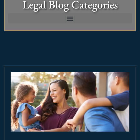
Legal Blog Categories