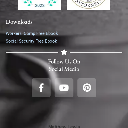
Downloads
Workers' Comp Free Ebook
Social Security Free Ebook
Follow Us On
Social Media
Matthew Lewis