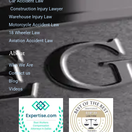
Car Accident Law
Construction Injury Lawyer
Warehouse Injury Law
Motorcycle Accident Law
18 Wheeler Law
Aviation Accident Law
About
Who We Are
Contact us
Blog
Videos