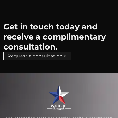
Get in touch today and
receive a complimentary
consultation.
Request a consultation >