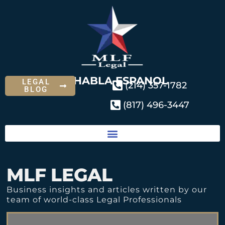
SE HABLA ESPANOL
LEGAL
(214) 357-1782
BLOG
(817) 496-3447
MLF LEGAL
Business insights and articles written by our
team of world-class Legal Professionals