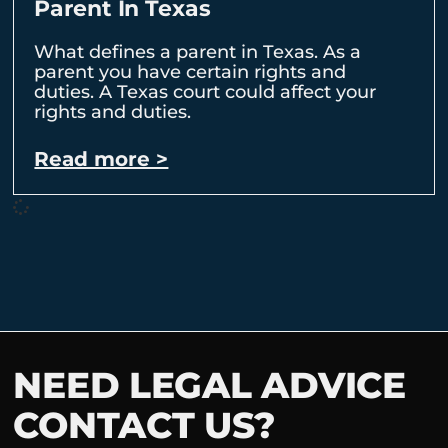
Parent In Texas
What defines a parent in Texas. As a
parent you have certain rights and
duties. A Texas court could affect your
rights and duties.
Read more >
NEED LEGAL ADVICE
CONTACT US?