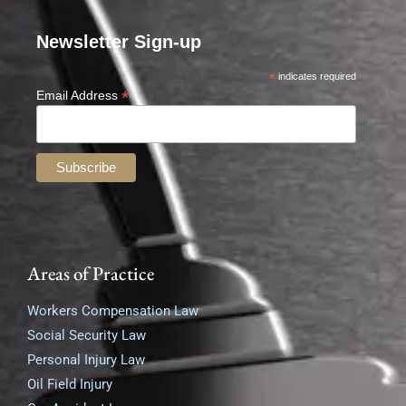
Newsletter Sign-up
*
indicates required
*
Email Address
Areas of Practice
Workers Compensation Law
Social Security Law
Personal Injury Law
Oil Field Injury