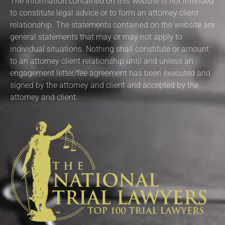
The information contained on this website is not intended
to constitute legal advice or to form an attorney client
relationship. The statements contained on the website are
general statements that may or may not apply to
individual situations. Nothing shall constitute or amount
to an attorney client relationship until and unless an
engagement letter/fee agreement has been executed and
signed by the attorney and client and accepted by the
attorney and client.