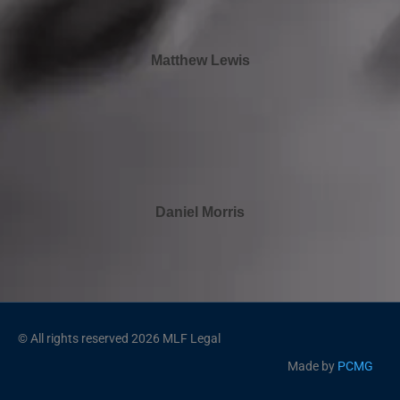
Matthew Lewis
Daniel Morris
© All rights reserved 2026 MLF Legal
Made by
PCMG