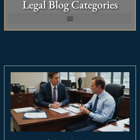
Legal Blog Categories