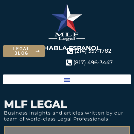
SE HABLA ESPANOL
LEGAL
(214) 357-1782
BLOG
(817) 496-3447
MLF LEGAL
Business insights and articles written by our
team of world-class Legal Professionals