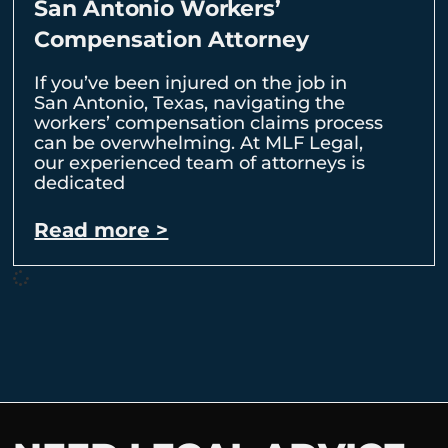
San Antonio Workers’
Compensation Attorney
If you’ve been injured on the job in
San Antonio, Texas, navigating the
workers’ compensation claims process
can be overwhelming. At MLF Legal,
our experienced team of attorneys is
dedicated
Read more >