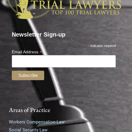
Newsletter Sign-up
*
indicates required
*
Email Address
Areas of Practice
Workers Compensation Law
Social Security Law