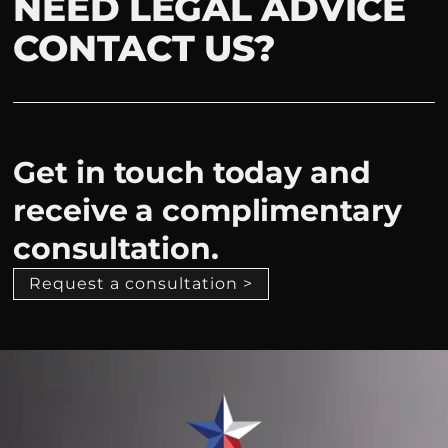
NEED LEGAL ADVICE
CONTACT US?
Get in touch today and
receive a complimentary
consultation.
Request a consultation >