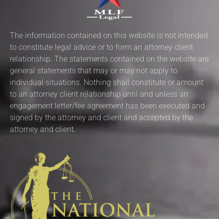
The information contained on this website is not intended
to constitute legal advice or to form an attorney client
relationship. The statements contained on the website are
general statements that may or may not apply to
individual situations. Nothing shall constitute or amount
to an attorney client relationship until and unless an
engagement letter/fee agreement has been executed and
signed by the attorney and client and accepted by the
attorney and client.