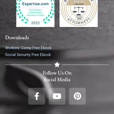
Downloads
Workers' Comp Free Ebook
Social Security Free Ebook
Follow Us On
Social Media