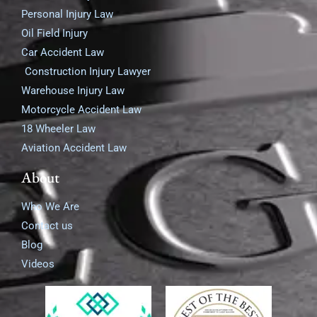
Personal Injury Law
Oil Field Injury
Car Accident Law
Construction Injury Lawyer
Warehouse Injury Law
Motorcycle Accident Law
18 Wheeler Law
Aviation Accident Law
About
Who We Are
Contact us
Blog
Videos