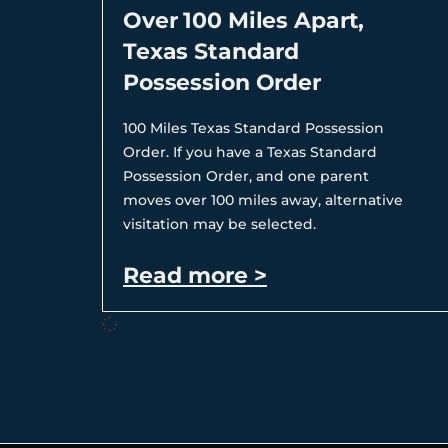
Over 100 Miles Apart,
Texas Standard
Possession Order
100 Miles Texas Standard Possession
Order. If you have a Texas Standard
Possession Order, and one parent
moves over 100 miles away, alternative
visitation may be selected.
Read more >