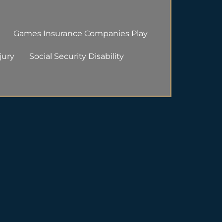
Games Insurance Companies Play
jury
Social Security Disability