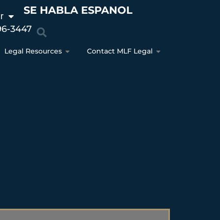
SE HABLA ESPANOL
r
96-3447
Legal Resources
Contact MLF Legal