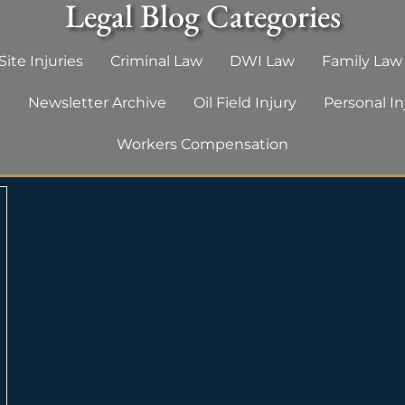
Legal Blog Categories
ite Injuries
Criminal Law
DWI Law
Family Law
g
Newsletter Archive
Oil Field Injury
Personal In
Workers Compensation