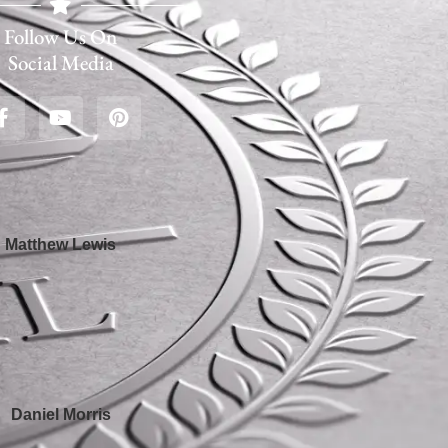
Follow Us On
Social Media
Matthew Lewis
Daniel Morris