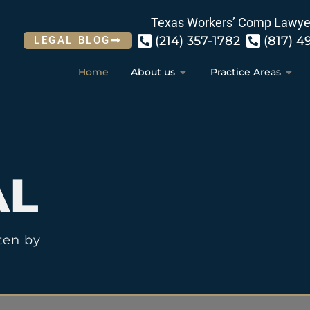
Texas Workers’ Comp Lawye
(214) 357-1782
(817) 4
LEGAL BLOG
Home
About us
Practice Areas
AL
ten by