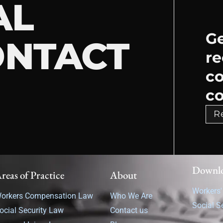
AL
Ge
ONTACT
re
c
co
R
Downl
reas of Practice
About
Workers
orkers Compensation Law
Who We Are
Social S
ocial Security Law
Contact us