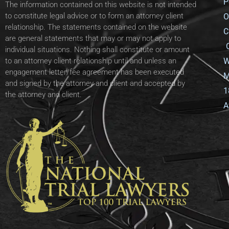
P
The information contained on this website is not intended
to constitute legal advice or to form an attorney client
O
relationship. The statements contained on the website
C
are general statements that may or may not apply to
individual situations. Nothing shall constitute or amount
W
to an attorney client relationship until and unless an
engagement letter/fee agreement has been executed
M
and signed by the attorney and client and accepted by
1
the attorney and client.
A