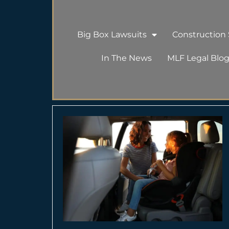
Big Box Lawsuits
Construction S
In The News
MLF Legal Blo