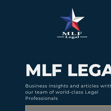
MLF LEG
Business insights and articles writ
our team of world-class Legal
Professionals