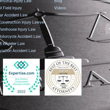
ersonal Injury Law
Blog
il Field Injury
Videos
ar Accident Law
Construction Injury Lawyer
arehouse Injury Law
otorcycle Accident Law
8 Wheeler Law
viation Accident Law