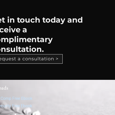
t in touch today and
ceive a
omplimentary
nsultation.
equest a consultation >
oads
' Comp Free Ebook
ecurity Free Ebook