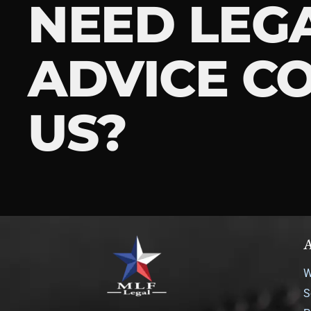
NEED LEG
ADVICE C
US?
A
W
S