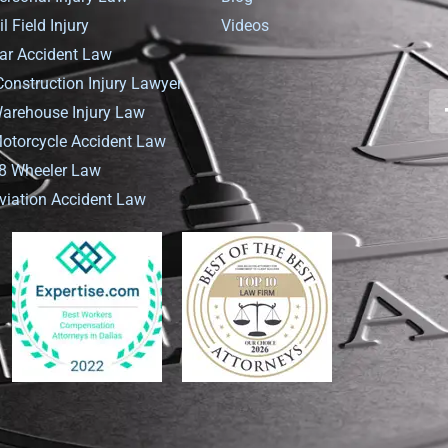
il Field Injury
Videos
ar Accident Law
Construction Injury Lawyer
arehouse Injury Law
otorcycle Accident Law
8 Wheeler Law
viation Accident Law