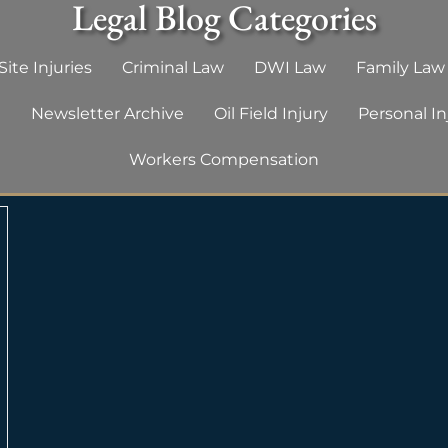
Legal Blog Categories
ite Injuries
Criminal Law
DWI Law
Family Law
g
Newsletter Archive
Oil Field Injury
Personal In
Workers Compensation