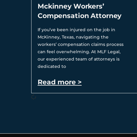
Mckinney Workers’
Compensation Attorney
If you’ve been injured on the job in
McKinney, Texas, navigating the
workers’ compensation claims process
can feel overwhelming. At MLF Legal,
our experienced team of attorneys is
dedicated to
Read more >