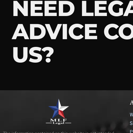
NEED LEG
ADVICE C
US?
A
W
S
P