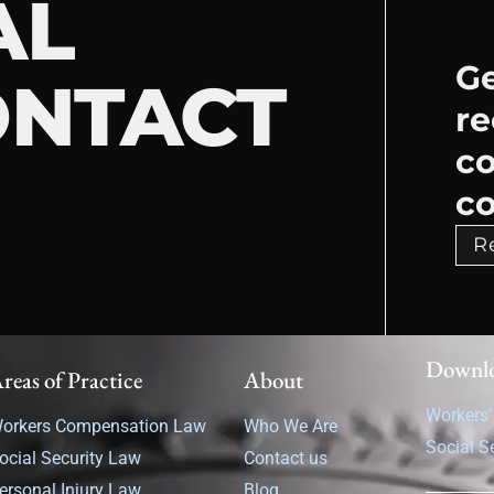
AL
Ge
ONTACT
re
c
co
R
Downl
reas of Practice
About
Workers
orkers Compensation Law
Who We Are
Social S
ocial Security Law
Contact us
ersonal Injury Law
Blog