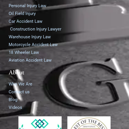
Personal Injury Law
Oil Field Injury
Car Accident Law
Construction Injury Lawyer
Warehouse Injury Law
Motorcycle Accident Law
18 Wheeler Law
Aviation Accident Law
About
Who We Are
Contact us
Blog
Videos