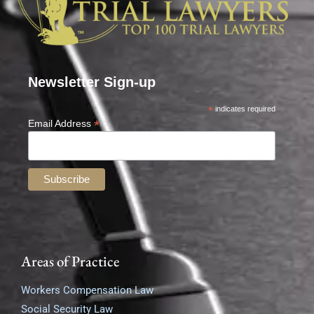
Newsletter Sign-up
*
indicates required
*
Email Address
Areas of Practice
Workers Compensation Law
Social Security Law