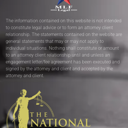
The information contained on this website is not intended
to constitute legal advice or to form an attorney client
relationship. The statements contained on the website are
general statements that may or may not apply to
individual situations. Nothing shall constitute or amount
to an attorney client relationship until and unless an
engagement letter/fee agreement has been executed and
signed by the attorney and client and accepted by the
attorney and client.