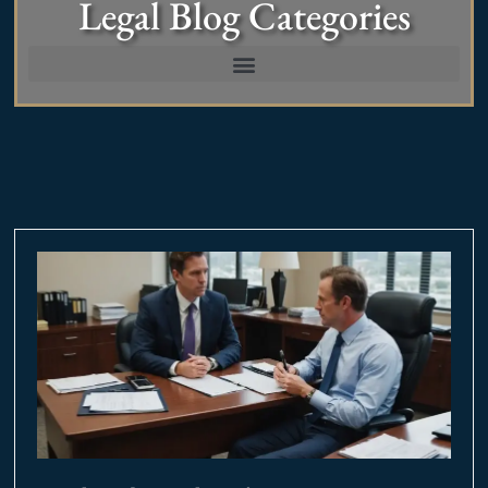
Legal Blog Categories