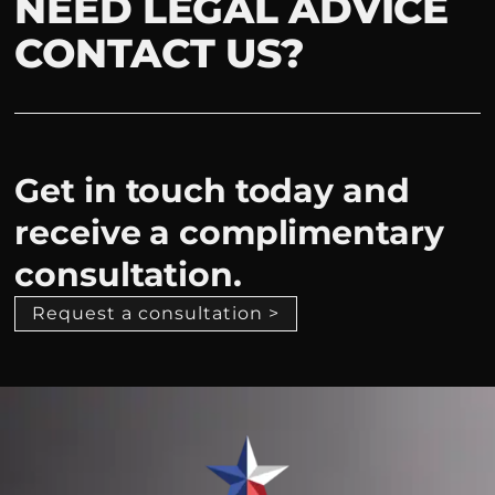
NEED LEGAL ADVICE
CONTACT US?
Get in touch today and
receive a complimentary
consultation.
Request a consultation >