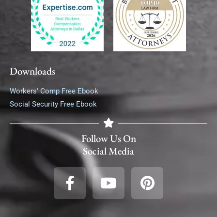
Downloads
Workers' Comp Free Ebook
Social Security Free Ebook
Follow Us On
Social Media