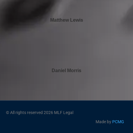
Matthew Lewis
Daniel Morris
© All rights reserved 2026 MLF Legal
Made by
PCMG