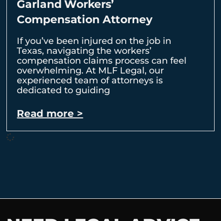
Garland Workers’
Compensation Attorney
If you’ve been injured on the job in
Texas, navigating the workers’
compensation claims process can feel
overwhelming. At MLF Legal, our
experienced team of attorneys is
dedicated to guiding
Read more >