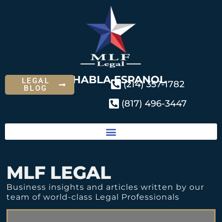
SE HABLA ESPANOL
LEGAL
(214) 357-1782
BLOG
(817) 496-3447
MLF LEGAL
Business insights and articles written by our
team of world-class Legal Professionals