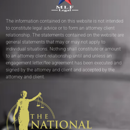
The information contained on this website is not intended
to constitute legal advice or to form an attorney client
relationship. The statements contained on the website are
general statements that may or may not apply to
individual situations. Nothing shall constitute or amount
to an attorney client relationship until and unless an
engagement letter/fee agreement has been executed and
signed by the attorney and client and accepted by the
attorney and client.