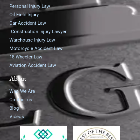
Personal Injury Law
Oil Field Injury
Car Accident Law
Construction Injury Lawyer
Warehouse Injury Law
Motorcycle Accident Law
18 Wheeler Law
Aviation Accident Law
About
Who We Are
Contact us
Blog
Videos