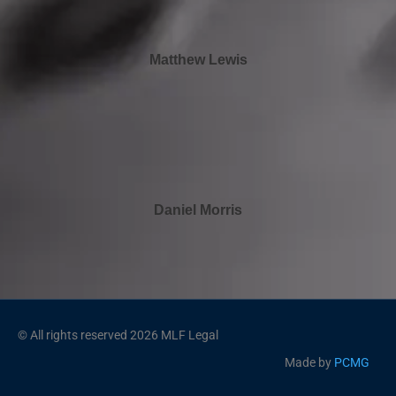
Matthew Lewis
Daniel Morris
© All rights reserved 2026 MLF Legal
Made by
PCMG