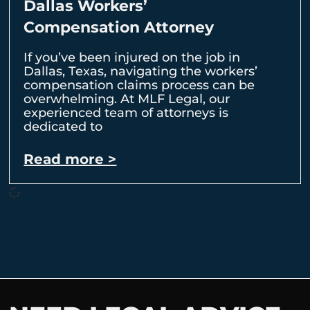
Dallas Workers’
Compensation Attorney
If you’ve been injured on the job in
Dallas, Texas, navigating the workers’
compensation claims process can be
overwhelming. At MLF Legal, our
experienced team of attorneys is
dedicated to
Read more >