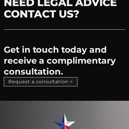
NEED LEGAL ADVICE
CONTACT US?
Get in touch today and
receive a complimentary
consultation.
Request a consultation >