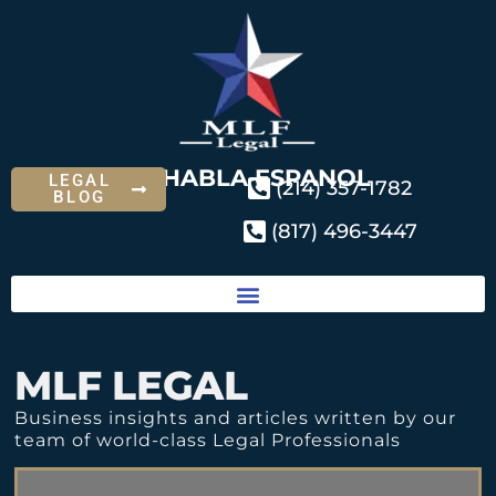
SE HABLA ESPANOL
LEGAL
(214) 357-1782
BLOG
(817) 496-3447
MLF LEGAL
Business insights and articles written by our
team of world-class Legal Professionals