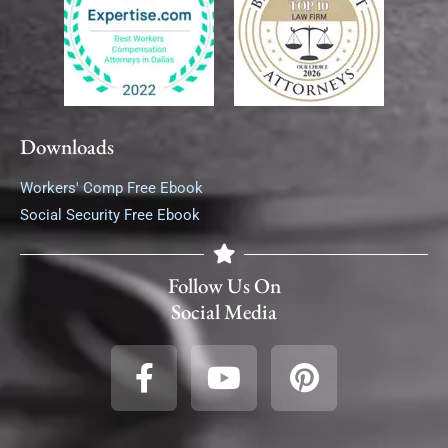
Downloads
Workers' Comp Free Ebook
Social Security Free Ebook
Follow Us On
Social Media