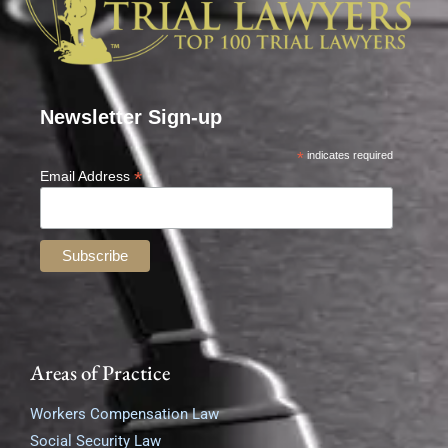
Newsletter Sign-up
*
indicates required
*
Email Address
Areas of Practice
Workers Compensation Law
Social Security Law