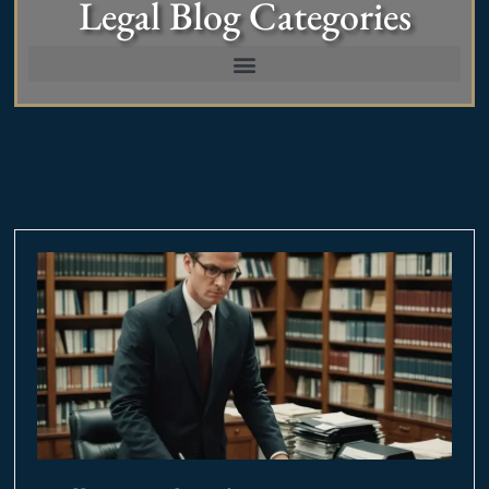
Legal Blog Categories