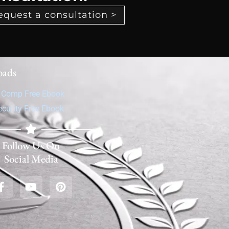
equest a consultation >
oads
' Comp Free Ebook
ecurity Free Ebook
Follow Us On
Social Media