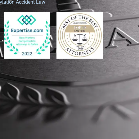
viation Accident Law