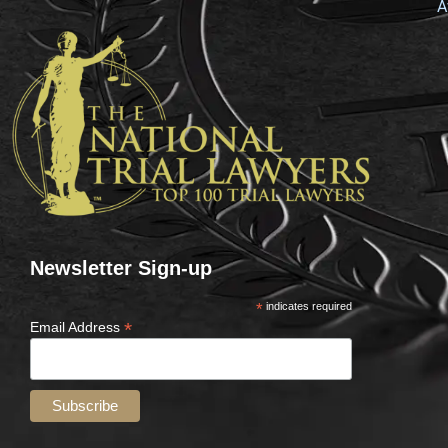
A
Newsletter Sign-up
*
indicates required
*
Email Address