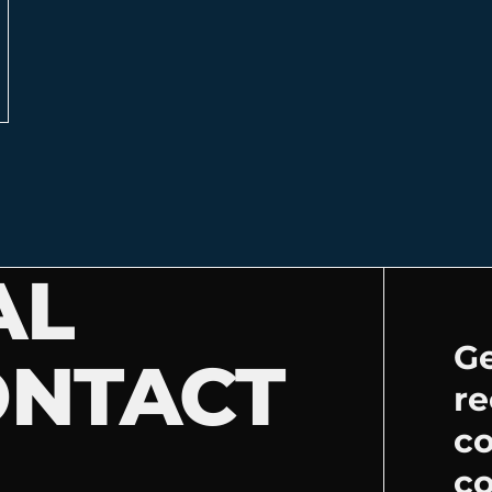
AL
Ge
ONTACT
re
c
co