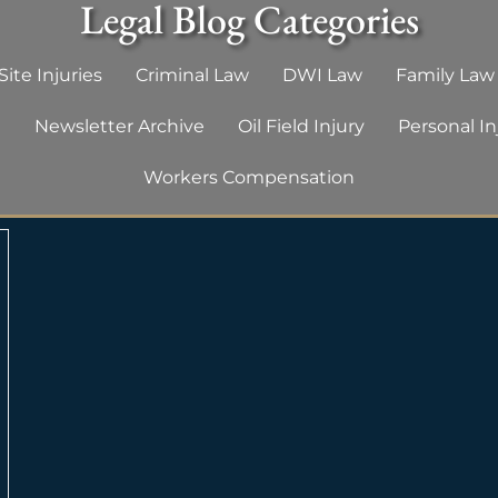
Legal Blog Categories
ite Injuries
Criminal Law
DWI Law
Family Law
g
Newsletter Archive
Oil Field Injury
Personal In
Workers Compensation