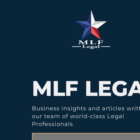
MLF LEG
Business insights and articles writ
our team of world-class Legal
Professionals