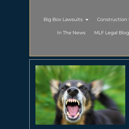
Big Box Lawsuits
Construction S
In The News
MLF Legal Blo