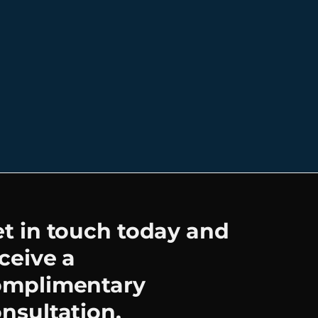
t in touch today and
ceive a
omplimentary
nsultation.