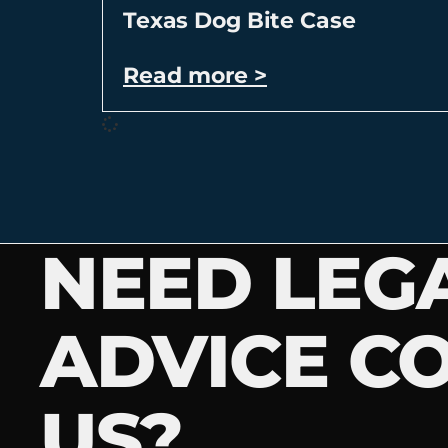
Texas Dog Bite Case
Read more >
NEED LEG
ADVICE C
US?