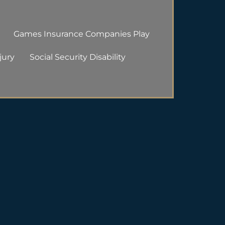
Games Insurance Companies Play
jury
Social Security Disability