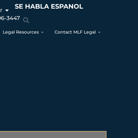
SE HABLA ESPANOL
r
96-3447
Legal Resources
Contact MLF Legal