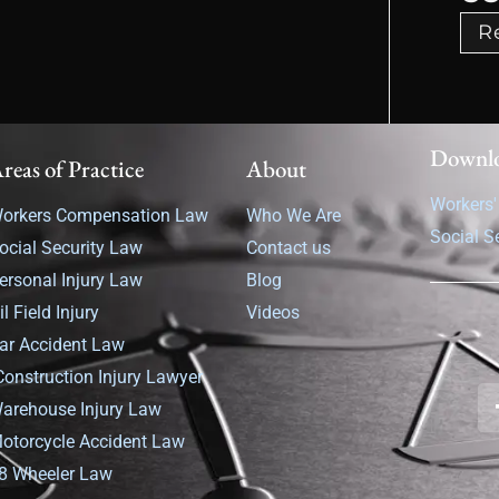
R
Downl
reas of Practice
About
Workers
orkers Compensation Law
Who We Are
Social S
ocial Security Law
Contact us
ersonal Injury Law
Blog
il Field Injury
Videos
ar Accident Law
Construction Injury Lawyer
arehouse Injury Law
otorcycle Accident Law
8 Wheeler Law