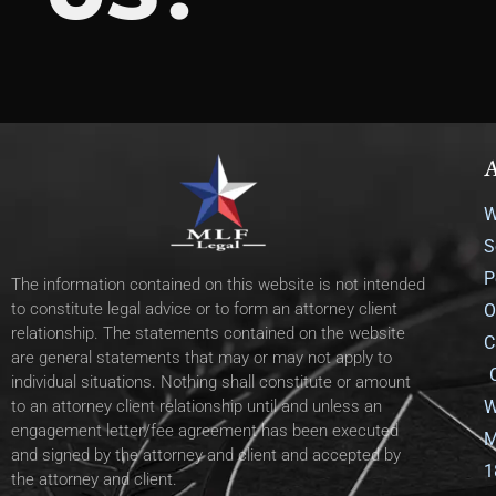
A
W
S
P
The information contained on this website is not intended
to constitute legal advice or to form an attorney client
O
relationship. The statements contained on the website
C
are general statements that may or may not apply to
individual situations. Nothing shall constitute or amount
W
to an attorney client relationship until and unless an
engagement letter/fee agreement has been executed
M
and signed by the attorney and client and accepted by
1
the attorney and client.