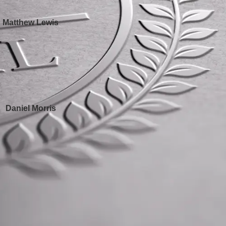
Matthew Lewis
Daniel Morris