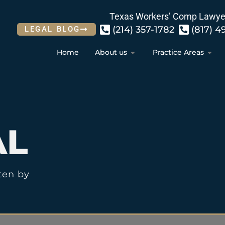
Texas Workers’ Comp Lawye
(214) 357-1782
(817) 4
LEGAL BLOG
Home
About us
Practice Areas
AL
ten by