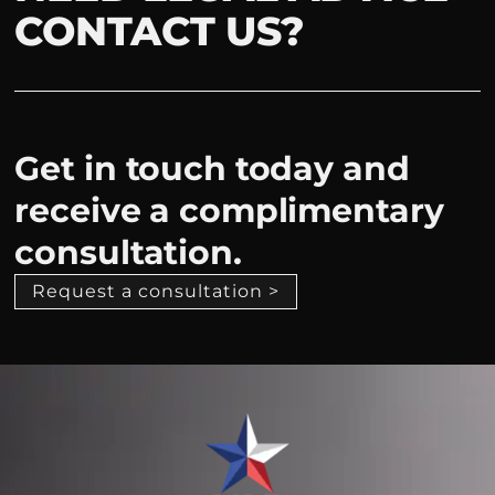
CONTACT US?
Get in touch today and
receive a complimentary
consultation.
Request a consultation >