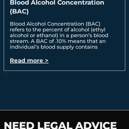
Blood Alcohol Concentration
(BAC)
Blood Alcohol Concentration (BAC)
refers to the percent of alcohol (ethyl
alcohol or ethanol) in a person’s blood
stream. A BAC of .10% means that an
individual’s blood supply contains
Read more >
NEED LEGAL ADVICE