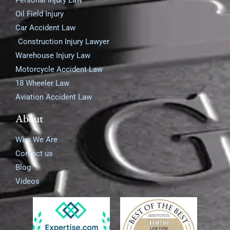
Personal Injury Law
Oil Field Injury
Car Accident Law
Construction Injury Lawyer
Warehouse Injury Law
Motorcycle Accident Law
18 Wheeler Law
Aviation Accident Law
About
Who We Are
Contact us
Blog
Videos