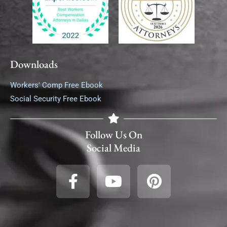
Downloads
Workers' Comp Free Ebook
Social Security Free Ebook
Follow Us On
Social Media