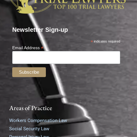
Newsletter Sign-up
*
indicates required
*
Email Address
Areas of Practice
Workers Compensation Law
Social Security Law