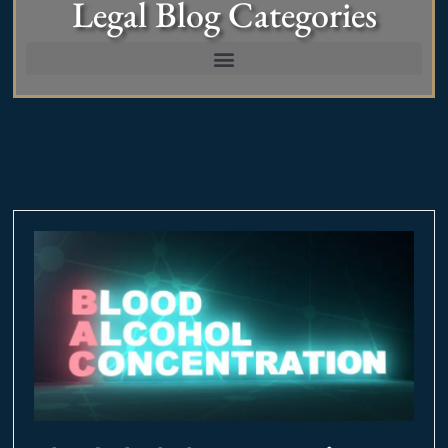
Legal Blog Categories