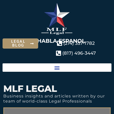
SE HABLA ESPANOL
LEGAL
(214) 357-1782
BLOG
(817) 496-3447
MLF LEGAL
Business insights and articles written by our
team of world-class Legal Professionals