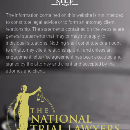
The information contained on this website is not intended
to constitute legal advice or to form an attorney client
relationship. The statements contained on the website are
general statements that may or may not apply to
individual situations. Nothing shall constitute or amount
to an attorney client relationship until and unless an
engagement letter/fee agreement has been executed and
signed by the attorney and client and accepted by the
attorney and client.