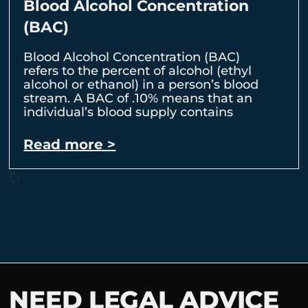
Blood Alcohol Concentration
(BAC)
Blood Alcohol Concentration (BAC)
refers to the percent of alcohol (ethyl
alcohol or ethanol) in a person’s blood
stream. A BAC of .10% means that an
individual’s blood supply contains
Read more >
NEED LEGAL ADVICE