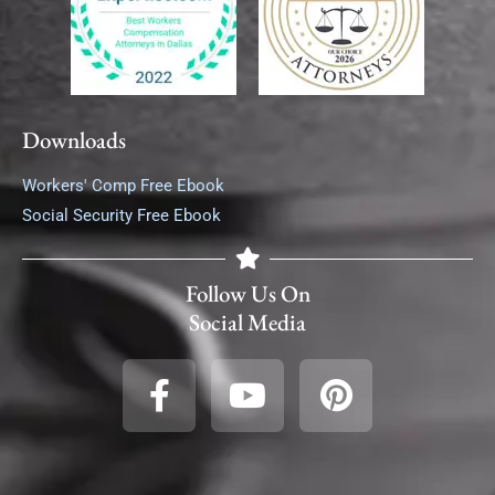
Downloads
Workers' Comp Free Ebook
Social Security Free Ebook
Follow Us On
Social Media