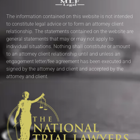
The information contained on this website is not intended
to constitute legal advice or to form an attorney client
relationship. The statements contained on the website are
general statements that may or may not apply to
individual situations. Nothing shall constitute or amount
to an attorney client relationship until and unless an
engagement letter/fee agreement has been executed and
signed by the attorney and client and accepted by the
attorney and client.