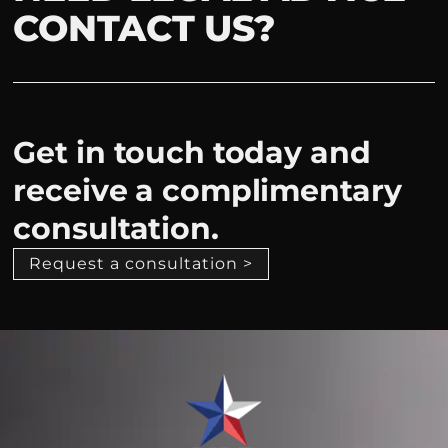
CONTACT US?
Get in touch today and
receive a complimentary
consultation.
Request a consultation >