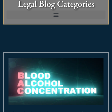
Legal Blog Categories