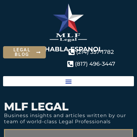
SE HABLA ESPANOL
LEGAL
(214) 357-1782
BLOG
(817) 496-3447
MLF LEGAL
Business insights and articles written by our
team of world-class Legal Professionals