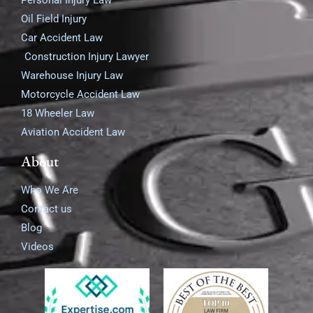
Personal Injury Law
Oil Field Injury
Car Accident Law
Construction Injury Lawyer
Warehouse Injury Law
Motorcycle Accident Law
18 Wheeler Law
Aviation Accident Law
About
Who We Are
Contact us
Blog
Videos