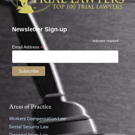
Newsletter Sign-up
*
indicates required
*
Email Address
Areas of Practice
Workers Compensation Law
Social Security Law