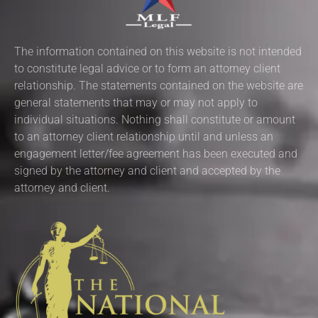
The information contained on this website is not intended
to constitute legal advice or to form an attorney client
relationship. The statements contained on the website are
general statements that may or may not apply to
individual situations. Nothing shall constitute or amount
to an attorney client relationship until and unless an
engagement letter/fee agreement has been executed and
signed by the attorney and client and accepted by the
attorney and client.