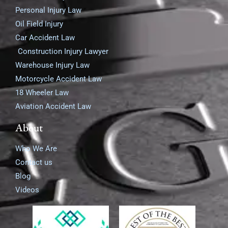
Personal Injury Law
Oil Field Injury
Car Accident Law
Construction Injury Lawyer
Warehouse Injury Law
Motorcycle Accident Law
18 Wheeler Law
Aviation Accident Law
About
Who We Are
Contact us
Blog
Videos