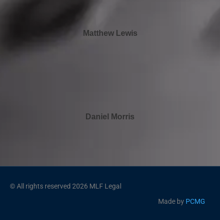
Matthew Lewis
Daniel Morris
© All rights reserved 2026 MLF Legal
Made by
PCMG