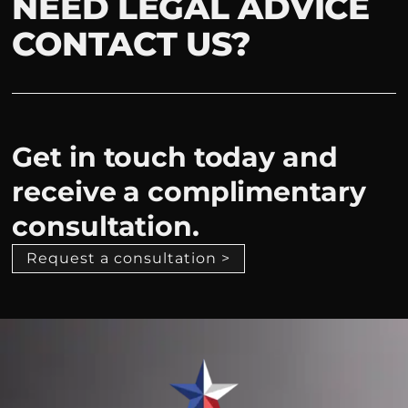
NEED LEGAL ADVICE
CONTACT US?
Get in touch today and
receive a complimentary
consultation.
Request a consultation >