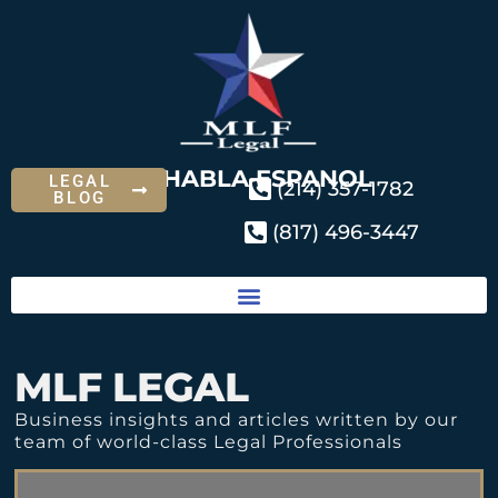
SE HABLA ESPANOL
LEGAL
(214) 357-1782
BLOG
(817) 496-3447
MLF LEGAL
Business insights and articles written by our
team of world-class Legal Professionals