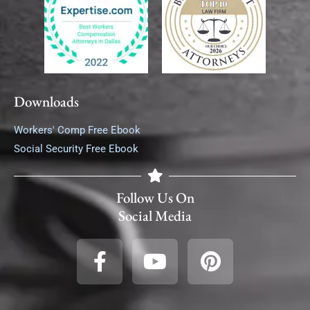
Downloads
Workers' Comp Free Ebook
Social Security Free Ebook
Follow Us On
Social Media