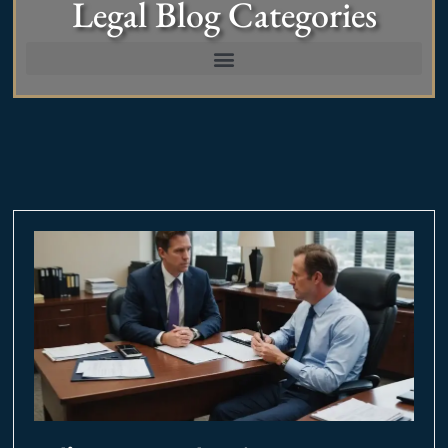
Legal Blog Categories