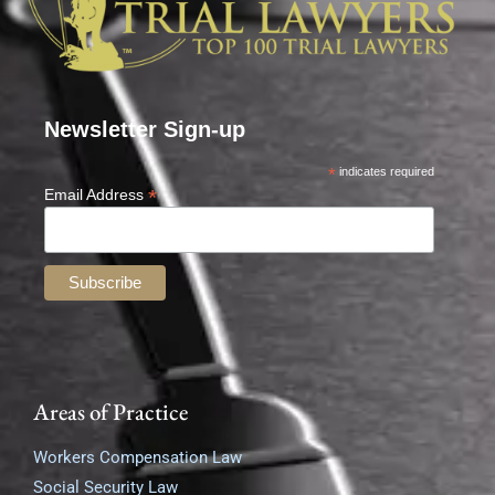
Newsletter Sign-up
*
indicates required
*
Email Address
Areas of Practice
Workers Compensation Law
Social Security Law