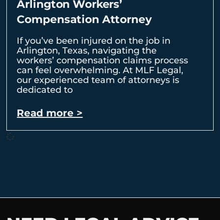
Arlington Workers’
Compensation Attorney
If you’ve been injured on the job in
Arlington, Texas, navigating the
workers’ compensation claims process
can feel overwhelming. At MLF Legal,
our experienced team of attorneys is
dedicated to
Read more >