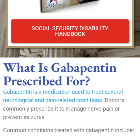
SOCIAL SECURITY DISABILITY
HANDBOOK
What Is Gabapentin
Prescribed For?
Gabapentin is a medication used to treat several
neurological and pain-related conditions
. Doctors
commonly prescribe it to manage nerve pain or
prevent seizures.
Common conditions treated with gabapentin include: