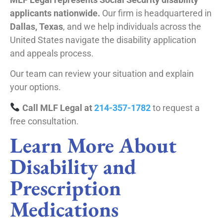
applicants nationwide.
Our firm is headquartered in
Dallas, Texas
, and we help individuals across the
United States navigate the disability application
and appeals process.
Our team can review your situation and explain
your options.
Call MLF Legal at
214-357-1782
to request a
free consultation.
Learn More About
Disability and
Prescription
Medications