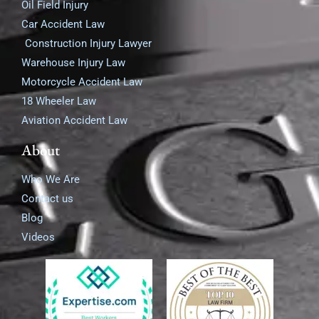
Oil Field Injury
Car Accident Law
Construction Injury Lawyer
Warehouse Injury Law
Motorcycle Accident Law
18 Wheeler Law
Aviation Accident Law
About
Who We Are
Contact us
Blog
Videos