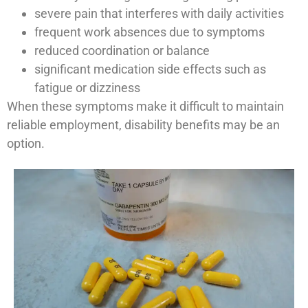
severe pain that interferes with daily activities
frequent work absences due to symptoms
reduced coordination or balance
significant medication side effects such as
fatigue or dizziness
When these symptoms make it difficult to maintain
reliable employment, disability benefits may be an
option.