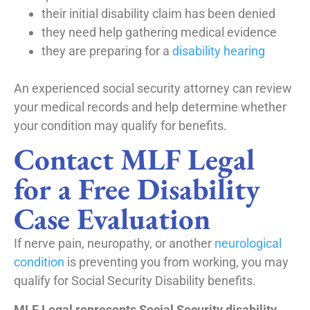
their initial disability claim has been denied
they need help gathering medical evidence
they are preparing for a
disability hearing
An experienced social security attorney can review
your medical records and help determine whether
your condition may qualify for benefits.
Contact MLF Legal
for a Free Disability
Case Evaluation
If nerve pain, neuropathy, or another
neurological
condition
is preventing you from working, you may
qualify for Social Security Disability benefits.
MLF Legal represents Social Security disability