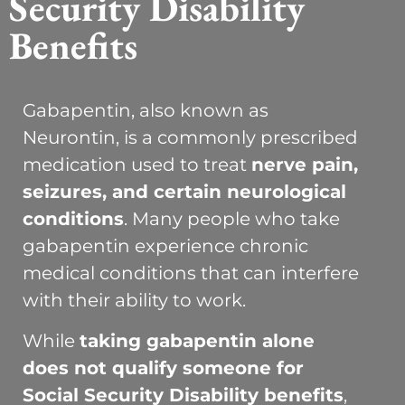
Security Disability
Benefits
Gabapentin, also known as
Neurontin, is a commonly prescribed
medication used to treat
nerve pain,
seizures, and certain neurological
conditions
. Many people who take
gabapentin experience chronic
medical conditions that can interfere
with their ability to work.
While
taking gabapentin alone
does not qualify someone for
Social Security Disability benefits
,