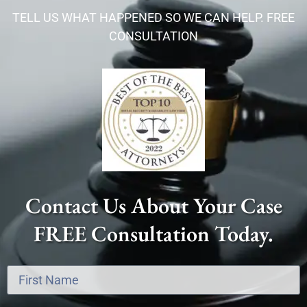
TELL US WHAT HAPPENED SO WE CAN HELP. FREE
CONSULTATION
Contact Us About Your Case
FREE Consultation Today.