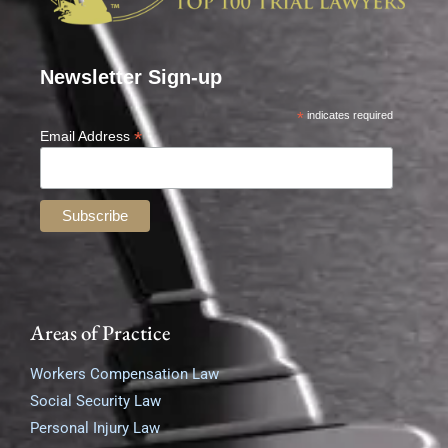
Newsletter Sign-up
*
indicates required
*
Email Address
Areas of Practice
Workers Compensation Law
Social Security Law
Personal Injury Law