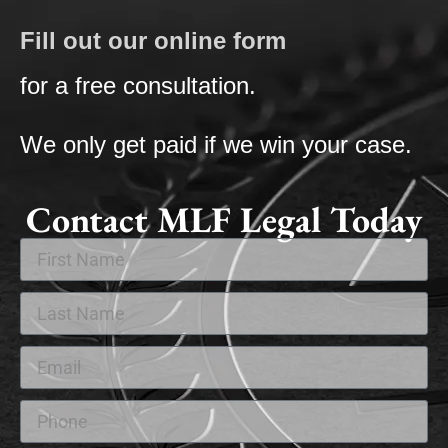
Fill out our online form
for a free consultation.
We only get paid if we win your case.
Contact MLF Legal Today