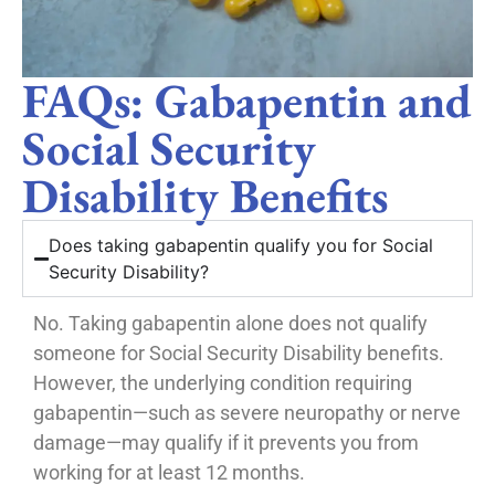
FAQs: Gabapentin and
Social Security
Disability Benefits
Does taking gabapentin qualify you for Social
Security Disability?
No. Taking gabapentin alone does not qualify
someone for Social Security Disability benefits.
However, the underlying condition requiring
gabapentin—such as severe neuropathy or nerve
damage—may qualify if it prevents you from
working for at least 12 months.