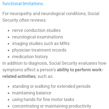
functional limitations
.
For neuropathy and neurological conditions, Social
Security often reviews:
nerve conduction studies
neurological examinations
imaging studies such as MRIs
physician treatment records
medication history
In addition to diagnosis, Social Security evaluates how
symptoms affect a person’s
ability to perform work-
related activities
, such as:
standing or walking for extended periods
maintaining balance
using hands for fine motor tasks
concentrating or maintaining productivity