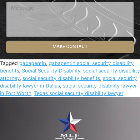
MAKE CONTACT
Tagged
gabapentin
,
gabapentin social security disability
benefits
,
Social Security Disability
,
social security disability
attorney
,
social security disability benefits
,
social security
disability lawyer in Dallas
,
social security disability lawyer
in Fort Worth
,
Texas social security disability lawyer