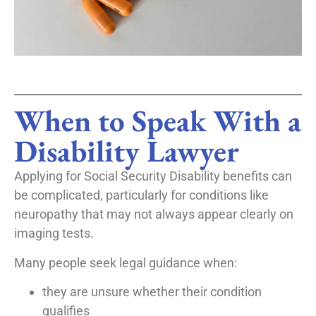
When to Speak With a
Disability Lawyer
Applying for Social Security Disability benefits can
be complicated, particularly for conditions like
neuropathy that may not always appear clearly on
imaging tests.
Many people seek legal guidance when:
they are unsure whether their condition
qualifies