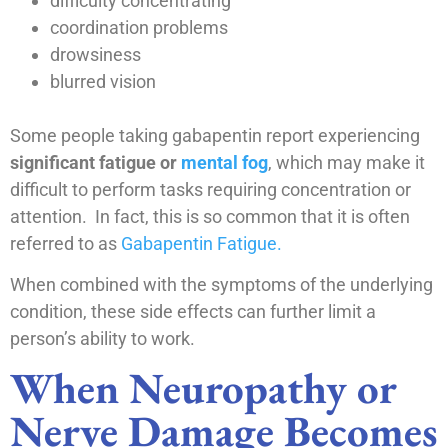
difficulty concentrating
coordination problems
drowsiness
blurred vision
Some people taking gabapentin report experiencing
significant fatigue or
mental fog
, which may make it
difficult to perform tasks requiring concentration or
attention. In fact, this is so common that it is often
referred to as
Gabapentin Fatigue.
When combined with the symptoms of the underlying
condition, these side effects can further limit a
person’s ability to work.
When Neuropathy or
Nerve Damage Becomes