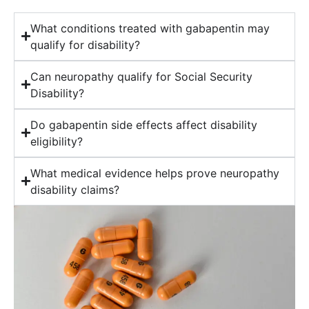
What conditions treated with gabapentin may
qualify for disability?
Can neuropathy qualify for Social Security
Disability?
Do gabapentin side effects affect disability
eligibility?
What medical evidence helps prove neuropathy
disability claims?