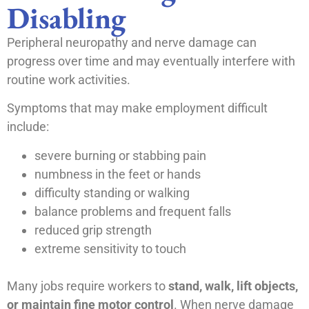
Disabling
Peripheral neuropathy and nerve damage can
progress over time and may eventually interfere with
routine work activities.
Symptoms that may make employment difficult
include:
severe burning or stabbing pain
numbness in the feet or hands
difficulty standing or walking
balance problems and frequent falls
reduced grip strength
extreme sensitivity to touch
Many jobs require workers to
stand, walk, lift objects,
or maintain fine motor control
. When nerve damage