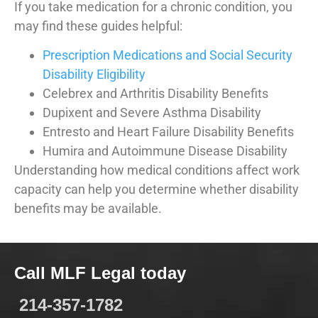
If you take medication for a chronic condition, you
may find these guides helpful:
Prescription Medications and Social Security
Disability Eligibility
Celebrex and Arthritis Disability Benefits
Dupixent and Severe Asthma Disability
Entresto and Heart Failure Disability Benefits
Humira and Autoimmune Disease Disability
Understanding how medical conditions affect work
capacity can help you determine whether disability
benefits may be available.
Call MLF Legal today
214-357-1782