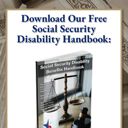
Download Our Free
Social Security
Disability Handbook: