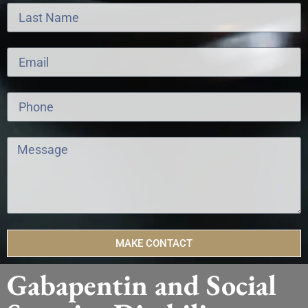
MAKE CONTACT
Gabapentin and Social