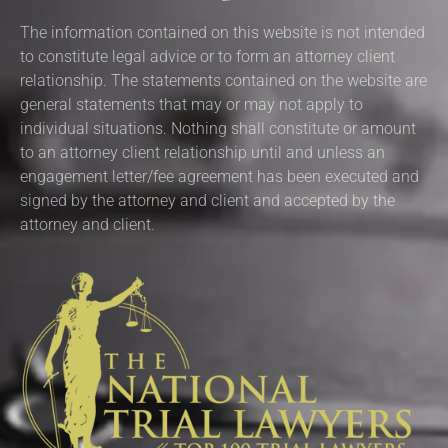
The information contained on this website is not intended
to constitute legal advice or to form an attorney client
relationship. The statements contained on the website are
general statements that may or may not apply to
individual situations. Nothing shall constitute or amount
to an attorney client relationship until and unless an
engagement letter/fee agreement has been executed and
signed by the attorney and client and accepted by the
attorney and client.