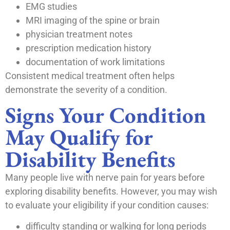
EMG studies
MRI imaging of the spine or brain
physician treatment notes
prescription medication history
documentation of work limitations
Consistent medical treatment often helps
demonstrate the severity of a condition.
Signs Your Condition
May Qualify for
Disability Benefits
Many people live with nerve pain for years before
exploring disability benefits. However, you may wish
to evaluate your eligibility if your condition causes:
difficulty standing or walking for long periods