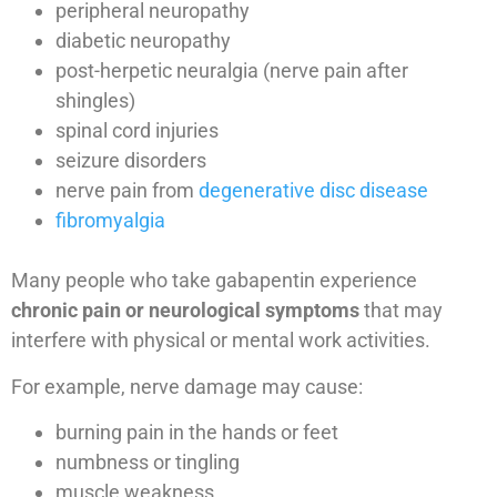
peripheral neuropathy
diabetic neuropathy
post-herpetic neuralgia (nerve pain after
shingles)
spinal cord injuries
seizure disorders
nerve pain from
degenerative disc disease
fibromyalgia
Many people who take gabapentin experience
chronic pain or neurological symptoms
that may
interfere with physical or mental work activities.
For example, nerve damage may cause:
burning pain in the hands or feet
numbness or tingling
muscle weakness