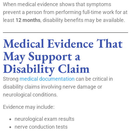
When medical evidence shows that symptoms
prevent a person from performing full-time work for at
least
12 months
, disability benefits may be available.
Medical Evidence That
May Support a
Disability Claim
Strong
medical documentation
can be critical in
disability claims involving nerve damage or
neurological conditions.
Evidence may include:
neurological exam results
nerve conduction tests