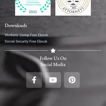
Downloads
Workers' Comp Free Ebook
Social Security Free Ebook
Follow Us On
Social Media