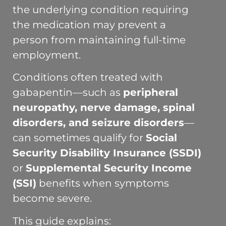
the underlying condition requiring
the medication may prevent a
person from maintaining full-time
employment.
Conditions often treated with
gabapentin—such as
peripheral
neuropathy, nerve damage, spinal
disorders, and seizure disorders
—
can sometimes qualify for
Social
Security Disability Insurance (SSDI)
or
Supplemental Security Income
(SSI)
benefits when symptoms
become severe.
This guide explains: