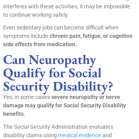
interferes with these activities, it may be impossible
to continue working safely.
Even sedentary jobs can become difficult when
symptoms include
chronic pain, fatigue, or cognitive
side effects from medication.
Can Neuropathy
Qualify for Social
Security Disability?
Yes, in some cases
severe neuropathy or nerve
damage may qualify for Social Security Disability
benefits.
The Social Security Administration evaluates
disability claims using
medical evidence
and