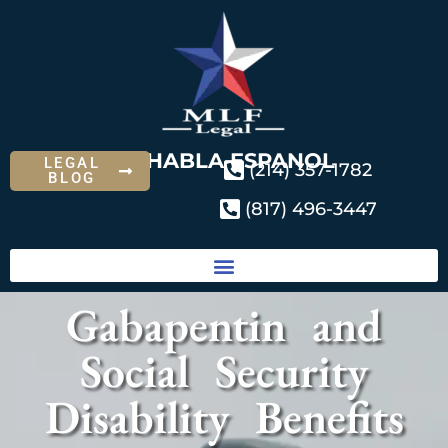
SE HABLA ESPANOL
LEGAL
(214) 357-1782
BLOG
(817) 496-3447
Gabapentin and
Social Security
Disability Benefits