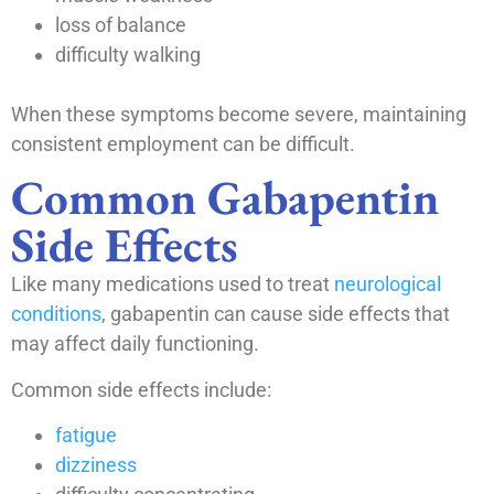
loss of balance
difficulty walking
When these symptoms become severe, maintaining
consistent employment can be difficult.
Common Gabapentin
Side Effects
Like many medications used to treat
neurological
conditions
, gabapentin can cause side effects that
may affect daily functioning.
Common side effects include:
fatigue
dizziness