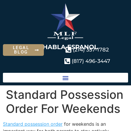
SE HABLA ESPANOL
LEGAL
(214) 357-1782
BLOG
(817) 496-3447
Standard Possession
Order For Weekends
Standard possession order
for weekends is an