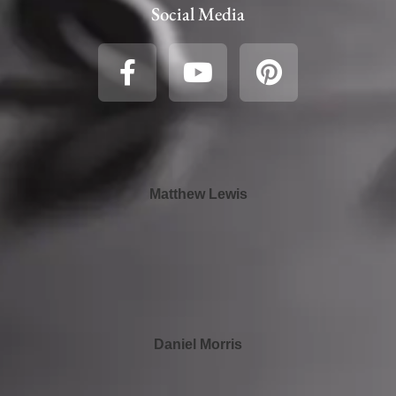
Social Media
Matthew Lewis
Daniel Morris