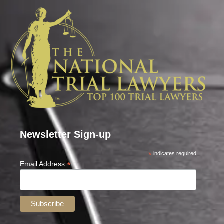
Newsletter Sign-up
*
indicates required
*
Email Address