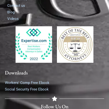
Contact us
Blog
Videos
Downloads
Workers' Comp Free Ebook
Social Security Free Ebook
Follow Us On