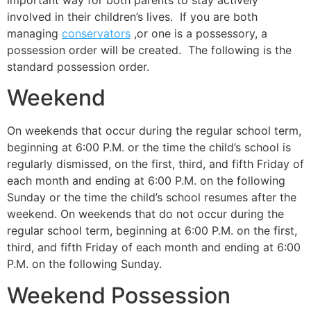
important way for both parents to stay actively
involved in their children’s lives. If you are both
managing
conservators
,or one is a possessory, a
possession order will be created. The following is the
standard possession order.
Weekend
On weekends that occur during the regular school term,
beginning at 6:00 P.M. or the time the child’s school is
regularly dismissed, on the first, third, and fifth Friday of
each month and ending at 6:00 P.M. on the following
Sunday or the time the child’s school resumes after the
weekend. On weekends that do not occur during the
regular school term, beginning at 6:00 P.M. on the first,
third, and fifth Friday of each month and ending at 6:00
P.M. on the following Sunday.
Weekend Possession