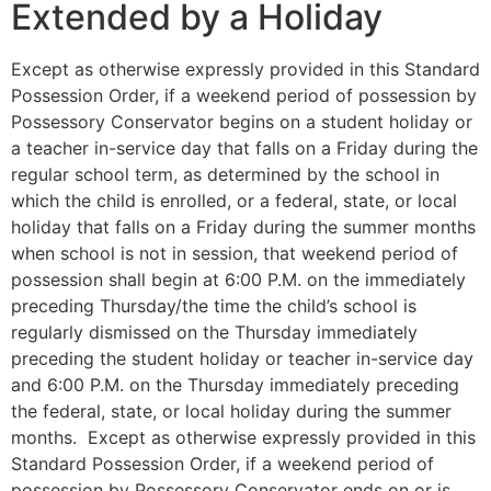
Extended by a Holiday
Except as otherwise expressly provided in this Standard
Possession Order, if a weekend period of possession by
Possessory Conservator begins on a student holiday or
a teacher in-service day that falls on a Friday during the
regular school term, as determined by the school in
which the child is enrolled, or a federal, state, or local
holiday that falls on a Friday during the summer months
when school is not in session, that weekend period of
possession shall begin at 6:00 P.M. on the immediately
preceding Thursday/the time the child’s school is
regularly dismissed on the Thursday immediately
preceding the student holiday or teacher in-service day
and 6:00 P.M. on the Thursday immediately preceding
the federal, state, or local holiday during the summer
months. Except as otherwise expressly provided in this
Standard Possession Order, if a weekend period of
possession by Possessory Conservator ends on or is