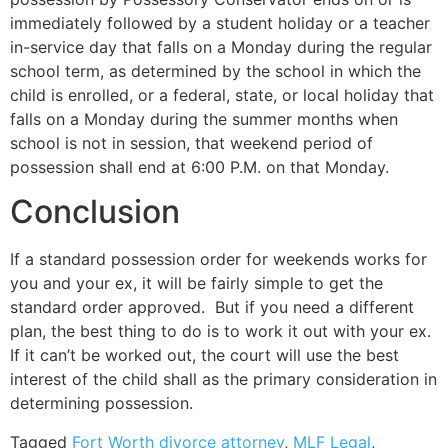
immediately followed by a student holiday or a teacher
in-service day that falls on a Monday during the regular
school term, as determined by the school in which the
child is enrolled, or a federal, state, or local holiday that
falls on a Monday during the summer months when
school is not in session, that weekend period of
possession shall end at 6:00 P.M. on that Monday.
Conclusion
If a standard possession order for weekends works for
you and your ex, it will be fairly simple to get the
standard order approved. But if you need a different
plan, the best thing to do is to work it out with your ex.
If it can’t be worked out, the court will use the best
interest of the child shall as the primary consideration in
determining possession.
Tagged
Fort Worth divorce attorney
,
MLF Legal
,