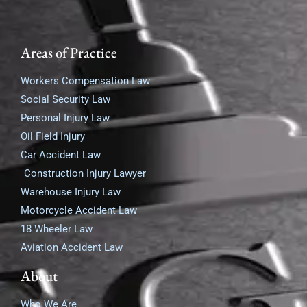
Areas of Practice
Workers Compensation Law
Social Security Law
Personal Injury Law
Oil Field Injury
Car Accident Law
Construction Injury Lawyer
Warehouse Injury Law
Motorcycle Accident Law
18 Wheeler Law
Aviation Accident Law
About
Who We Are