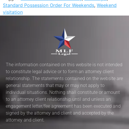
Standard Possession Order For Weekends
,
Weekend
visitation
The information contained on this website is not intended
to constitute legal advice or to form an attorney client
relationship. The statements contained on the website are
general statements that may or may not apply to
individual situations. Nothing shall constitute or amount
to an attorney client relationship until and unless an
engagement letter/fee agreement has been executed and
signed by the attorney and client and accepted by the
attorney and client.