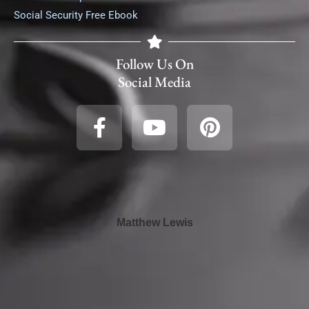
Social Security Free Ebook
Follow Us On
Social Media
Matthew Lewis