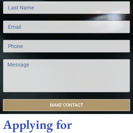
MAKE CONTACT
Applying for