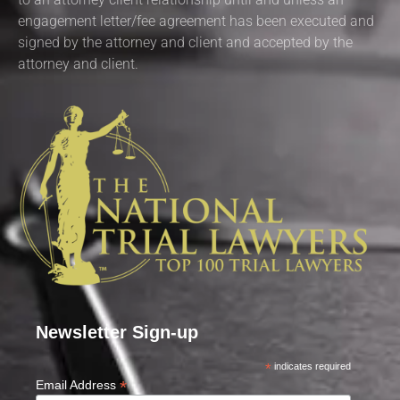
engagement letter/fee agreement has been executed and
signed by the attorney and client and accepted by the
attorney and client.
Newsletter Sign-up
*
indicates required
*
Email Address