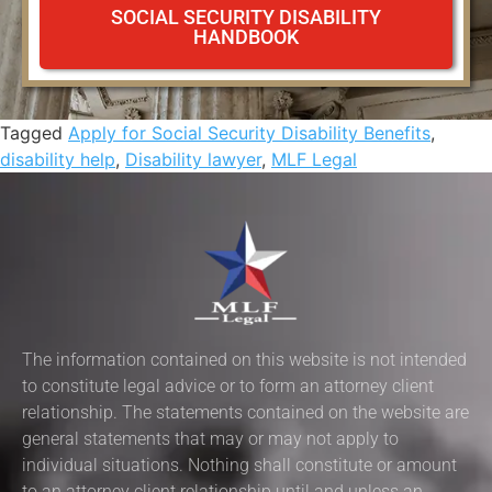
SOCIAL SECURITY DISABILITY
HANDBOOK
Tagged
Apply for Social Security Disability Benefits
,
disability help
,
Disability lawyer
,
MLF Legal
The information contained on this website is not intended
to constitute legal advice or to form an attorney client
relationship. The statements contained on the website are
general statements that may or may not apply to
individual situations. Nothing shall constitute or amount
to an attorney client relationship until and unless an