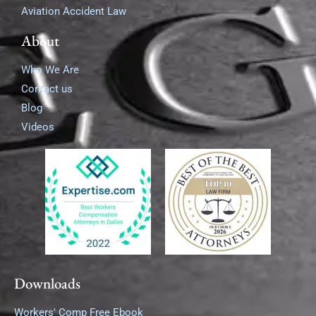
Aviation Accident Law
About
Who We Are
Contact us
Blog
Videos
Downloads
Workers' Comp Free Ebook