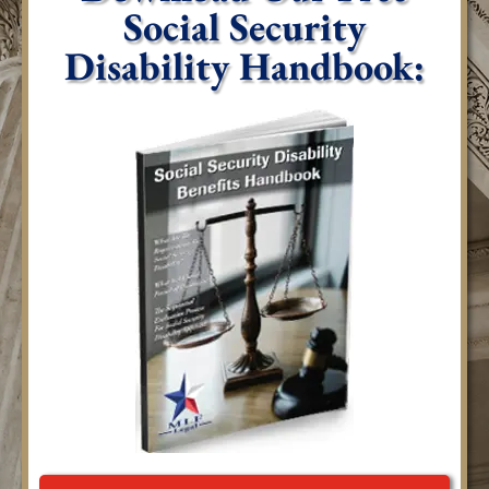
Social Security
Disability Handbook: