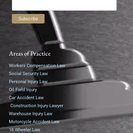
Areas of Practice
Workers Compensation Law
Social Security Law
Personal Injury Law
Oil Field Injury
Car Accident Law
Construction Injury Lawyer
Warehouse Injury Law
Motorcycle Accident Law
18 Wheeler Law