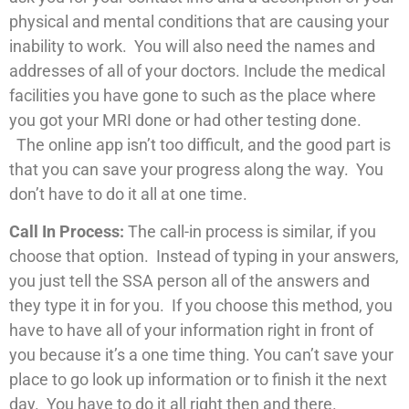
physical and mental conditions that are causing your
inability to work. You will also need the names and
addresses of all of your doctors. Include the medical
facilities you have gone to such as the place where
you got your MRI done or had other testing done.
The online app isn’t too difficult, and the good part is
that you can save your progress along the way. You
don’t have to do it all at one time.
Call In Process:
The call-in process is similar, if you
choose that option. Instead of typing in your answers,
you just tell the SSA person all of the answers and
they type it in for you. If you choose this method, you
have to have all of your information right in front of
you because it’s a one time thing. You can’t save your
place to go look up information or to finish it the next
day. You have to do it all right then and there.