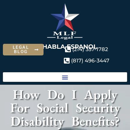
SE HABLA ESPANOL
LEGAL
(214) 357-1782
BLOG
(817) 496-3447
How Do I Apply
For Social Security
Disability Benefits?