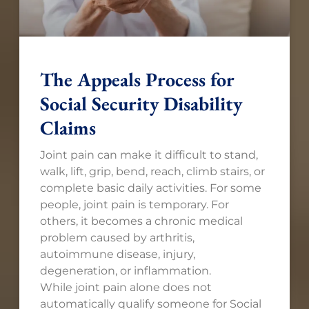
The Appeals Process for
Social Security Disability
Claims
Joint pain can make it difficult to stand,
walk, lift, grip, bend, reach, climb stairs, or
complete basic daily activities. For some
people, joint pain is temporary. For
others, it becomes a chronic medical
problem caused by arthritis,
autoimmune disease, injury,
degeneration, or inflammation.
While joint pain alone does not
automatically qualify someone for Social