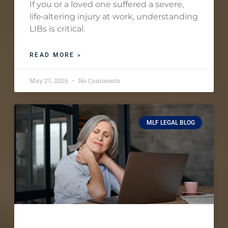
If you or a loved one suffered a severe,
life‑altering injury at work, understanding
LIBs is critical.
READ MORE »
May 27, 2026
No Comments
MLF LEGAL BLOG