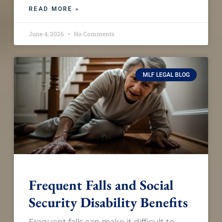
READ MORE »
June 4, 2026
No Comments
MLF LEGAL BLOG
Frequent Falls and Social
Security Disability Benefits
Frequent falls can make it difficult to