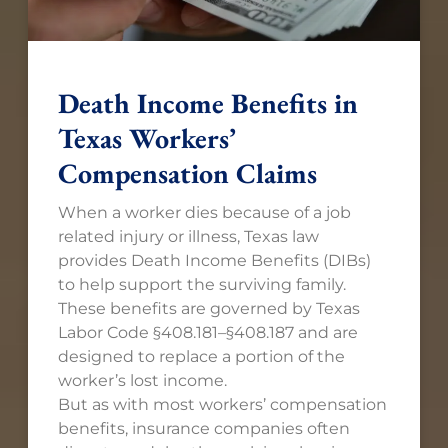
Death Income Benefits in
Texas Workers’
Compensation Claims
When a worker dies because of a job
related injury or illness, Texas law
provides Death Income Benefits (DIBs)
to help support the surviving family.
These benefits are governed by Texas
Labor Code §408.181–§408.187 and are
designed to replace a portion of the
worker’s lost income.
But as with most workers’ compensation
benefits, insurance companies often