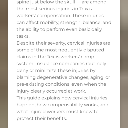
spine just below the skull — are among
the most serious injuries in Texas
workers’ compensation. These injuries
can affect mobility, strength, balance, and
the ability to perform even basic daily
tasks.
Despite their severity, cervical injuries are
some of the most frequently disputed
claims in the Texas workers’ comp
system. Insurance companies routinely
deny or minimize these injuries by
blaming degenerative changes, aging, or
pre‑existing conditions, even when the
injury clearly occurred at work.
This guide explains how cervical injuries
happen, how compensability works, and
what injured workers must know to
protect their benefits.