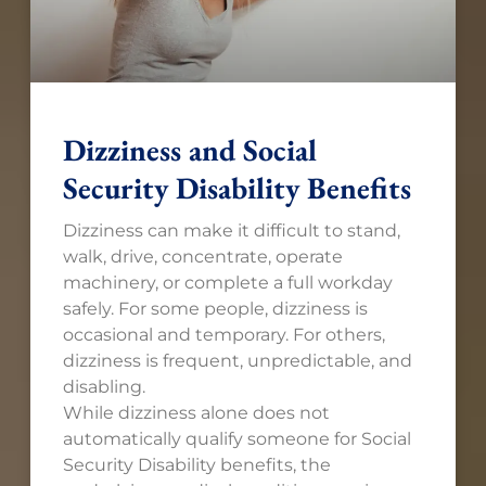
Dizziness and Social
Security Disability Benefits
Dizziness can make it difficult to stand,
walk, drive, concentrate, operate
machinery, or complete a full workday
safely. For some people, dizziness is
occasional and temporary. For others,
dizziness is frequent, unpredictable, and
disabling.
While dizziness alone does not
automatically qualify someone for Social
Security Disability benefits, the