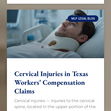
MLF LEGAL BLOG
Cervical Injuries in Texas
Workers’ Compensation
Claims
Cervical injuries — injuries to the cervical
spine, located in the upper portion of the