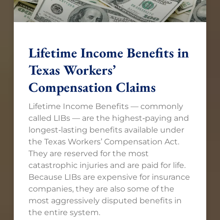
Lifetime Income Benefits in
Texas Workers’
Compensation Claims
Lifetime Income Benefits — commonly
called LIBs — are the highest‑paying and
longest‑lasting benefits available under
the Texas Workers’ Compensation Act.
They are reserved for the most
catastrophic injuries and are paid for life.
Because LIBs are expensive for insurance
companies, they are also some of the
most aggressively disputed benefits in
the entire system.