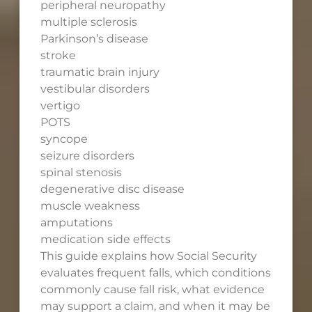
peripheral neuropathy
multiple sclerosis
Parkinson’s disease
stroke
traumatic brain injury
vestibular disorders
vertigo
POTS
syncope
seizure disorders
spinal stenosis
degenerative disc disease
muscle weakness
amputations
medication side effects
This guide explains how Social Security
evaluates frequent falls, which conditions
commonly cause fall risk, what evidence
may support a claim, and when it may be