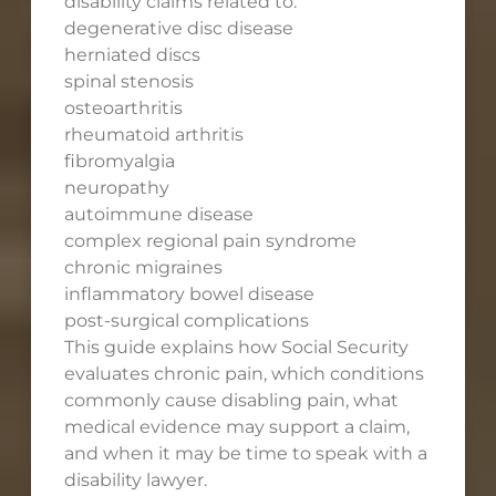
disability claims related to:
degenerative disc disease
herniated discs
spinal stenosis
osteoarthritis
rheumatoid arthritis
fibromyalgia
neuropathy
autoimmune disease
complex regional pain syndrome
chronic migraines
inflammatory bowel disease
post-surgical complications
This guide explains how Social Security
evaluates chronic pain, which conditions
commonly cause disabling pain, what
medical evidence may support a claim,
and when it may be time to speak with a
disability lawyer.