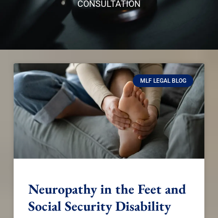
CONSULTATION
MLF LEGAL BLOG
Neuropathy in the Feet and
Social Security Disability