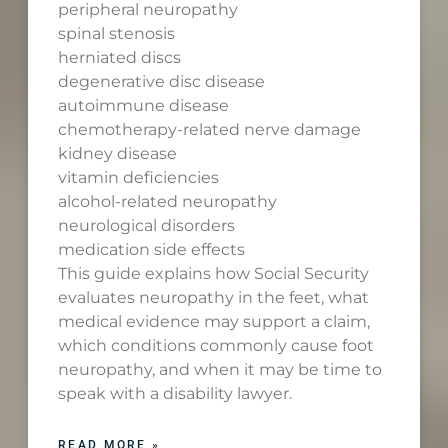
peripheral neuropathy
spinal stenosis
herniated discs
degenerative disc disease
autoimmune disease
chemotherapy-related nerve damage
kidney disease
vitamin deficiencies
alcohol-related neuropathy
neurological disorders
medication side effects
This guide explains how Social Security
evaluates neuropathy in the feet, what
medical evidence may support a claim,
which conditions commonly cause foot
neuropathy, and when it may be time to
speak with a disability lawyer.
READ MORE »