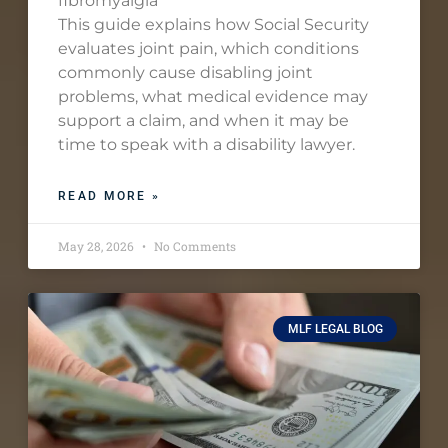
fibromyalgia
This guide explains how Social Security
evaluates joint pain, which conditions
commonly cause disabling joint
problems, what medical evidence may
support a claim, and when it may be
time to speak with a disability lawyer.
READ MORE »
May 28, 2026
No Comments
MLF LEGAL BLOG