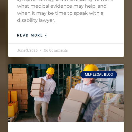
what medical evidence may help, and
when it may be time to speak with a
disability lawyer.
READ MORE »
June 3, 2026
No Comments
MLF LEGAL BLOG