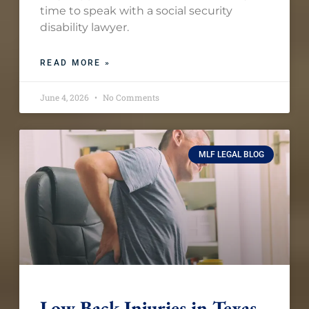
time to speak with a social security
disability lawyer.
READ MORE »
June 4, 2026
No Comments
MLF LEGAL BLOG
Low Back Injuries in Texas