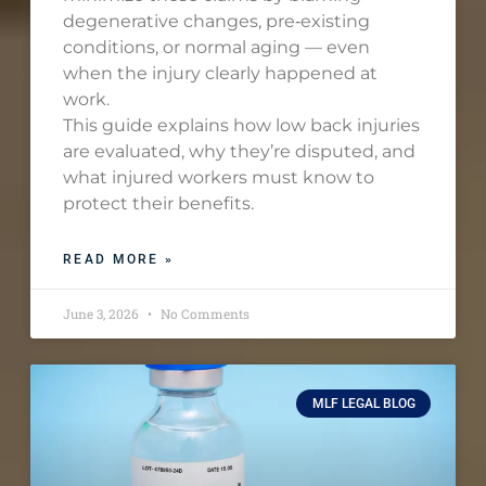
degenerative changes, pre‑existing
conditions, or normal aging — even
when the injury clearly happened at
work.
This guide explains how low back injuries
are evaluated, why they’re disputed, and
what injured workers must know to
protect their benefits.
READ MORE »
June 3, 2026
No Comments
MLF LEGAL BLOG