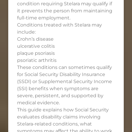
condition requiring Stelara may qualify if
it prevents the person from maintaining
full-time employment.
Conditions treated with Stelara may
include:
Crohn’s disease
ulcerative colitis
plaque psoriasis
psoriatic arthritis
These conditions can sometimes qualify
for Social Security Disability Insurance
(SSDI) or Supplemental Security Income
(SSI) benefits when symptoms are
severe, persistent, and supported by
medical evidence.
This guide explains how Social Security
evaluates disability claims involving
Stelara-related conditions, what
symptoms may affect the ability to work,