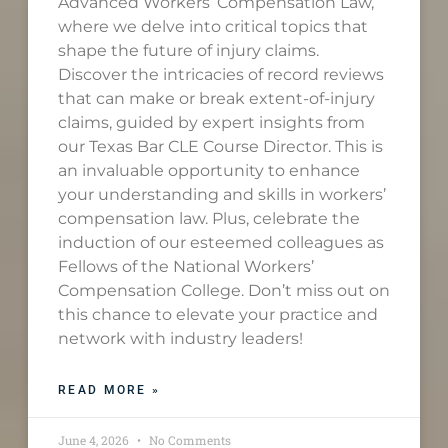
Advanced Workers’ Compensation Law,
where we delve into critical topics that
shape the future of injury claims.
Discover the intricacies of record reviews
that can make or break extent-of-injury
claims, guided by expert insights from
our Texas Bar CLE Course Director. This is
an invaluable opportunity to enhance
your understanding and skills in workers’
compensation law. Plus, celebrate the
induction of our esteemed colleagues as
Fellows of the National Workers’
Compensation College. Don’t miss out on
this chance to elevate your practice and
network with industry leaders!
READ MORE »
June 4, 2026
No Comments