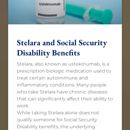
Stelara and Social Security
Disability Benefits
Stelara, also known as ustekinumab, is a
prescription biologic medication used to
treat certain autoimmune and
inflammatory conditions. Many people
who take Stelara have chronic diseases
that can significantly affect their ability to
work.
While taking Stelara alone does not
qualify someone for Social Security
Disability benefits, the underlying