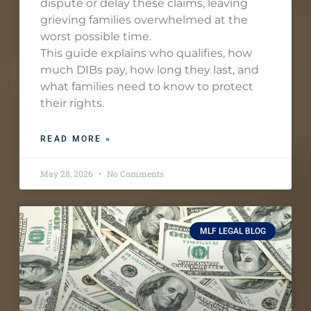
dispute or delay these claims, leaving
grieving families overwhelmed at the
worst possible time.
This guide explains who qualifies, how
much DIBs pay, how long they last, and
what families need to know to protect
their rights.
READ MORE »
May 28, 2026
No Comments
MLF LEGAL BLOG