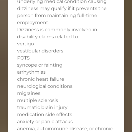
underlying medical condition causing
dizziness may qualify if it prevents the
person from maintaining full-time
employment.
Dizziness is commonly involved in
disability claims related to:
vertigo
vestibular disorders
POTS
syncope or fainting
arrhythmias
chronic heart failure
neurological conditions
migraines
multiple sclerosis
traumatic brain injury
medication side effects
anxiety or panic attacks
anemia, autoimmune disease, or chronic