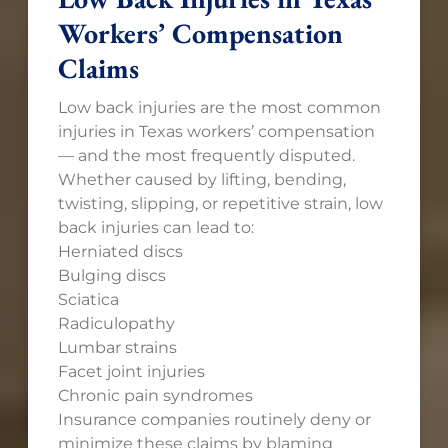
Workers’ Compensation
Claims
Low back injuries are the most common
injuries in Texas workers’ compensation
— and the most frequently disputed.
Whether caused by lifting, bending,
twisting, slipping, or repetitive strain, low
back injuries can lead to:
Herniated discs
Bulging discs
Sciatica
Radiculopathy
Lumbar strains
Facet joint injuries
Chronic pain syndromes
Insurance companies routinely deny or
minimize these claims by blaming