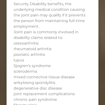
Security Disability benefits, the
underlying medical condition causing
the joint pain may qualify if it prevents
the person from maintaining full-time
employment.
Joint pain is commonly involved in
disability claims related to:
osteoarthritis
rheumatoid arthritis
psoriatic arthritis
lupus
Sjogren’s syndrome
scleroderma
mixed connective tissue disease
ankylosing spondylitis
degenerative disc disease
joint replacement complications
chronic pain syndrome