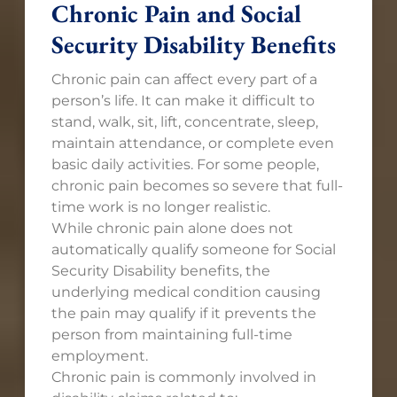
Chronic Pain and Social
Security Disability Benefits
Chronic pain can affect every part of a
person’s life. It can make it difficult to
stand, walk, sit, lift, concentrate, sleep,
maintain attendance, or complete even
basic daily activities. For some people,
chronic pain becomes so severe that full-
time work is no longer realistic.
While chronic pain alone does not
automatically qualify someone for Social
Security Disability benefits, the
underlying medical condition causing
the pain may qualify if it prevents the
person from maintaining full-time
employment.
Chronic pain is commonly involved in