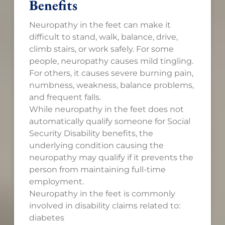
Benefits
Neuropathy in the feet can make it
difficult to stand, walk, balance, drive,
climb stairs, or work safely. For some
people, neuropathy causes mild tingling.
For others, it causes severe burning pain,
numbness, weakness, balance problems,
and frequent falls.
While neuropathy in the feet does not
automatically qualify someone for Social
Security Disability benefits, the
underlying condition causing the
neuropathy may qualify if it prevents the
person from maintaining full-time
employment.
Neuropathy in the feet is commonly
involved in disability claims related to:
diabetes