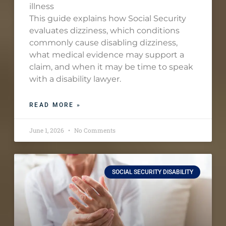
illness
This guide explains how Social Security
evaluates dizziness, which conditions
commonly cause disabling dizziness,
what medical evidence may support a
claim, and when it may be time to speak
with a disability lawyer.
READ MORE »
June 1, 2026
No Comments
SOCIAL SECURITY DISABILITY