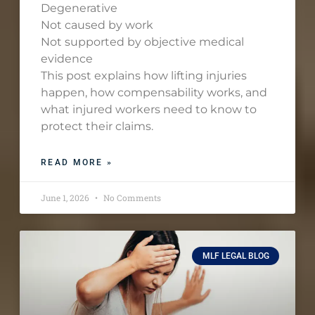
Degenerative
Not caused by work
Not supported by objective medical
evidence
This post explains how lifting injuries
happen, how compensability works, and
what injured workers need to know to
protect their claims.
READ MORE »
June 1, 2026
No Comments
MLF LEGAL BLOG