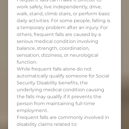
work safely, live independently, drive,
walk, stand, climb stairs, or perform basic
daily activities. For some people, falling is
a temporary problem after an injury. For
others, frequent falls are caused by a
serious medical condition involving
balance, strength, coordination,
sensation, dizziness, or neurological
function.
While frequent falls alone do not
automatically qualify someone for Social
Security Disability benefits, the
underlying medical condition causing
the falls may qualify if it prevents the
person from maintaining full-time
employment.
Frequent falls are commonly involved in
disability claims related to: