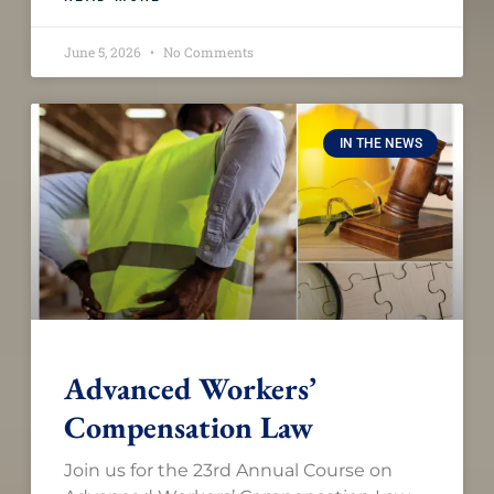
June 5, 2026
No Comments
IN THE NEWS
Advanced Workers’
Compensation Law​
Join us for the 23rd Annual Course on