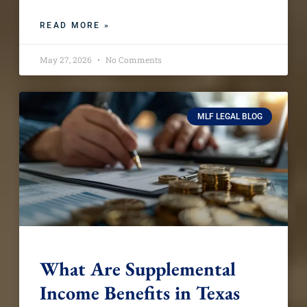
READ MORE »
May 27, 2026
No Comments
MLF LEGAL BLOG
What Are Supplemental
Income Benefits in Texas