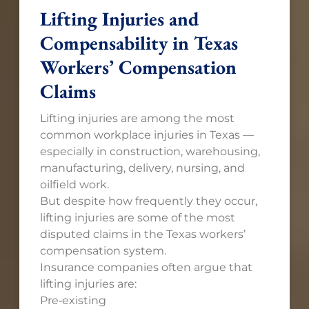
Lifting Injuries and
Compensability in Texas
Workers’ Compensation
Claims
Lifting injuries are among the most
common workplace injuries in Texas —
especially in construction, warehousing,
manufacturing, delivery, nursing, and
oilfield work.
But despite how frequently they occur,
lifting injuries are some of the most
disputed claims in the Texas workers’
compensation system.
Insurance companies often argue that
lifting injuries are:
Pre‑existing