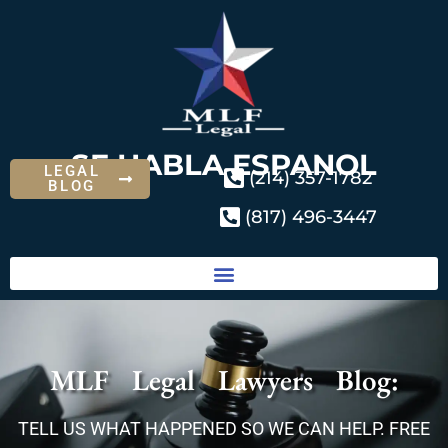
SE HABLA ESPANOL
LEGAL
(214) 357-1782
BLOG
(817) 496-3447
MLF Legal Lawyers Blog:
TELL US WHAT HAPPENED SO WE CAN HELP. FREE